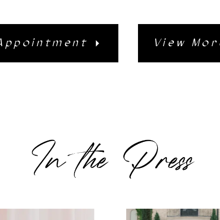
Appointment
View Mor