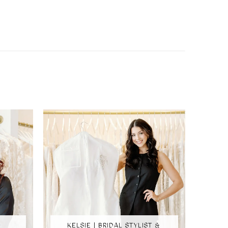
KELSIE | BRIDAL STYLIST &