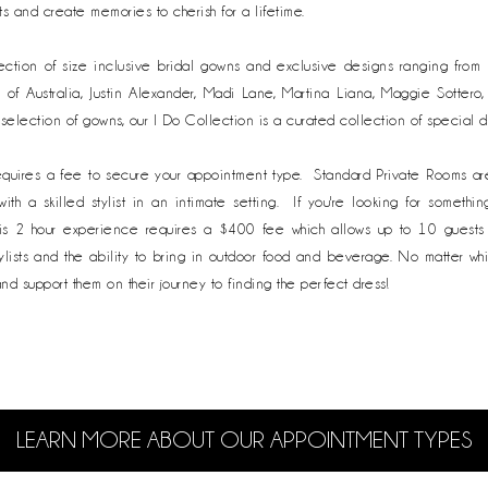
s and create memories to cherish for a lifetime.
lection of size inclusive bridal gowns and exclusive designs ranging fro
e of Australia, Justin Alexander, Madi Lane, Martina Liana, Maggie Sottero
 selection of gowns, our I Do Collection is a curated collection of special 
equires a fee to secure your appointment type. Standard Private Rooms ar
h a skilled stylist in an intimate setting. If you're looking for somethi
s 2 hour experience requires a $400 fee which allows up to 10 guests t
lists and the ability to bring in outdoor food and beverage. No matter wh
and support them on their journey to finding the perfect dress!
LEARN MORE ABOUT OUR
APPOINTMENT TYPES