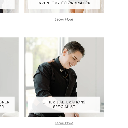
INVENTORY COORDINATOR
Learn More
IGNER
ETHER | ALTERATIONS
ER
SPECIALIST
Learn More