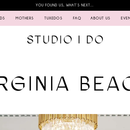
YOU FOUND US, WHAT’S NEXT…
IDS
MOTHERS
TUXEDOS
FAQ
ABOUT US
EVE
IRGINIA BEA