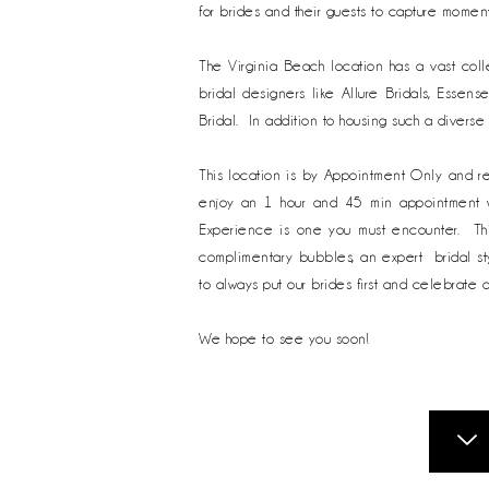
for brides and their guests to capture moment
The Virginia Beach location has a vast col
bridal designers like Allure Bridals, Essens
Bridal. In addition to housing such a diverse
This location is by Appointment Only and r
enjoy an 1 hour and 45 min appointment wit
Experience is one you must encounter. Thi
complimentary bubbles, an expert bridal sty
to always put our brides first and celebrate 
We hope to see you soon!