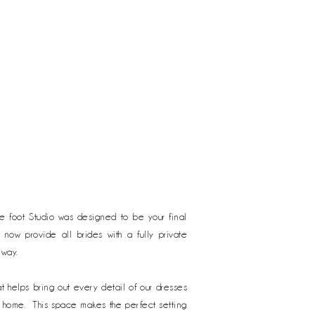
re foot Studio was designed to be your final
now provide all brides with a fully private
e way.
t helps bring out every detail of our dresses
ew home. This space makes the perfect setting