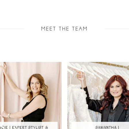
MEET THE TEAM
ACIE | EXPERT STYLIST &
SAMANTHA |