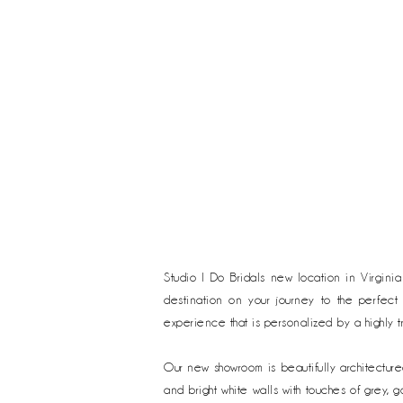
Studio I Do Bridals new location in Virgini
destination on your journey to the perfect
experience that is personalized by a highly t
Our new showroom is beautifully
architectur
and bright white walls with touches of grey,