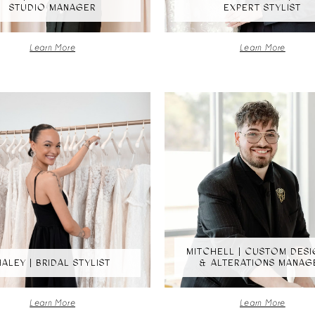
STUDIO MANAGER
EXPERT STYLIST
Learn More
Learn More
MITCHELL | CUSTOM DES
HALEY | BRIDAL STYLIST
& ALTERATIONS MANAG
Learn More
Learn More