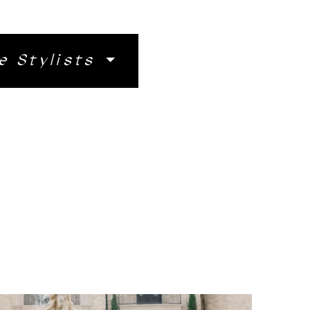
e Stylists