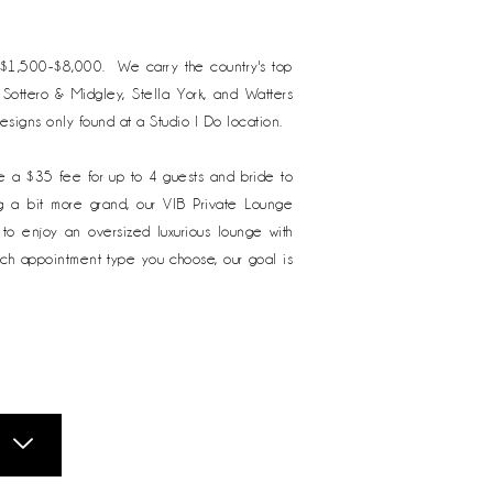
m $1,500-$8,000. We carry the country's top
, Sottero & Midgley, Stella York, and Watters
designs only found at a Studio I Do location.
e a $35 fee for up to 4 guests and bride to
ng a bit more grand, our VIB Private Lounge
o enjoy an oversized luxurious lounge with
ich appointment type you choose, our goal is