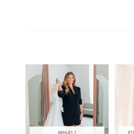
ASHLEY |
ST