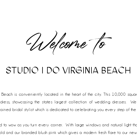
STUDIO I DO VIRGINIA BEACH
a Beach is conveniently located in the heart of the city. This 10,000 squa
 dress, showcasing the states largest collection of wedding dresses. We 
rained bridal stylist which is dedicated to celebrating you every step of th
ed
to wow as you turn every corner. With large windows and natural light tha
 gold and our branded blush pink which gives a modern fresh flare to our n