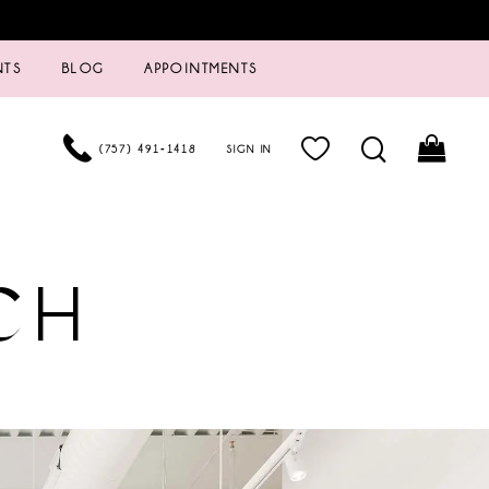
NTS
BLOG
APPOINTMENTS
(757) 491‑1418
SIGN IN
CH