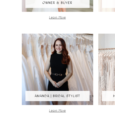
OWNER & BUYER
Learn More
AMANDA | BRIDAL STYLIST
Learn More