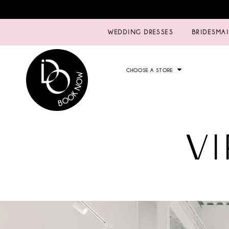
WEDDING DRESSES
BRIDESMA
CHOOSE A STORE
V