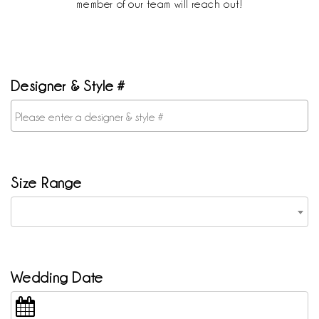
member of our team will reach out!
Designer & Style #
Size Range
Wedding Date