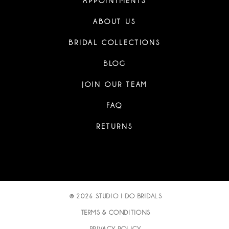
APPOINTMENTS
ABOUT US
BRIDAL COLLECTIONS
BLOG
JOIN OUR TEAM
FAQ
RETURNS
© 2026 STUDIO I DO BRIDALS
TERMS & CONDITIONS
PRIVACY POLICY