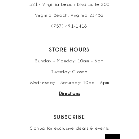
3217 Virginia Beach Blvd Suite 200
Virginia Beach, Virginia 23452
(757) 491‑1418
STORE HOURS
Sunday - Monday: 10am - 6pm
Tuesday: Closed
Wednesday - Saturday: 10am - 6pm
Directions
SUBSCRIBE
Signup for exclusive deals & events