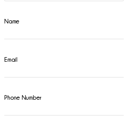
Name
Email
Phone Number