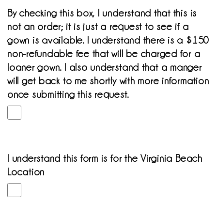
By checking this box, I understand that this is
not an order; it is just a request to see if a
gown is available. I understand there is a $150
non-refundable fee that will be charged for a
loaner gown. I also understand that a manger
will get back to me shortly with more information
once submitting this request.
I understand this form is for the Virginia Beach
Location