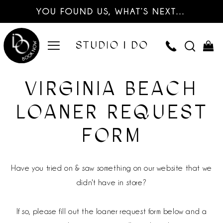
YOU FOUND US, WHAT’S NEXT…
VIRGINIA BEACH
LOANER REQUEST
FORM
Have you tried on & saw something on our website that we
didn't have in store?
If so, please fill out the loaner request form below and a