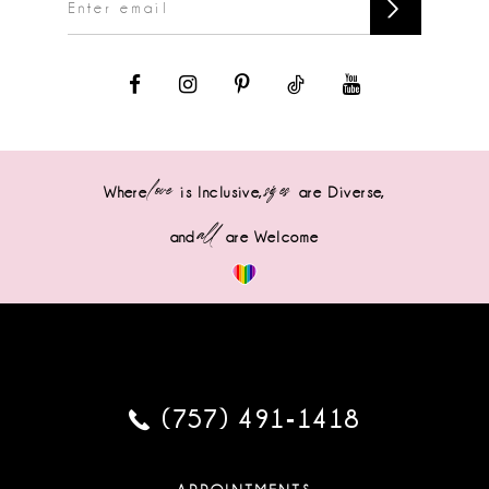
love
sizes
Where
is Inclusive,
are Diverse,
all
and
are Welcome
(757) 491‑1418