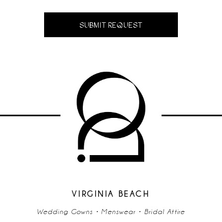
SUBMIT REQUEST
VIRGINIA BEACH
Wedding Gowns • Menswear • Bridal Attire