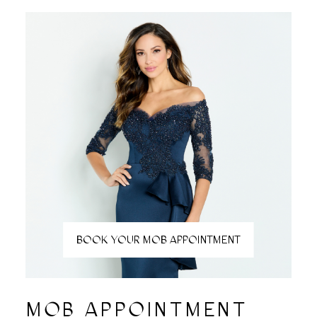
BOOK YOUR MOB APPOINTMENT
MOB APPOINTMENT