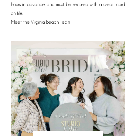
hours in advance and must be secured with a credit card
on file.
Meet the Virginia Beach Team