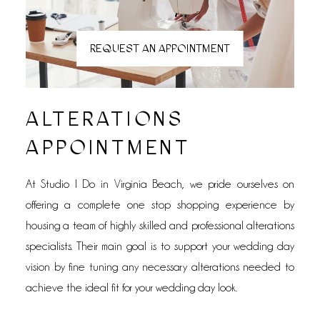
REQUEST AN APPOINTMENT
ALTERATIONS
APPOINTMENT
At Studio I Do in Virginia Beach, we pride ourselves on
offering a complete one stop shopping experience by
housing a team of highly skilled and professional alterations
specialists. Their main goal is to support your wedding day
vision by fine tuning any necessary alterations needed to
achieve the ideal fit for your wedding day look.