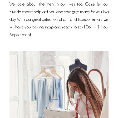
We care about the men in our lives too! Come let our
tuxedo expert help get you and your guys ready for your big
day. With our great selection of suit and tuxedo rentals, we
will have you looking sharp and ready to say I Do! --- 1 Hour
Appointment