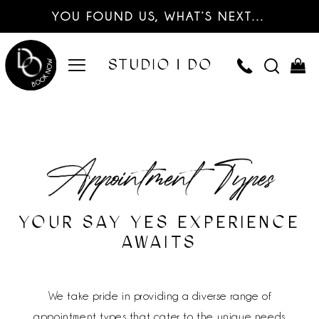
YOU FOUND US, WHAT’S NEXT…
YOUR SAY YES EXPERIENCE
AWAITS
We take pride in providing a diverse range of
appointment types that cater to the unique needs