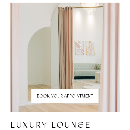
BOOK YOUR APPOINTMENT
LUXURY LOUNGE