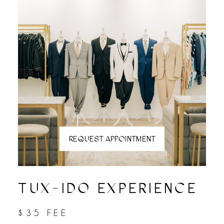
REQUEST APPOINTMENT
TUX-IDO EXPERIENCE
$35 FEE