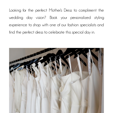
Looking for the perfect Mother's Dress to compliment the
wedding day vision? Book your personalized styling
experience to shop with one of our fashion specialists and
find the perfect dress to celebrate this special day in.