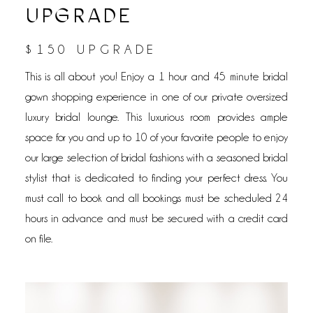
UPGRADE
$150 UPGRADE
This is all about you! Enjoy a 1 hour and 45 minute bridal
gown shopping experience in one of our private oversized
luxury bridal lounge. This luxurious room provides ample
space for you and up to 10 of your favorite people to enjoy
our large selection of bridal fashions with a seasoned bridal
stylist that is dedicated to finding your perfect dress. You
must call to book and all bookings must be scheduled 24
hours in advance and must be secured with a credit card
on file.