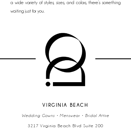
a wide variety of styles, sizes, and colors, there’s something
waiting just for you.
VIRGINIA BEACH
Wedding Gowns • Menswear • Bridal Attire
3217 Virginia Beach Blvd Suite 200