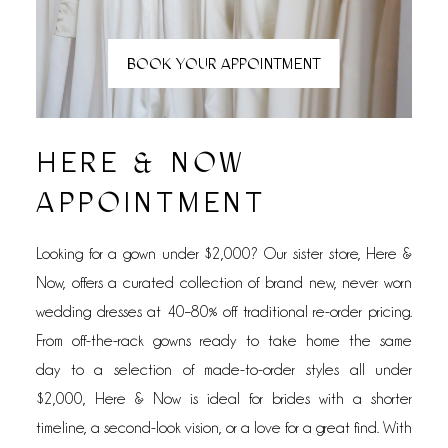
BOOK YOUR APPOINTMENT
HERE & NOW
APPOINTMENT
Looking for a gown under $2,000? Our sister store,
Here &
Now, offers a curated collection of
brand new, never worn
wedding dresses at 40–80% off traditional re-order pricing.
From
off-the-rack gowns ready to take home the same
day
to a selection of
made-to-order styles all under
$2,000, Here & Now is ideal for brides with a shorter
timeline, a second-look vision, or a love for a great find. With