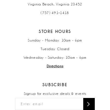
Virginia Beach, Virginia 23452
(757) 491‑1418
STORE HOURS
Sunday - Monday: 10am - 6pm
Tuesday: Closed
Wednesday - Saturday: 10am - 6pm
Directions
SUBSCRIBE
Signup for exclusive deals & events