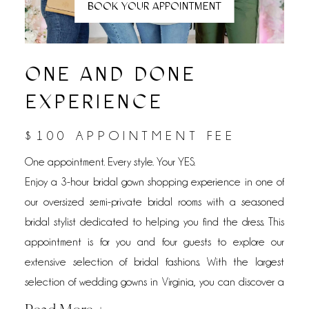
BOOK YOUR APPOINTMENT
ONE AND DONE
EXPERIENCE
$100 APPOINTMENT FEE
One appointment. Every style. Your YES.
Enjoy a 3-hour bridal gown shopping experience in one of
our oversized semi-private bridal rooms with a seasoned
bridal stylist dedicated to helping you find the dress. This
appointment is for you and four guests to explore our
extensive selection of bridal fashions. With the largest
selection of wedding gowns in Virginia, you can discover a
wide range of styles, silhouettes, and designers without the