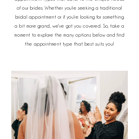
of our brides. Whether you're seeking a traditional
bridal appointment or if you're looking for something
a bit more grand, we've got you covered. So, take a
moment to explore the many options below and find
the appointment type that best suits you!