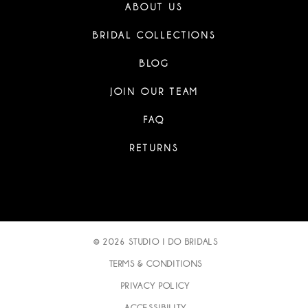
ABOUT US
BRIDAL COLLECTIONS
BLOG
JOIN OUR TEAM
FAQ
RETURNS
© 2026 STUDIO I DO BRIDALS
TERMS & CONDITIONS
PRIVACY POLICY
ACCESSIBILITY