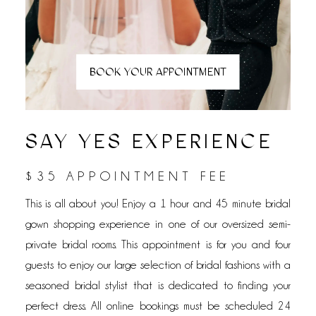
BOOK YOUR APPOINTMENT
SAY YES EXPERIENCE
$35 APPOINTMENT FEE
This is all about you! Enjoy a 1 hour and 45 minute bridal
gown shopping experience in one of our oversized semi-
private bridal rooms. This appointment is for you and four
guests to enjoy our large selection of bridal fashions with a
seasoned bridal stylist that is dedicated to finding your
perfect dress. All online bookings must be scheduled 24