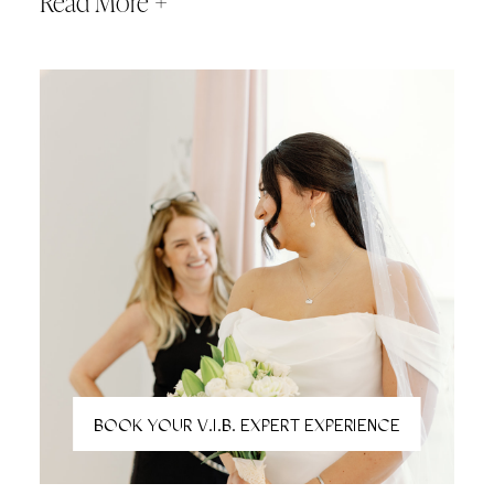
Read More +
pressure of visiting multiple bridal stores. Perfect for brides
who want a relaxed, unrushed experience and the
confidence of seeing it all in one place. All online bookings
must be scheduled 24 hours in advance and secured with
a credit card on file.
BOOK YOUR V.I.B. EXPERT EXPERIENCE