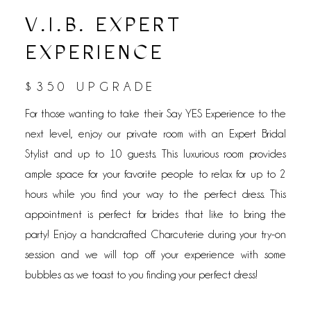
V.I.B. EXPERT
EXPERIENCE
$350 UPGRADE
For those wanting to take their Say YES Experience to the
next level, enjoy our private room with an Expert Bridal
Stylist and up to 10 guests. This luxurious room provides
ample space for your favorite people to relax for up to 2
hours while you find your way to the perfect dress. This
appointment is perfect for brides that like to bring the
party! Enjoy a handcrafted Charcuterie during your try-on
session and we will top off your experience with some
bubbles as we toast to you finding your perfect dress!