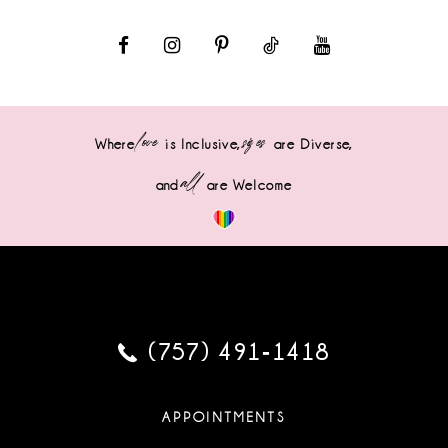
love
sizes
Where
is Inclusive,
are Diverse,
all
and
are Welcome
(757) 491‑1418
APPOINTMENTS