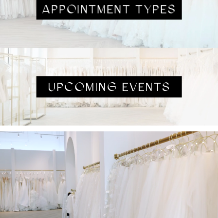
APPOINTMENT TYPES
UPCOMING EVENTS