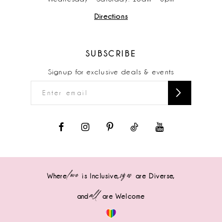
Directions
17
18
SUBSCRIBE
19
Signup for exclusive deals & events
love
sizes
Where
is Inclusive,
are Diverse,
all
and
are Welcome