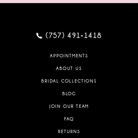
(757) 491‑1418
APPOINTMENTS
ABOUT US
BRIDAL COLLECTIONS
BLOG
JOIN OUR TEAM
FAQ
RETURNS