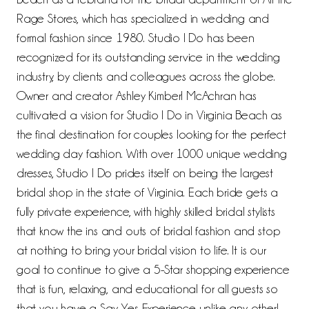
Rage Stores, which has specialized in wedding and
formal fashion since 1980. Studio I Do has been
recognized for its outstanding service in the wedding
industry, by clients and colleagues across the globe.
Owner and creator Ashley Kimberl McAchran has
cultivated a vision for Studio I Do in Virginia Beach as
the final destination for couples looking for the perfect
wedding day fashion. With over 1000 unique wedding
dresses, Studio I Do prides itself on being the largest
bridal shop in the state of Virginia. Each bride gets a
fully private experience, with highly skilled bridal stylists
that know the ins and outs of bridal fashion and stop
at nothing to bring your bridal vision to life. It is our
goal to continue to give a 5-Star shopping experience
that is fun, relaxing, and educational for all guests so
that you have a Say Yes Experience unlike any other!