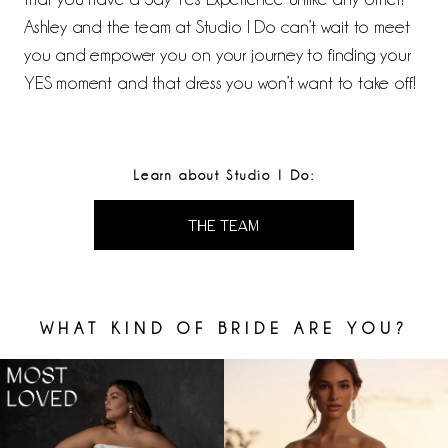
Ashley and the team at Studio I Do can’t wait to meet
you and empower you on your journey to finding your
YES moment and that dress you won’t want to take off!
Learn about Studio I Do:
THE TEAM
WHAT KIND OF BRIDE ARE YOU?