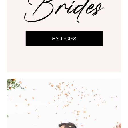
GALLERIES