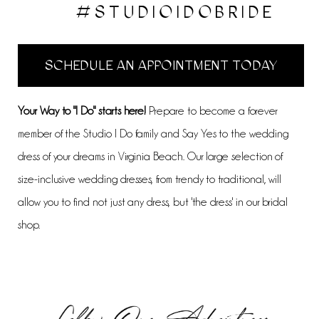
#STUDIOIDOBRIDE
SCHEDULE AN APPOINTMENT TODAY
Your Way to "I Do" starts here!
Prepare to become a forever
member of the Studio I Do family and Say Yes to the wedding
dress of your dreams in Virginia Beach. Our large selection of
size-inclusive wedding dresses, from trendy to traditional, will
allow you to find not just any dress, but 'the dress' in our bridal
shop.