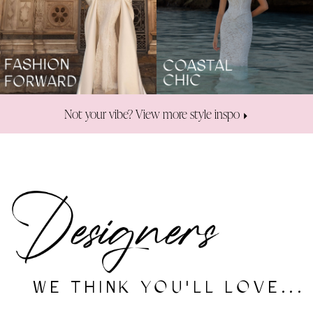
Not your vibe? View more style inspo
WE THINK YOU'LL LOVE...