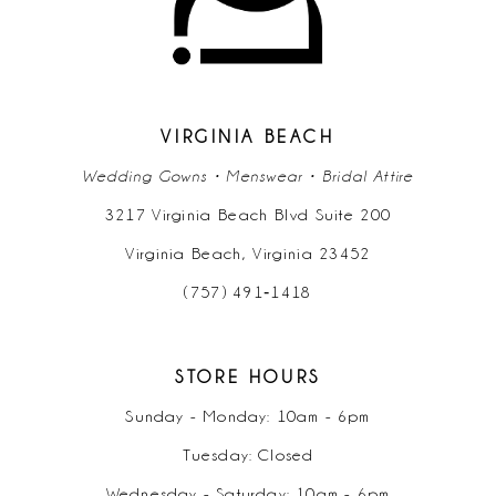
8
9
VIRGINIA BEACH
10
Wedding Gowns • Menswear • Bridal Attire
11
3217 Virginia Beach Blvd Suite 200
Virginia Beach, Virginia 23452
12
(757) 491‑1418
13
14
STORE HOURS
Sunday - Monday: 10am - 6pm
15
Tuesday: Closed
16
Wednesday - Saturday: 10am - 6pm