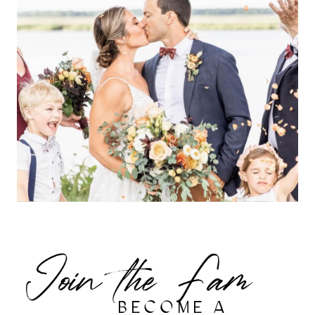
BECOME A