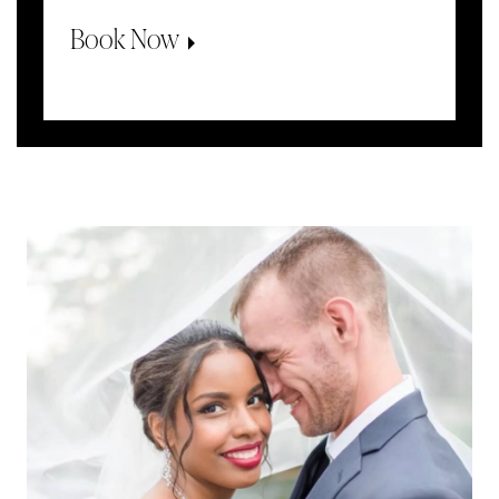
Book Now