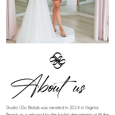
Studio I Do Bridals was created in 2014 in Virginia
Beach as a rebrand for the bridal department of All the