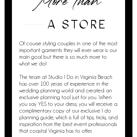
A STORE
Of course styling couples in one of the most
important garments they will ever wear is our
main goal but there is so much more to
what we do!
The team at Studio I Do in Virginia Beach
has over 100 years of experience in the
wedding planning world and created an
exclusive planning tool just for you. When
you say YES to your dress, you will receive a
complimentary copy of our exclusive I do
planning guide, which is full of tips, tricks, and
inspiration from the best event professionals
that coastal Virginia has to offer.