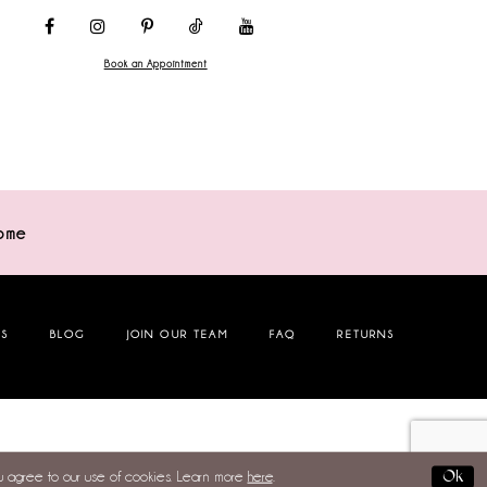
Book an Appointment
ome
NS
BLOG
JOIN OUR TEAM
FAQ
RETURNS
Ok
ou agree to our use of cookies. Learn more
here
.