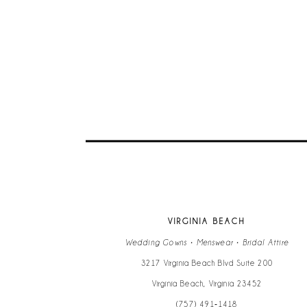
VIRGINIA BEACH
Wedding Gowns • Menswear • Bridal Attire
3217 Virginia Beach Blvd Suite 200
Virginia Beach, Virginia 23452
(757) 491‑1418