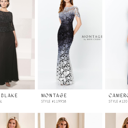
 BLAKE
MONTAGE
CAMER
SL
STYLE #119958
STYLE #12