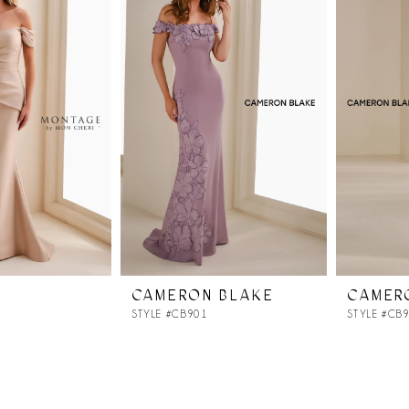
CAMERON BLAKE
CAMER
STYLE #CB901
STYLE #CB