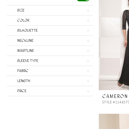
SIZE
COLOR
SILHOUETTE
NECKLINE
WAISTLINE
SLEEVE TYPE
FABRIC
LENGTH
PRICE
CAMERON
STYLE #114657