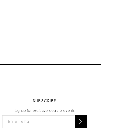
SUBSCRIBE
Signup for exclusive deals & events