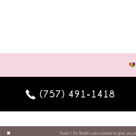
(757) 491‑1418
Studio I Do Bridals uses cookies to give you 