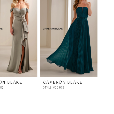
ON BLAKE
CAMERON BLAKE
902
STYLE #CB903