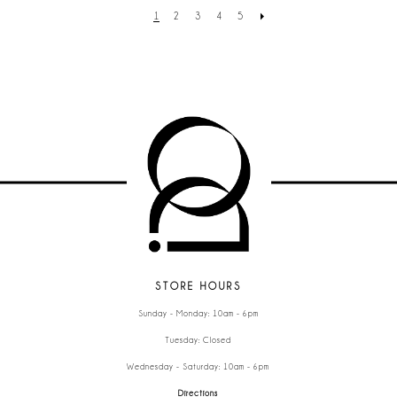
1
2
3
4
5
STORE HOURS
Sunday - Monday: 10am - 6pm
Tuesday: Closed
Wednesday - Saturday: 10am - 6pm
Directions