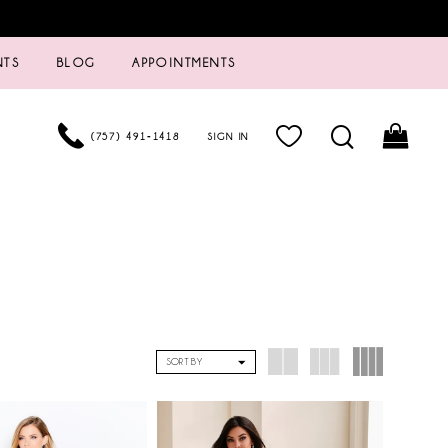
NTS
BLOG
APPOINTMENTS
(757) 491‑1418
SIGN IN
SORT BY