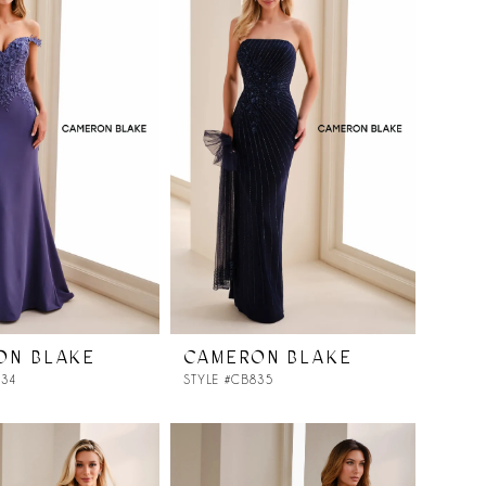
ON BLAKE
CAMERON BLAKE
834
STYLE #CB835