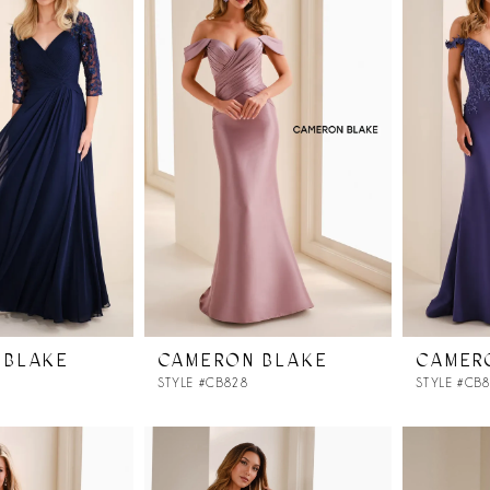
 BLAKE
CAMERON BLAKE
CAMER
STYLE #CB828
STYLE #CB