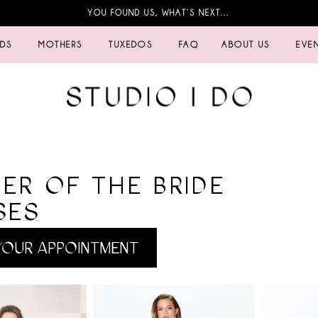
YOU FOUND US, WHAT’S NEXT…
IDS
MOTHERS
TUXEDOS
FAQ
ABOUT US
EVE
ER OF THE BRIDE
SES
OUR APPOINTMENT