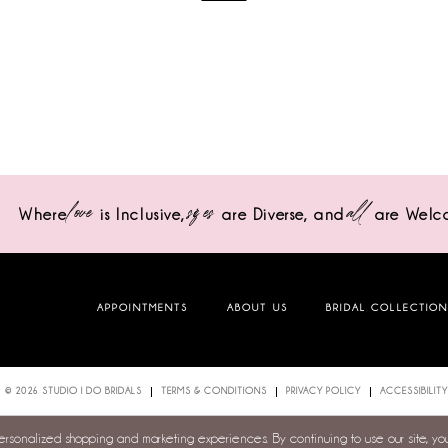
love
sizes
all
Where
is Inclusive,
are Diverse,
and
are Welc
APPOINTMENTS
ABOUT US
BRIDAL COLLECTIO
© 2026 STUDIO I DO BRIDALS
TERMS & CONDITIONS
PRIVACY POLICY
ACCESSIBILITY
personalized shopping and marketing experiences. By continuing to use our site, y