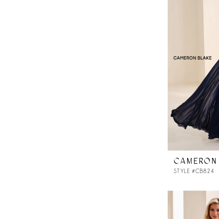
CAMERON
STYLE #CB824