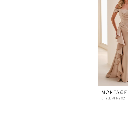
MONTAGE
STYLE #M4202