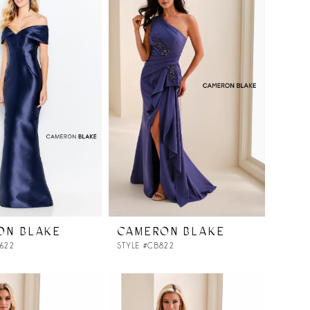
ON BLAKE
CAMERON BLAKE
0622
STYLE #CB822