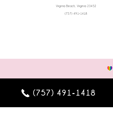
Virginia Beach, Virginia 23452
(757) 491‑1418
(757) 491‑1418