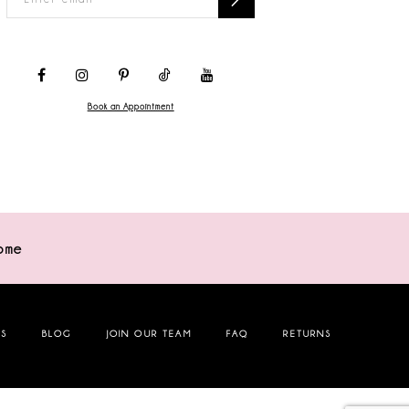
Book an Appointment
ome
NS
BLOG
JOIN OUR TEAM
FAQ
RETURNS