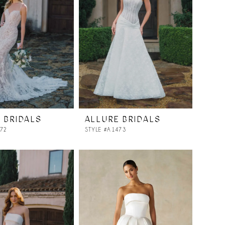
 BRIDALS
ALLURE BRIDALS
472
STYLE #A1473