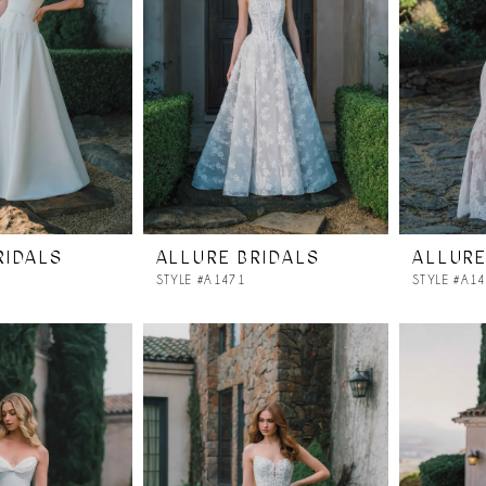
RIDALS
ALLURE BRIDALS
ALLURE
STYLE #A1471
STYLE #A1