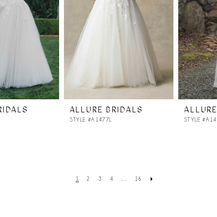
RIDALS
ALLURE BRIDALS
ALLURE
STYLE #A1477L
STYLE #A1
1
2
3
4
...
16