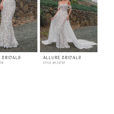
 BRIDALS
ALLURE BRIDALS
478
STYLE #A1478T