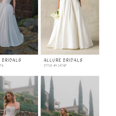
 BRIDALS
ALLURE BRIDALS
476
STYLE #A1476P