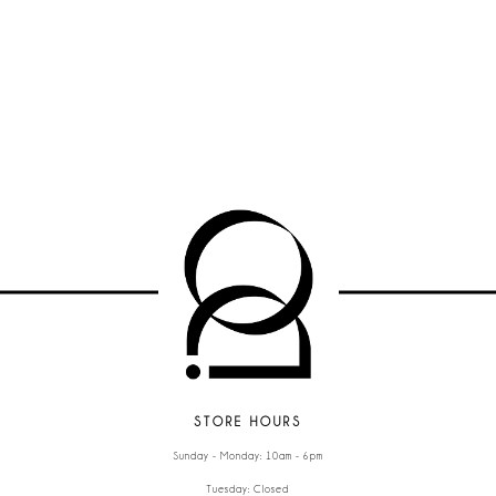
STORE HOURS
Sunday - Monday: 10am - 6pm
Tuesday: Closed