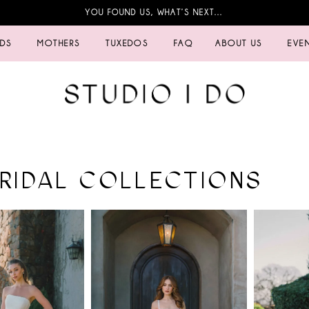
YOU FOUND US, WHAT’S NEXT…
IDS
MOTHERS
TUXEDOS
FAQ
ABOUT US
EVE
BRIDAL COLLECTIONS