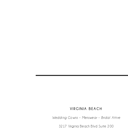
VIRGINIA BEACH
Wedding Gowns • Menswear • Bridal Attire
3217 Virginia Beach Blvd Suite 200