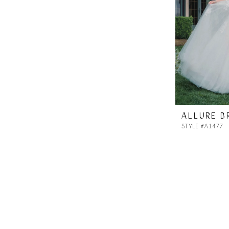
ALLURE B
STYLE #A1477