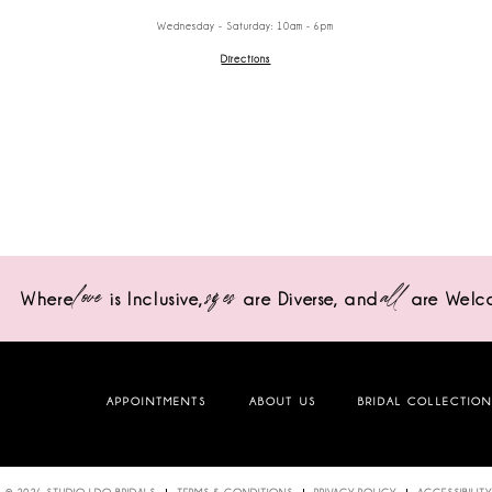
Wednesday - Saturday: 10am - 6pm
Directions
love
sizes
all
Where
is Inclusive,
are Diverse,
and
are Welc
APPOINTMENTS
ABOUT US
BRIDAL COLLECTIO