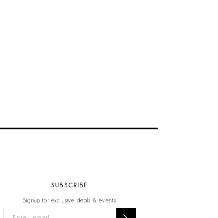
SUBSCRIBE
Signup for exclusive deals & events