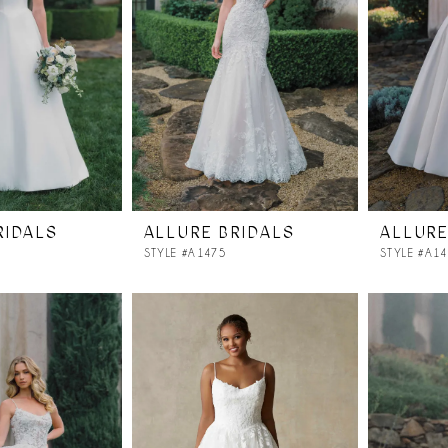
RIDALS
ALLURE BRIDALS
ALLURE
STYLE #A1475
STYLE #A1