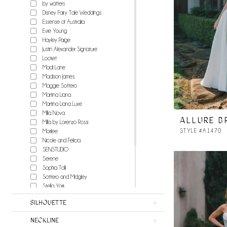
by watters
Disney Fairy Tale Weddings
Essense of Australia
Evie Young
Hayley Paige
Justin Alexander Signature
Locket
Madi Lane
Madison James
Maggie Sottero
Martina Liana
Martina Liana Luxe
Milla Nova
ALLURE B
Milla by Lorenzo Rossi
STYLE #A1470
Morilee
Nicole and Felicia
SENSTUDIO
Serene
Sophia Tolli
Sottero and Midgley
Stella York
Watters
SILHOUETTE
Wilderly Bride
Willowby
NECKLINE
Milla Nova Atelier