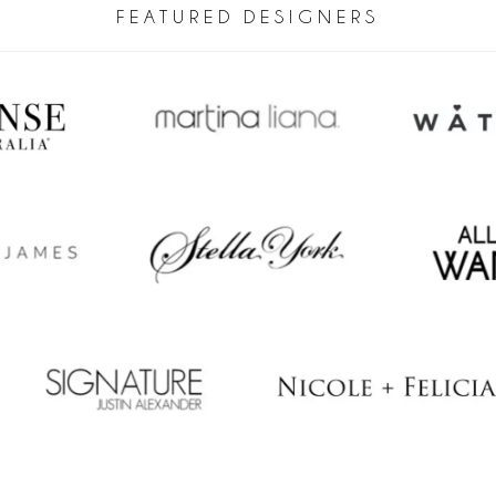
FEATURED DESIGNERS