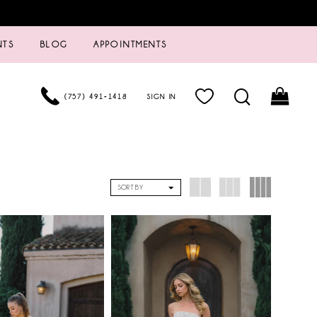
NTS
BLOG
APPOINTMENTS
(757) 491‑1418
SIGN IN
SORT BY