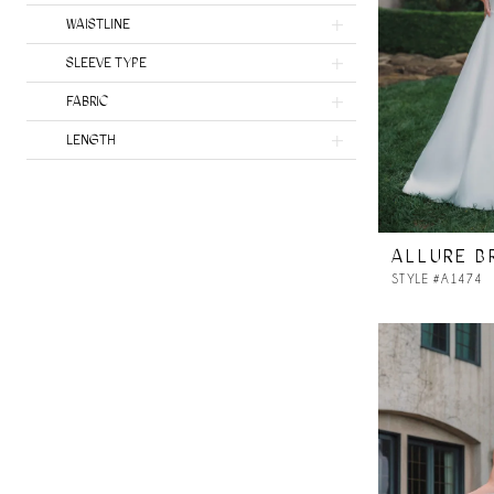
Heritage by Ines Di Santo
WAISTLINE
SLEEVE TYPE
FABRIC
LENGTH
ALLURE B
STYLE #A1474