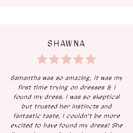
SHAWNA
Samantha was so amazing, it was my
first time trying on dresses & I
found my dress. I was so skeptical
but trusted her instincts and
fantastic taste, I couldn't be more
excited to have found my dress! She