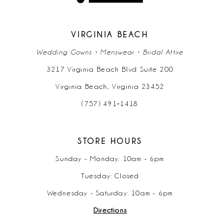
VIRGINIA BEACH
Wedding Gowns • Menswear • Bridal Attire
3217 Virginia Beach Blvd Suite 200
Virginia Beach, Virginia 23452
(757) 491‑1418
STORE HOURS
Sunday - Monday: 10am - 6pm
Tuesday: Closed
Wednesday - Saturday: 10am - 6pm
Directions