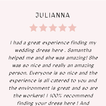
JULIANNA
I had a great experience finding my
wedding dress here . Samantha
helped me and she was amazing! She
was so nice and really an amazing
person. Everyone is so nice and the
experience is all catered to you and
the environment is great and so are
the workers! I 100% recommend
finding your dress here ! And