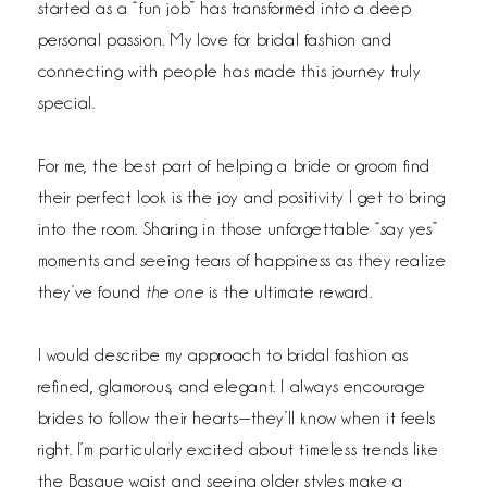
started as a “fun job” has transformed into a deep
personal passion. My love for bridal fashion and
connecting with people has made this journey truly
special.
For me, the best part of helping a bride or groom find
their perfect look is the joy and positivity I get to bring
into the room. Sharing in those unforgettable “say yes”
moments and seeing tears of happiness as they realize
they’ve found
the one
is the ultimate reward.
I would describe my approach to bridal fashion as
refined, glamorous, and elegant. I always encourage
brides to follow their hearts—they’ll know when it feels
right. I’m particularly excited about timeless trends like
the Basque waist and seeing older styles make a