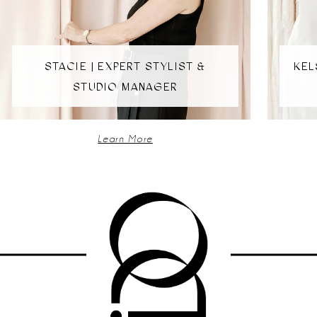
4
5
STACIE | EXPERT STYLIST &
KEL
STUDIO MANAGER
6
Learn More