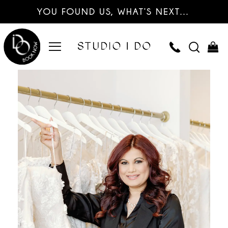
YOU FOUND US, WHAT’S NEXT…