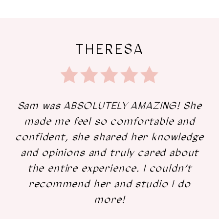
The
Skip
Love
to
THERESA
Letters
end
Sam was ABSOLUTELY AMAZING! She
made me feel so comfortable and
confident, she shared her knowledge
and opinions and truly cared about
the entire experience. I couldn’t
recommend her and studio I do
more!