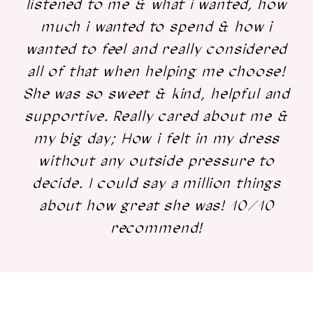
listened to me & what i wanted, how
much i wanted to spend & how i
wanted to feel and really considered
all of that when helping me choose!
She was so sweet & kind, helpful and
supportive. Really cared about me &
my big day; How i felt in my dress
without any outside pressure to
decide. I could say a million things
about how great she was! 10/10
recommend!