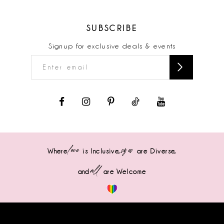
SUBSCRIBE
Signup for exclusive deals & events
love
sizes
Where
is Inclusive,
are Diverse,
all
and
are Welcome