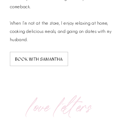
comeback.
When I’m not at the store, I enjoy relaxing at home,
cooking delicious meals, and going on dates with my
husband.
BOOK WITH SAMANTHA
love letters