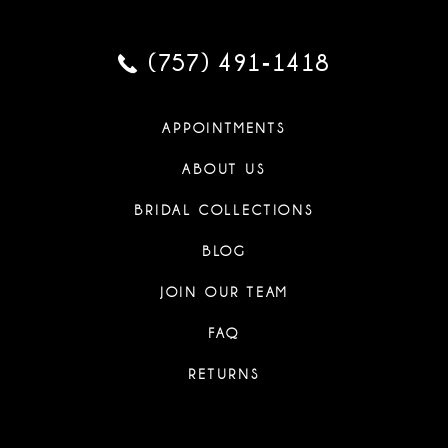
(757) 491‑1418
APPOINTMENTS
ABOUT US
BRIDAL COLLECTIONS
BLOG
JOIN OUR TEAM
FAQ
RETURNS