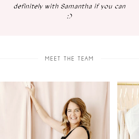
definitely with Samantha if you can
:)
MEET THE TEAM
AUSE AUTOPLAY
REVIOUS SLIDE
EXT SLIDE
0
1
2
3