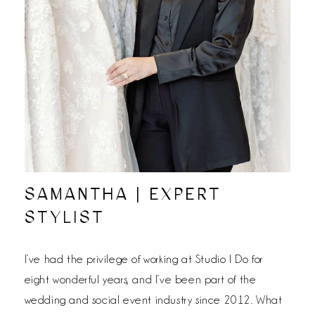
SAMANTHA | EXPERT
STYLIST
I’ve had the privilege of working at Studio I Do for
eight wonderful years, and I’ve been part of the
wedding and social event industry since 2012. What