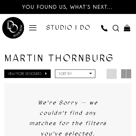
YOU FOUND US, WHAT’S NEXT…
MARTIN THORNBURG
VIEW MORE DESIGNERS
SORT BY
We're Sorry — we
couldn't find any
matches for the filters
you've selected.