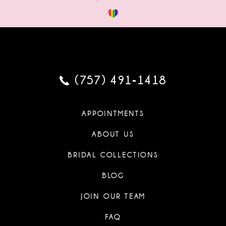
(757) 491‑1418
APPOINTMENTS
ABOUT US
BRIDAL COLLECTIONS
BLOG
JOIN OUR TEAM
FAQ