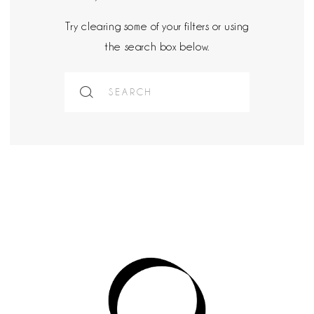
Try clearing some of your filters or using
the search box below.