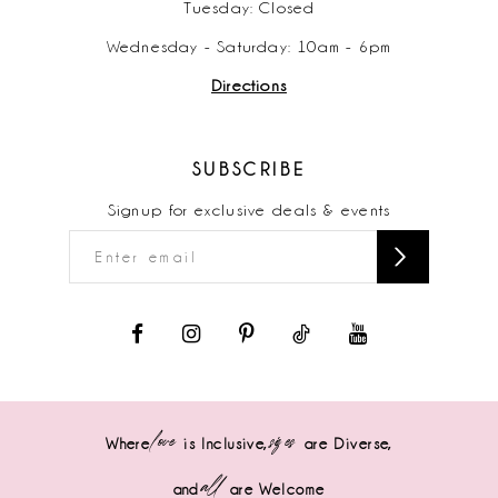
Tuesday: Closed
Wednesday - Saturday: 10am - 6pm
Directions
SUBSCRIBE
Signup for exclusive deals & events
love
sizes
Where
is Inclusive,
are Diverse,
all
and
are Welcome