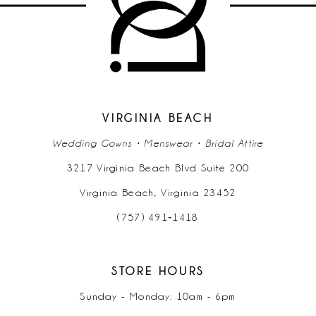
VIRGINIA BEACH
Wedding Gowns • Menswear • Bridal Attire
3217 Virginia Beach Blvd Suite 200
Virginia Beach, Virginia 23452
(757) 491‑1418
STORE HOURS
Sunday - Monday: 10am - 6pm