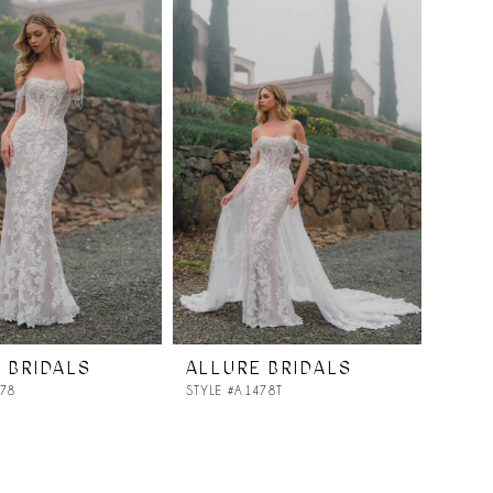
 BRIDALS
ALLURE BRIDALS
478
STYLE #A1478T