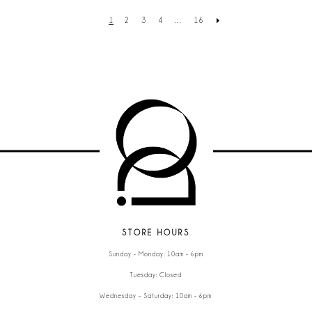
1
2
3
4
...
16
STORE HOURS
Sunday - Monday: 10am - 6pm
Tuesday: Closed
Wednesday - Saturday: 10am - 6pm