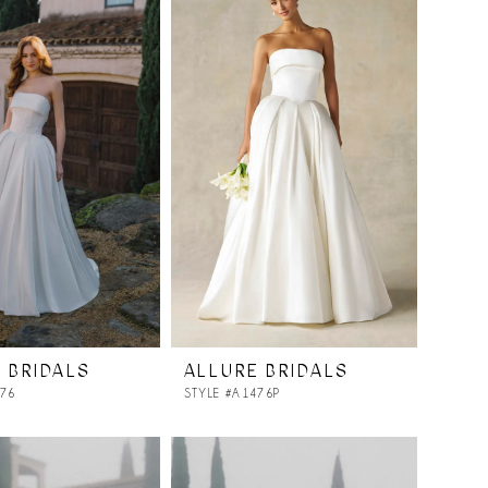
 BRIDALS
ALLURE BRIDALS
476
STYLE #A1476P