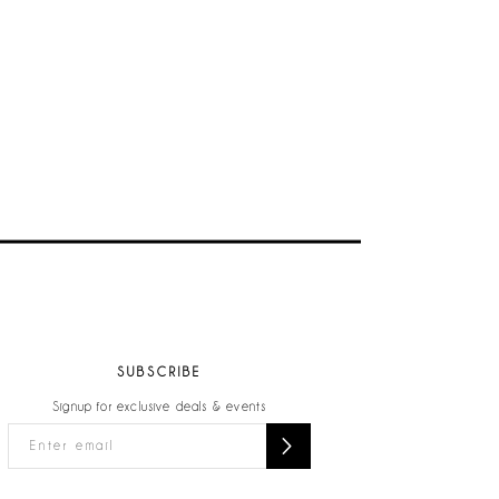
SUBSCRIBE
Signup for exclusive deals & events