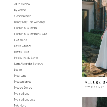
Allure Women
by watters
Cameron Blake
Disney Fairy Tale Weddings
Essense of Australia
Essense of Australia Plus Size
Evie Young
Feriani Couture
Hayley Paige
Ines by Ines Di Santo
Justin Alexander Signature
Locket
Madi Lane
Madison James
ALLURE B
STYLE #A1470
Maggie Sottero
Martina Liana
Martina Liana Luxe
Milla Nova