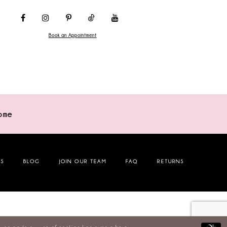
Book an Appointment
ome
NS
BLOG
JOIN OUR TEAM
FAQ
RETURNS