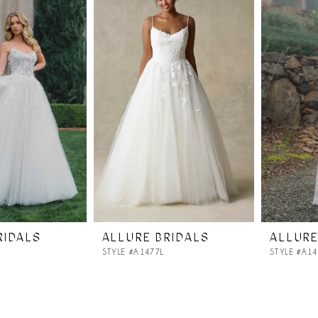
RIDALS
ALLURE BRIDALS
ALLURE
STYLE #A1477L
STYLE #A1