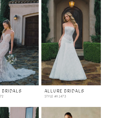
 BRIDALS
ALLURE BRIDALS
472
STYLE #A1473