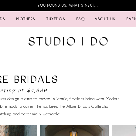
YOU FOUND US, WHAT’S NEXT…
IDS
MOTHERS
TUXEDOS
FAQ
ABOUT US
EVE
RE BRIDALS
rting at $1,699
tures design elements rooted in iconic, timeless bridalwear. Modern
ubtle nods to current trends keep the Allure Bridals Collection
atching and perennially wearable.