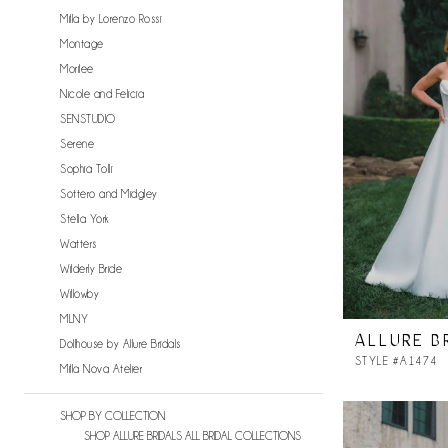
Milla by Lorenzo Rossi
Montage
Morilee
Nicole and Felicia
SENSTUDIO
Serene
Sophia Tolli
Sottero and Midgley
Stella York
Watters
Wilderly Bride
Willowby
MLNY
ALLURE B
Dollhouse by Allure Bridals
STYLE #A1474
Milla Nova Atelier
SHOP BY COLLECTION
SHOP ALLURE BRIDALS ALL BRIDAL COLLECTIONS