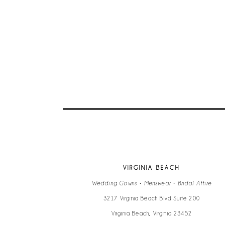
VIRGINIA BEACH
Wedding Gowns • Menswear • Bridal Attire
3217 Virginia Beach Blvd Suite 200
Virginia Beach, Virginia 23452