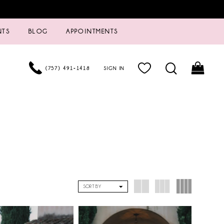
NTS
BLOG
APPOINTMENTS
(757) 491‑1418
SIGN IN
SORT BY