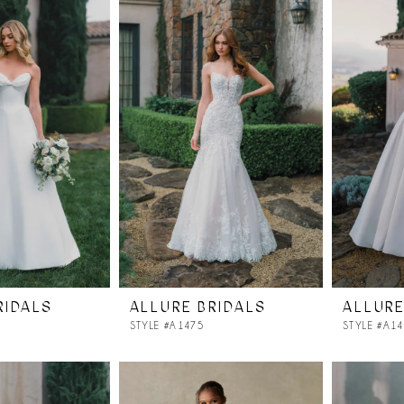
RIDALS
ALLURE BRIDALS
ALLURE
STYLE #A1475
STYLE #A1