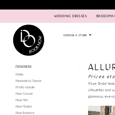
WEDDING DRESSES
BRIDESMA
CHOOSE A STORE
ALLU
Product
Skip
DESIGNERS
List
to
Abella
Prices sta
Filters
end
Alexander by Daymor
Allure Bridal fea
All Who Wander
silhouettes and s
Allure Couture
glamorous, eye-c
Allure Men
Allure Modest
Allure Romance