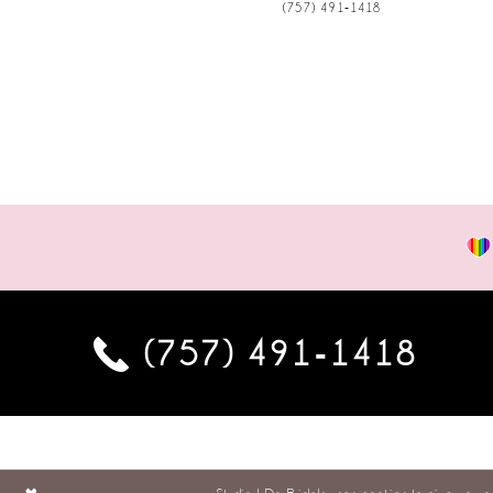
(757) 491‑1418
(757) 491‑1418