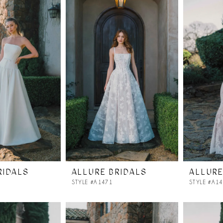
RIDALS
ALLURE BRIDALS
ALLURE
STYLE #A1471
STYLE #A1