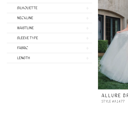
SILHOUETTE
NECKLINE
WAISTLINE
SLEEVE TYPE
FABRIC
LENGTH
ALLURE B
STYLE #A1477