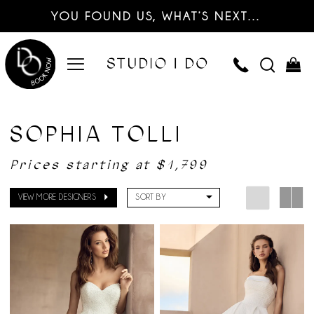
YOU FOUND US, WHAT’S NEXT…
SOPHIA TOLLI
Prices starting at $1,799
VIEW MORE DESIGNERS
SORT BY