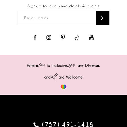
Signup for exclusive deals & events
love
sizes
Where
is Inclusive,
are Diverse,
all
and
are Welcome
(757) 491‑1418