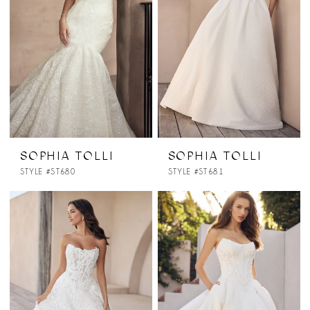
SOPHIA TOLLI
SOPHIA TOLLI
STYLE #ST680
STYLE #ST681