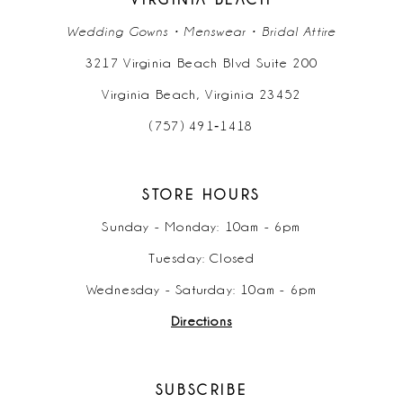
Wedding Gowns • Menswear • Bridal Attire
3217 Virginia Beach Blvd Suite 200
Virginia Beach, Virginia 23452
(757) 491‑1418
STORE HOURS
Sunday - Monday: 10am - 6pm
Tuesday: Closed
Wednesday - Saturday: 10am - 6pm
Directions
SUBSCRIBE