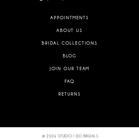
APPOINTMENTS
ABOUT US
BRIDAL COLLECTIONS
BLOG
JOIN OUR TEAM
FAQ
RETURNS
© 2026 STUDIO I DO BRIDALS