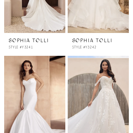
SOPHIA TOLLI
SOPHIA TOLLI
STYLE #Y3241
STYLE #Y3242