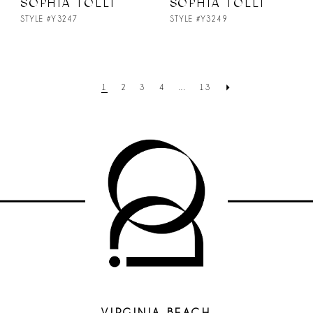
SOPHIA TOLLI
SOPHIA TOLLI
STYLE #Y3247
STYLE #Y3249
1
2
3
4
...
13
VIRGINIA BEACH