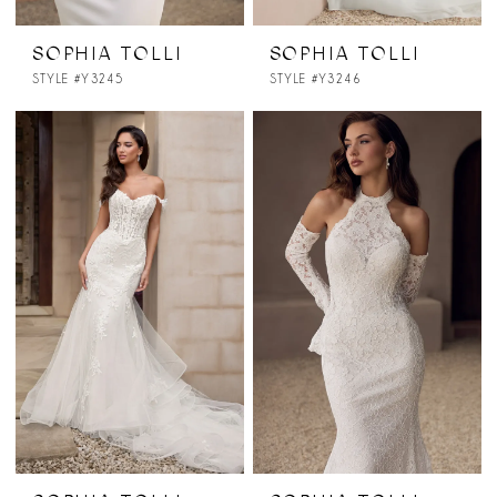
SOPHIA TOLLI
SOPHIA TOLLI
STYLE #Y3245
STYLE #Y3246