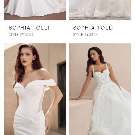
SOPHIA TOLLI
SOPHIA TOLLI
STYLE #Y3243
STYLE #Y3244