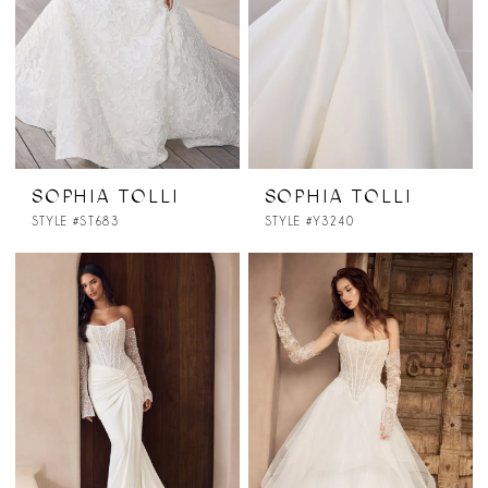
SOPHIA TOLLI
SOPHIA TOLLI
STYLE #ST683
STYLE #Y3240