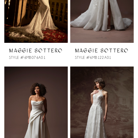
MAGGIE SOTTERO
MAGGIE SOTTERO
STYLE #F6MB076A01
STYLE #F6MB122A01