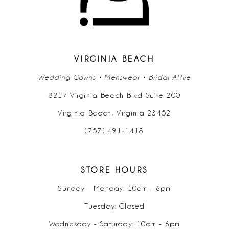
VIRGINIA BEACH
Wedding Gowns • Menswear • Bridal Attire
3217 Virginia Beach Blvd Suite 200
Virginia Beach, Virginia 23452
(757) 491‑1418
STORE HOURS
Sunday - Monday: 10am - 6pm
Tuesday: Closed
Wednesday - Saturday: 10am - 6pm