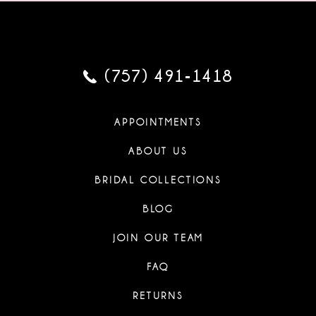
(757) 491‑1418
APPOINTMENTS
ABOUT US
BRIDAL COLLECTIONS
BLOG
JOIN OUR TEAM
FAQ
RETURNS