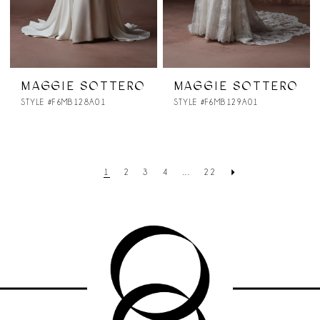
MAGGIE SOTTERO
MAGGIE SOTTERO
STYLE #F6MB128A01
STYLE #F6MB129A01
1
2
3
4
...
22