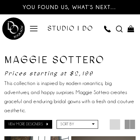
YOU FOUND US, WHAT’S NEXT…
MAGGIE SOTTERO
Prices starting at $2,199
This collection is inspired by modern romantics, big
adventures, and happy surprises. Maggie Sottero creates
graceful and enduring bridal gowns with a fresh and couture
aesthetic.
VIEW MORE DESIGNERS
SORT BY