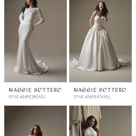
MAGGIE SOTTERO
MAGGIE SOTTERO
STYLE #26MZ382A01
STYLE #26MS474A01