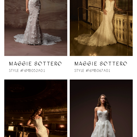
MAGGIE SOTTERO
MAGGIE SOTTERO
STYLE #F6MB052A01
STYLE #F6MB067A01