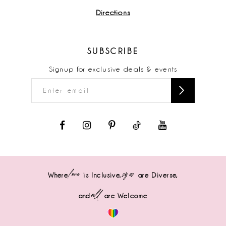
Directions
SUBSCRIBE
Signup for exclusive deals & events
love
sizes
Where
is Inclusive,
are Diverse,
all
and
are Welcome