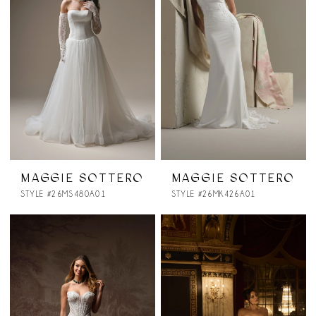
MAGGIE SOTTERO
MAGGIE SOTTERO
STYLE #26MS480A01
STYLE #26MK426A01