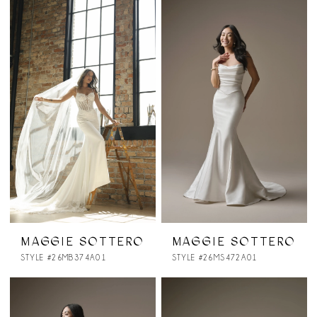
MAGGIE SOTTERO
MAGGIE SOTTERO
STYLE #26MB374A01
STYLE #26MS472A01