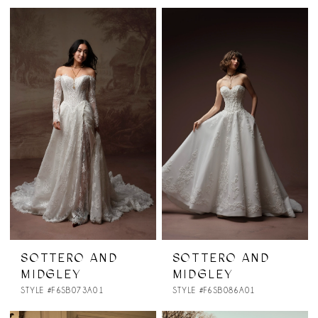
SOTTERO AND
SOTTERO AND
MIDGLEY
MIDGLEY
STYLE #F6SB073A01
STYLE #F6SB086A01