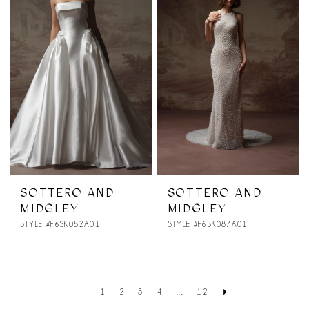
SOTTERO AND
SOTTERO AND
MIDGLEY
MIDGLEY
STYLE #F6SK082A01
STYLE #F6SK087A01
1
2
3
4
...
12