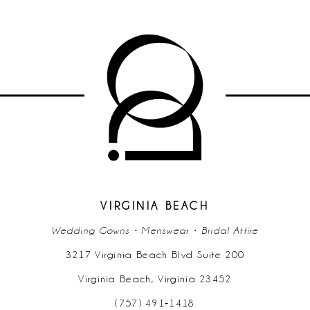
VIRGINIA BEACH
Wedding Gowns • Menswear • Bridal Attire
3217 Virginia Beach Blvd Suite 200
Virginia Beach, Virginia 23452
(757) 491‑1418