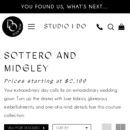
YOU FOUND US, WHAT’S NEXT…
SOTTERO AND
MIDGLEY
Prices starting at $2,199
Your extraordinary day calls for an extraordinary wedding
gown. Turn up the drama with luxe fabrics, glamorous
embellishments, and one-of-a-kind details from this couture
collection.
VIEW MORE DESIGNERS
SORT BY