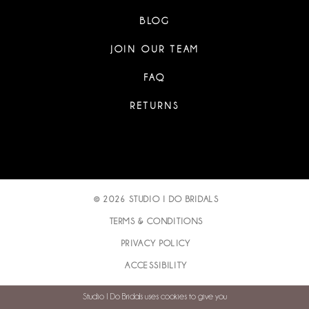
BLOG
JOIN OUR TEAM
FAQ
RETURNS
© 2026 STUDIO I DO BRIDALS
TERMS & CONDITIONS
PRIVACY POLICY
ACCESSIBILITY
Studio I Do Bridals uses cookies to give you