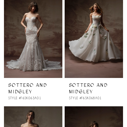
SOTTERO AND
SOTTERO AND
MIDGLEY
MIDGLEY
STYLE #F6SK063A01
STYLE #F6SK068A01