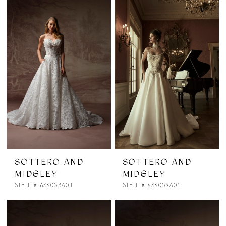
SOTTERO AND
SOTTERO AND
MIDGLEY
MIDGLEY
STYLE #F6SK053A01
STYLE #F6SK059A01