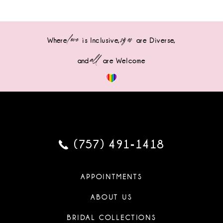
love
sizes
Where
is Inclusive,
are Diverse,
all
and
are Welcome
(757) 491‑1418
APPOINTMENTS
ABOUT US
BRIDAL COLLECTIONS