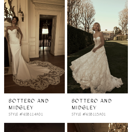
SOTTERO AND
SOTTERO AND
MIDGLEY
MIDGLEY
STYLE #F6SB114A01
STYLE #F6SB115A01