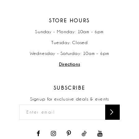
STORE HOURS
Sunday - Monday: 10am - 6pm
Tuesday: Closed
Wednesday - Saturday: 10am - 6pm
Directions
SUBSCRIBE
Signup for exclusive deals & events