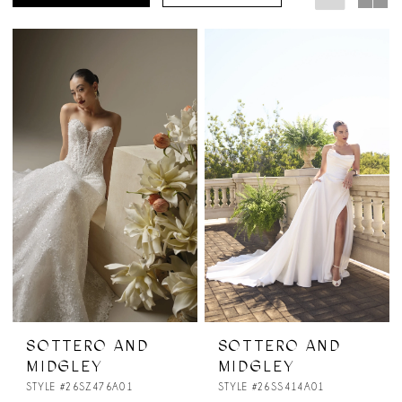
SOTTERO AND
SOTTERO AND
MIDGLEY
MIDGLEY
STYLE #26SZ476A01
STYLE #26SS414A01