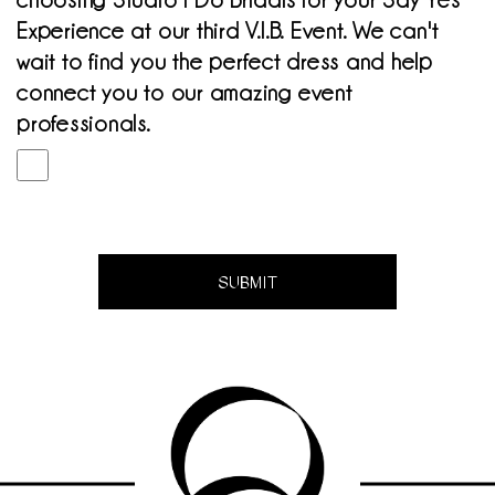
choosing Studio I Do Bridals for your Say Yes
Experience at our third V.I.B. Event. We can't
wait to find you the perfect dress and help
connect you to our amazing event
professionals.
SUBMIT