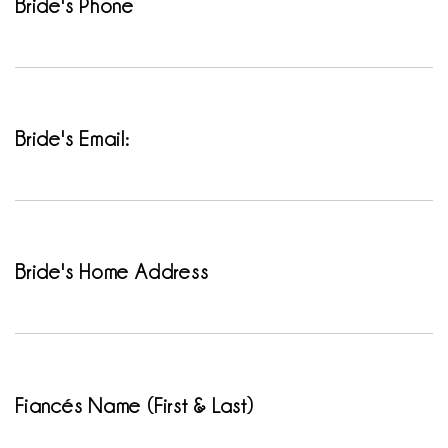
Bride's Phone
Bride's Email:
Bride's Home Address
Fiancés Name (First & Last)