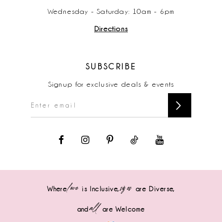
Wednesday - Saturday: 10am - 6pm
Directions
SUBSCRIBE
Signup for exclusive deals & events
love
sizes
Where
is Inclusive,
are Diverse,
all
and
are Welcome