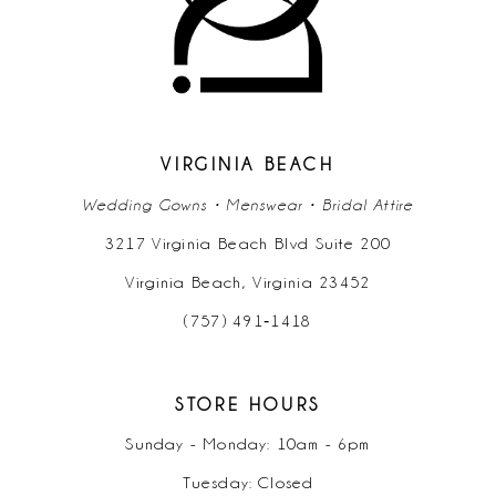
VIRGINIA BEACH
Wedding Gowns • Menswear • Bridal Attire
3217 Virginia Beach Blvd Suite 200
Virginia Beach, Virginia 23452
(757) 491‑1418
STORE HOURS
Sunday - Monday: 10am - 6pm
Tuesday: Closed