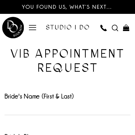
YOU FOUND US, WHAT’S NEXT…
VIB APPOINTMENT
REQUEST
Bride's Name (First & Last)