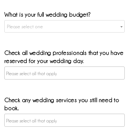
What is your full wedding budget?
Please select one
Check all wedding professionals that you have
reserved for your wedding day.
Check any wedding services you still need to
book.