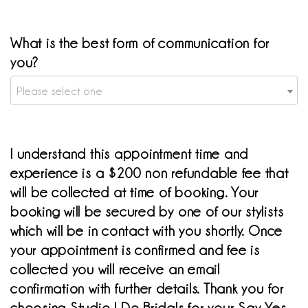
What is the best form of communication for
you?
Please select one
I understand this appointment time and
experience is a $200 non refundable fee that
will be collected at time of booking. Your
booking will be secured by one of our stylists
which will be in contact with you shortly. Once
your appointment is confirmed and fee is
collected you will receive an email
confirmation with further details. Thank you for