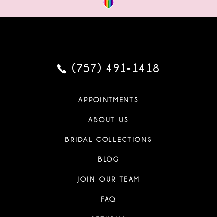
(757) 491‑1418
APPOINTMENTS
ABOUT US
BRIDAL COLLECTIONS
BLOG
JOIN OUR TEAM
FAQ