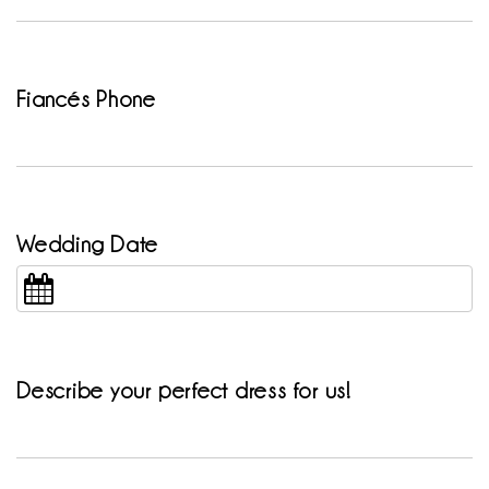
Fiancés Phone
Wedding Date
Describe your perfect dress for us!