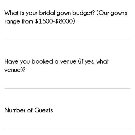
What is your bridal gown budget? (Our gowns
range from $1500-$8000)
Have you booked a venue (if yes, what
venue)?
Number of Guests