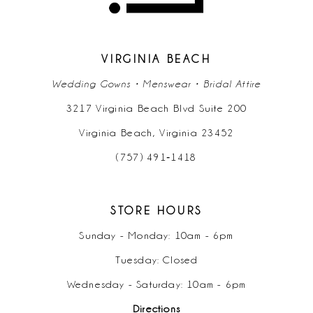
13
14
VIRGINIA BEACH
Wedding Gowns • Menswear • Bridal Attire
3217 Virginia Beach Blvd Suite 200
Virginia Beach, Virginia 23452
(757) 491‑1418
STORE HOURS
Sunday - Monday: 10am - 6pm
Tuesday: Closed
Wednesday - Saturday: 10am - 6pm
Directions