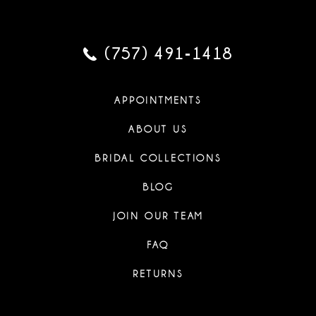
(757) 491‑1418
APPOINTMENTS
ABOUT US
BRIDAL COLLECTIONS
BLOG
JOIN OUR TEAM
FAQ
RETURNS