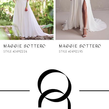
4
5
6
7
MAGGIE SOTTERO
MAGGIE SOTTERO
STYLE #24MZ195
STYLE #24MS259A11
8
9
10
11
12