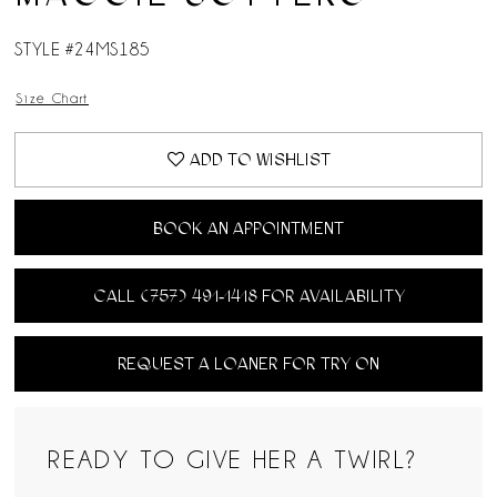
14
STYLE #24MS185
15
Size Chart
16
ADD TO WISHLIST
17
BOOK AN APPOINTMENT
18
CALL (757) 491‑1418 FOR AVAILABILITY
REQUEST A LOANER FOR TRY ON
READY TO GIVE HER A TWIRL?