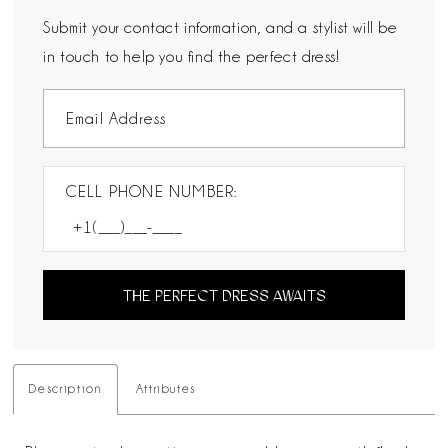
Submit your contact information, and a stylist will be
in touch to help you find the perfect dress!
CELL PHONE NUMBER:
THE PERFECT DRESS AWAITS
Description
Attributes