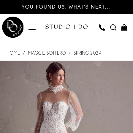
YOU FOUND US, WHAT’S NEXT…
HOME
MAGGIE SOTTERO
SPRING 2024
PAUSE AUTOPLAY
PREVIOUS SLIDE
NEXT SLIDE
Products
Skip
0
Views
to
Carousel
end
1
2
3
4