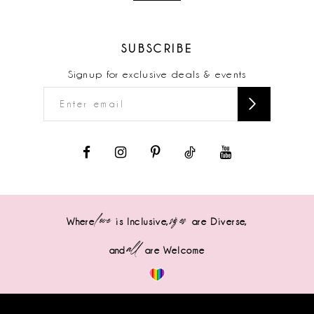
SUBSCRIBE
Signup for exclusive deals & events
love
sizes
Where
is Inclusive,
are Diverse,
all
and
are Welcome