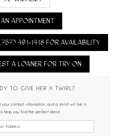
AN APPOINTMENT
(757) 491‑1418 FOR AVAILABILITY
ST A LOANER FOR TRY ON
DY TO GIVE HER A TWIRL?
 your contact information, and a stylist will be in
to help you find the perfect dress!