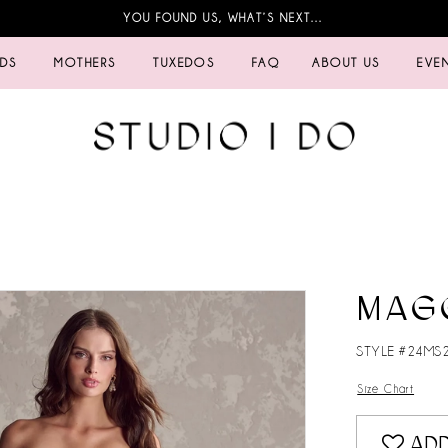
YOU FOUND US, WHAT’S NEXT…
IDS
MOTHERS
TUXEDOS
FAQ
ABOUT US
EVE
MAG
STYLE #24MS
Size Chart
ADD