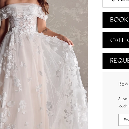
BOOK 
CALL 
REQUE
REA
Submit
touch 