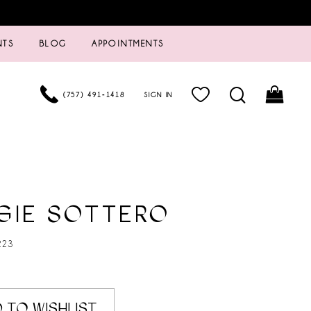
NTS
BLOG
APPOINTMENTS
(757) 491‑1418
SIGN IN
GIE SOTTERO
223
 TO WISHLIST