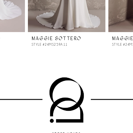
O
MAGGIE SOTTERO
MAGGI
STYLE #24MS259A11
STYLE #24