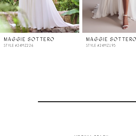
6
7
MAGGIE SOTTERO
MAGGIE SOTTER
8
STYLE #24MZ226
STYLE #24MZ195
9
10
11
12
13