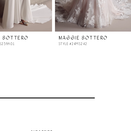
E SOTTERO
MAGGIE SOTTERO
MS259A01
STYLE #24MS242