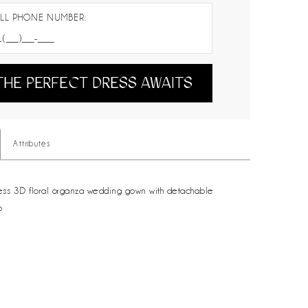
LL PHONE NUMBER:
THE PERFECT DRESS AWAITS
Attributes
less 3D floral organza wedding gown with detachable
p