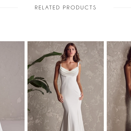
RELATED PRODUCTS