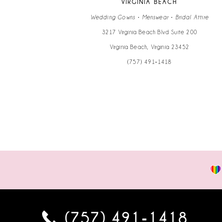
VIRGINIA BEACH
14
Wedding Gowns • Menswear • Bridal Attire
3217 Virginia Beach Blvd Suite 200
Virginia Beach, Virginia 23452
(757) 491‑1418
(757) 491‑1418