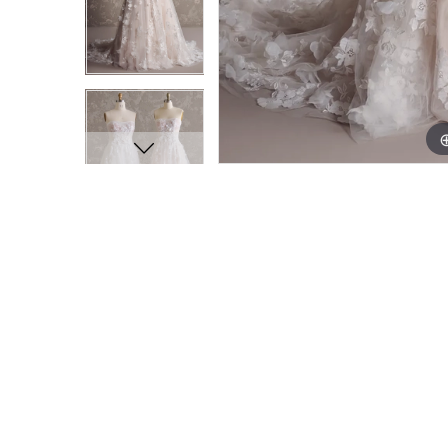
11
11
12
12
13
13