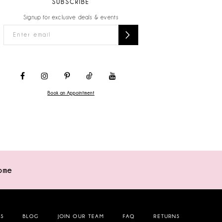
SUBSCRIBE
Signup for exclusive deals & events
Book an Appointment
ome
NS
BLOG
JOIN OUR TEAM
FAQ
RETURNS