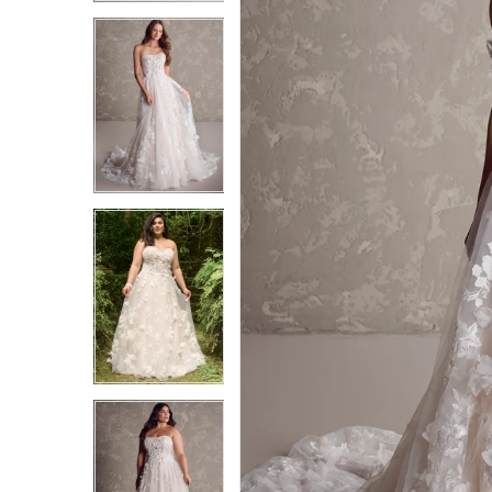
3
3
4
4
5
5
6
6
7
7
8
8
9
9
10
10