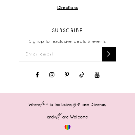
Directions
SUBSCRIBE
Signup for exclusive deals & events
love
sizes
Where
is Inclusive,
are Diverse,
all
and
are Welcome