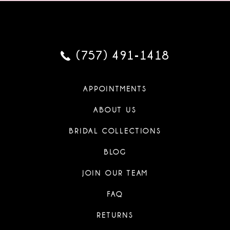
(757) 491‑1418
APPOINTMENTS
ABOUT US
BRIDAL COLLECTIONS
BLOG
JOIN OUR TEAM
FAQ
RETURNS