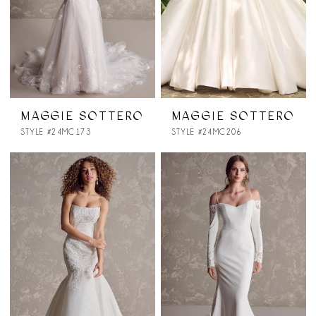
MAGGIE SOTTERO
MAGGIE SOTTERO
STYLE #24MC173
STYLE #24MC206