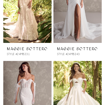
MAGGIE SOTTERO
MAGGIE SOTTERO
STYLE #24MB231
STYLE #24MB243