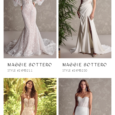
MAGGIE SOTTERO
MAGGIE SOTTERO
STYLE #24MB211
STYLE #24MB230