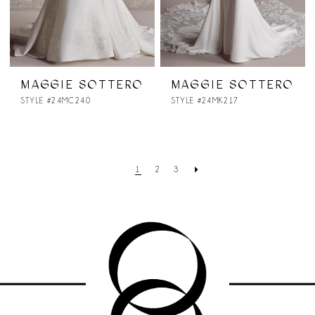
MAGGIE SOTTERO
MAGGIE SOTTERO
STYLE #24MC240
STYLE #24MK217
1
2
3