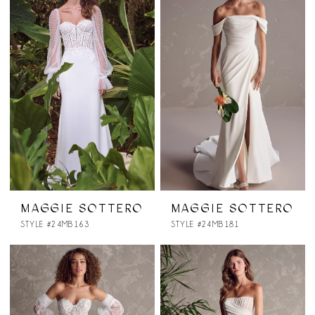
MAGGIE SOTTERO
MAGGIE SOTTERO
STYLE #24MB163
STYLE #24MB181