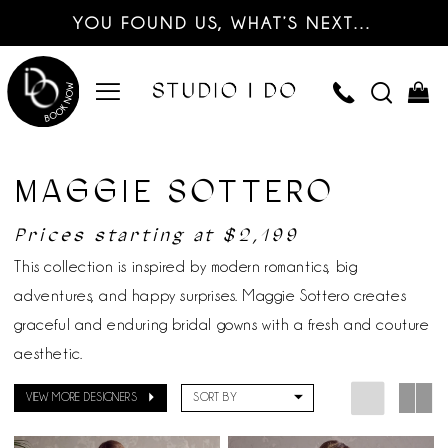
YOU FOUND US, WHAT’S NEXT…
MAGGIE SOTTERO
Prices starting at $2,199
This collection is inspired by modern romantics, big
adventures, and happy surprises. Maggie Sottero creates
graceful and enduring bridal gowns with a fresh and couture
aesthetic.
VIEW MORE DESIGNERS
SORT BY