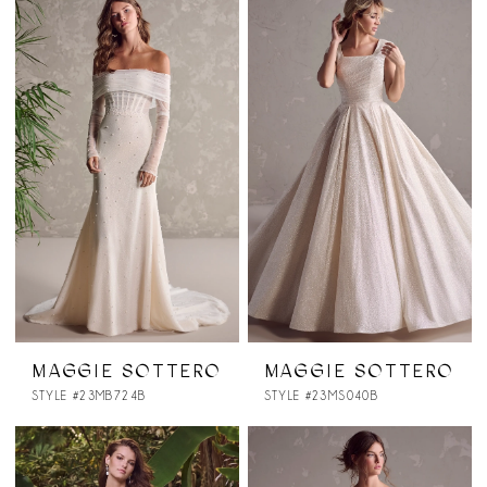
MAGGIE SOTTERO
MAGGIE SOTTERO
STYLE #23MB724B
STYLE #23MS040B