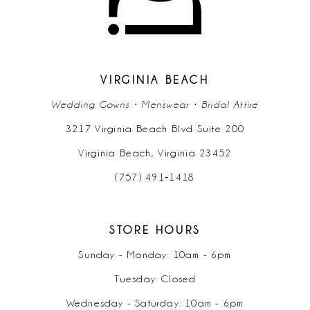
VIRGINIA BEACH
Wedding Gowns • Menswear • Bridal Attire
3217 Virginia Beach Blvd Suite 200
Virginia Beach, Virginia 23452
(757) 491‑1418
STORE HOURS
Sunday - Monday: 10am - 6pm
Tuesday: Closed
Wednesday - Saturday: 10am - 6pm