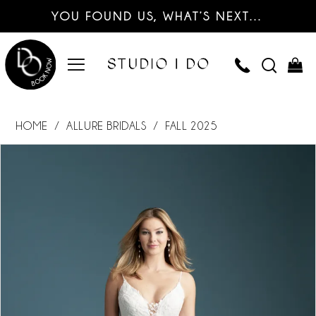
YOU FOUND US, WHAT’S NEXT…
HOME
ALLURE BRIDALS
FALL 2025
PAUSE AUTOPLAY
PREVIOUS SLIDE
NEXT SLIDE
Products
Skip
0
Views
to
Carousel
end
1
2