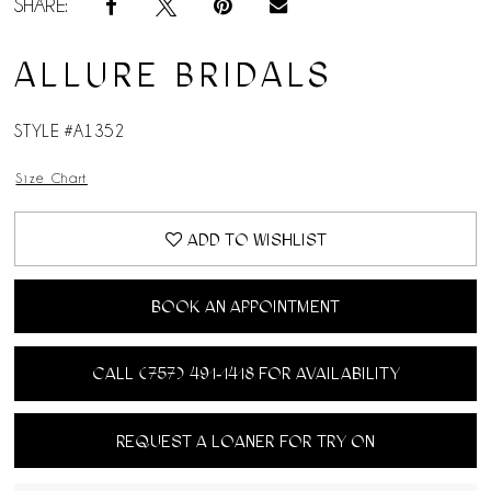
SHARE:
ALLURE BRIDALS
STYLE #A1352
Size Chart
ADD TO WISHLIST
BOOK AN APPOINTMENT
CALL (757) 491‑1418 FOR AVAILABILITY
REQUEST A LOANER FOR TRY ON