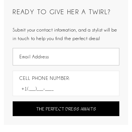
READY TO GIVE HER A TWIRL?
Submit your contact information, and a stylist will be
in touch to help you find the perfect dress!
CELL PHONE NUMBER:
THE PERFECT DRESS AWAITS