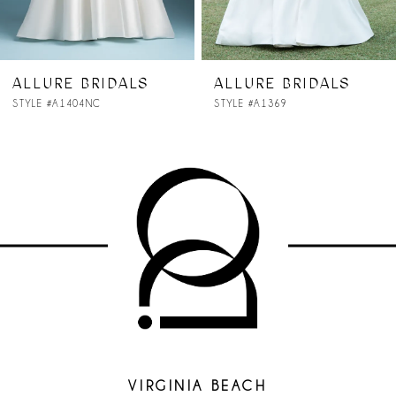
6
7
ALLURE BRIDALS
ALLURE BRIDALS
STYLE #A1369
STYLE #A1368NC
8
9
10
11
12
13
14
VIRGINIA BEACH