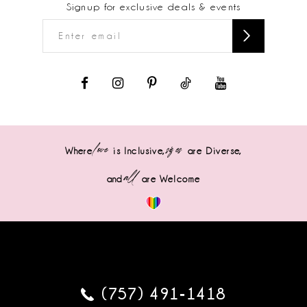
Signup for exclusive deals & events
love
sizes
Where
is Inclusive,
are Diverse,
all
and
are Welcome
(757) 491‑1418