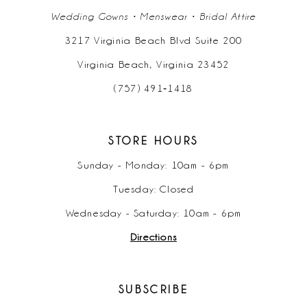
Wedding Gowns • Menswear • Bridal Attire
3217 Virginia Beach Blvd Suite 200
Virginia Beach, Virginia 23452
(757) 491‑1418
STORE HOURS
Sunday - Monday: 10am - 6pm
Tuesday: Closed
Wednesday - Saturday: 10am - 6pm
Directions
SUBSCRIBE