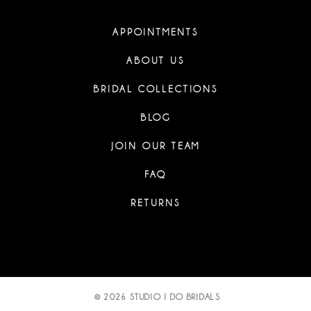
APPOINTMENTS
ABOUT US
BRIDAL COLLECTIONS
BLOG
JOIN OUR TEAM
FAQ
RETURNS
© 2026 STUDIO I DO BRIDALS