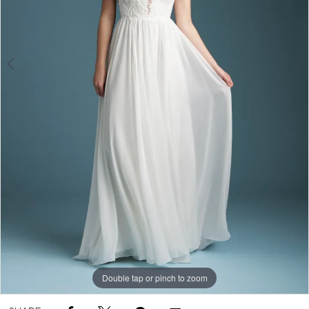
Double tap or pinch to zoom
Double tap or pinch to zoom
Double tap or pinch to zoom