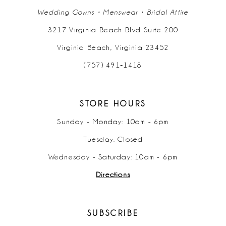
Wedding Gowns • Menswear • Bridal Attire
3217 Virginia Beach Blvd Suite 200
Virginia Beach, Virginia 23452
(757) 491‑1418
STORE HOURS
Sunday - Monday: 10am - 6pm
Tuesday: Closed
Wednesday - Saturday: 10am - 6pm
Directions
SUBSCRIBE