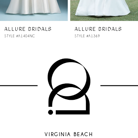
6
7
ALLURE BRIDALS
ALLURE BRIDALS
STYLE #A1369
STYLE #A1368NC
8
9
10
11
12
13
14
VIRGINIA BEACH