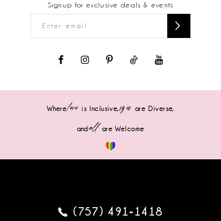
Signup for exclusive deals & events
love
sizes
Where
is Inclusive,
are Diverse,
all
and
are Welcome
(757) 491‑1418