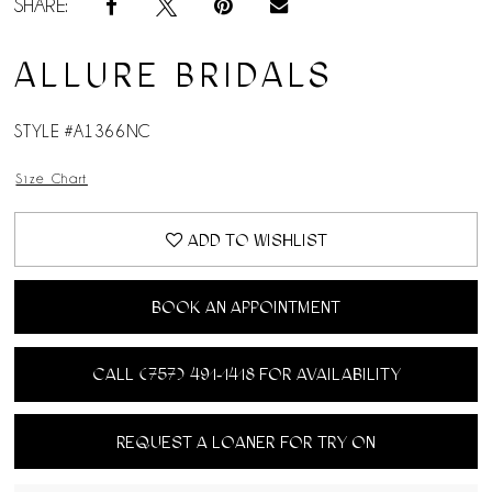
SHARE:
ALLURE BRIDALS
STYLE #A1366NC
Size Chart
ADD TO WISHLIST
BOOK AN APPOINTMENT
CALL (757) 491‑1418 FOR AVAILABILITY
REQUEST A LOANER FOR TRY ON