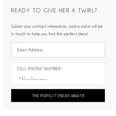
READY TO GIVE HER A TWIRL?
Submit your contact information, and a stylist will be
in touch to help you find the perfect dress!
CELL PHONE NUMBER:
THE PERFECT DRESS AWAITS