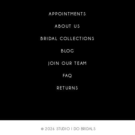
APPOINTMENTS
ABOUT US
BRIDAL COLLECTIONS
BLOG
JOIN OUR TEAM
FAQ
RETURNS
© 2026 STUDIO I DO BRIDALS