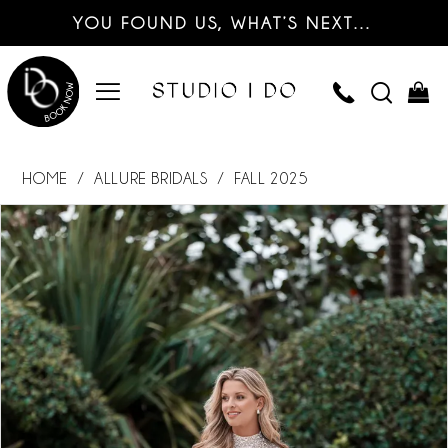
YOU FOUND US, WHAT’S NEXT…
HOME
ALLURE BRIDALS
FALL 2025
PAUSE AUTOPLAY
PREVIOUS SLIDE
NEXT SLIDE
Products
Skip
0
Views
to
Carousel
end
1
2