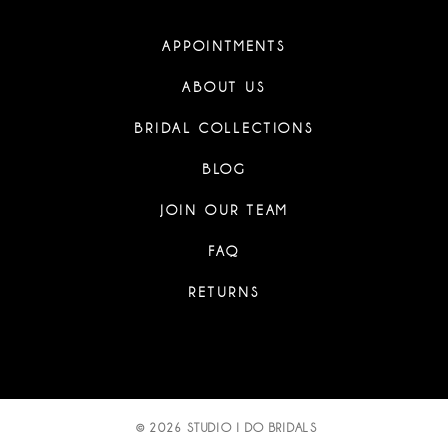
APPOINTMENTS
ABOUT US
BRIDAL COLLECTIONS
BLOG
JOIN OUR TEAM
FAQ
RETURNS
© 2026 STUDIO I DO BRIDALS