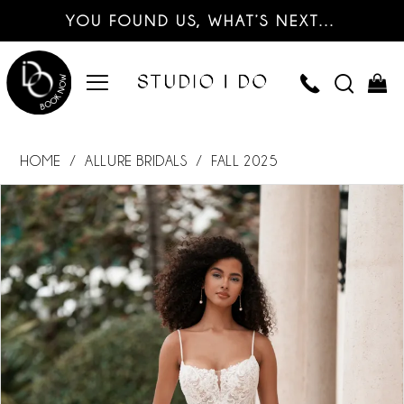
YOU FOUND US, WHAT’S NEXT…
HOME
ALLURE BRIDALS
FALL 2025
PAUSE AUTOPLAY
PREVIOUS SLIDE
NEXT SLIDE
Products
Skip
0
Views
to
Carousel
end
1
2