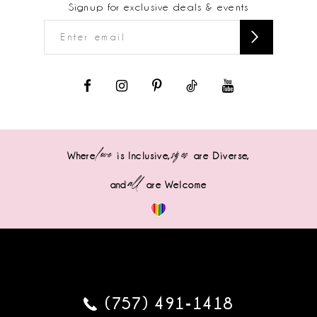
Signup for exclusive deals & events
love
sizes
Where
is Inclusive,
are Diverse,
all
and
are Welcome
(757) 491‑1418