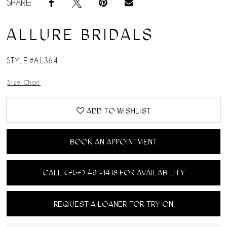
SHARE:
ALLURE BRIDALS
STYLE #A1364
Size Chart
ADD TO WISHLIST
BOOK AN APPOINTMENT
CALL (757) 491‑1418 FOR AVAILABILITY
REQUEST A LOANER FOR TRY ON