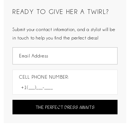
READY TO GIVE HER A TWIRL?
Submit your contact information, and a stylist will be
in touch to help you find the perfect dress!
CELL PHONE NUMBER:
THE PERFECT DRESS AWAITS