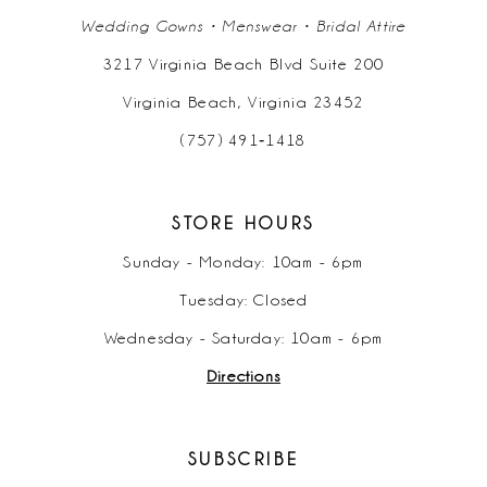
Wedding Gowns • Menswear • Bridal Attire
3217 Virginia Beach Blvd Suite 200
Virginia Beach, Virginia 23452
(757) 491‑1418
STORE HOURS
Sunday - Monday: 10am - 6pm
Tuesday: Closed
Wednesday - Saturday: 10am - 6pm
Directions
SUBSCRIBE