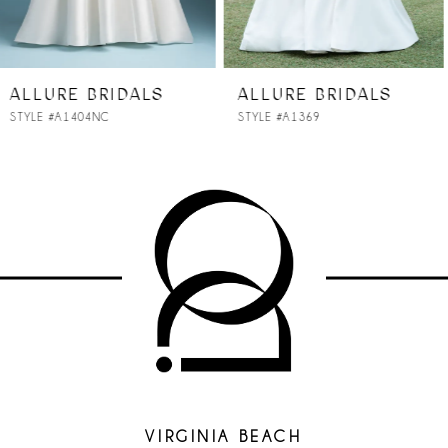
6
7
ALLURE BRIDALS
ALLURE BRIDALS
STYLE #A1369
STYLE #A1368NC
8
9
10
11
12
13
14
VIRGINIA BEACH