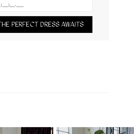
THE PERFECT DRESS AWAITS