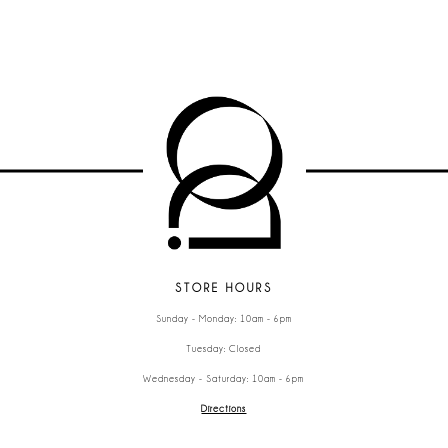
STORE HOURS
Sunday - Monday: 10am - 6pm
Tuesday: Closed
Wednesday - Saturday: 10am - 6pm
Directions