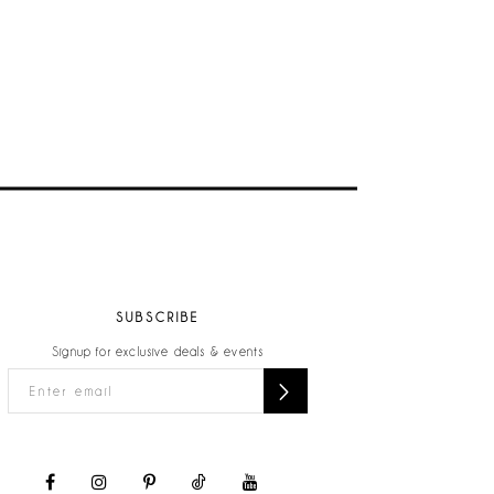
SUBSCRIBE
Signup for exclusive deals & events