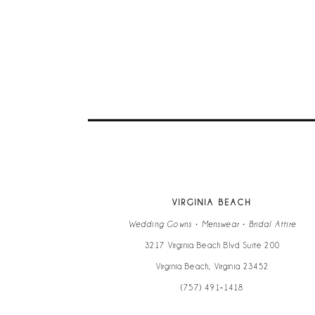
9
10
11
12
13
VIRGINIA BEACH
14
Wedding Gowns • Menswear • Bridal Attire
3217 Virginia Beach Blvd Suite 200
Virginia Beach, Virginia 23452
(757) 491‑1418