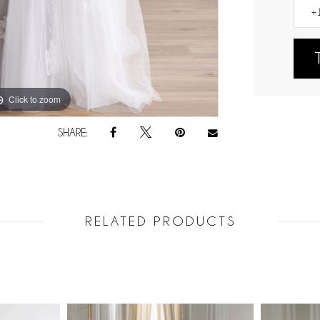
Click to zoom
Click to zoom
SHARE:
RELATED PRODUCTS