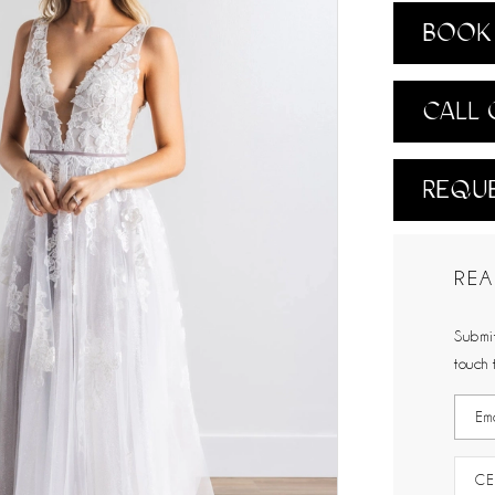
BOOK 
CALL 
REQUE
REA
Submit
touch 
CE