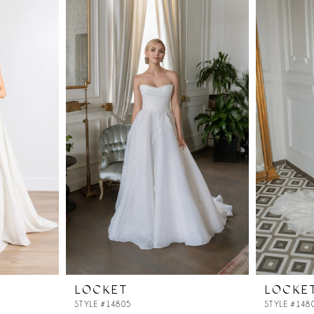
LOCKET
LOCKE
STYLE #14805
STYLE #148