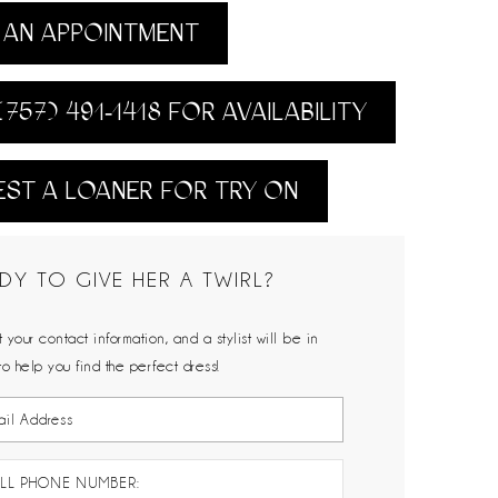
AN APPOINTMENT
(757) 491‑1418 FOR AVAILABILITY
ST A LOANER FOR TRY ON
DY TO GIVE HER A TWIRL?
 your contact information, and a stylist will be in
to help you find the perfect dress!
LL PHONE NUMBER: