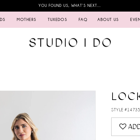
YOU FOUND US, WHAT’S NEXT…
IDS
MOTHERS
TUXEDOS
FAQ
ABOUT US
EVE
LOC
STYLE #1473
ADD