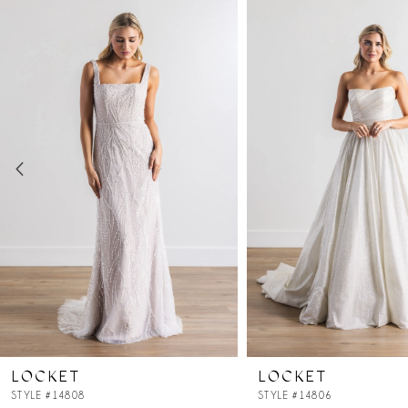
Products
to
Carousel
end
1
2
3
4
5
6
7
LOCKET
LOCKET
8
STYLE #14808
STYLE #14806