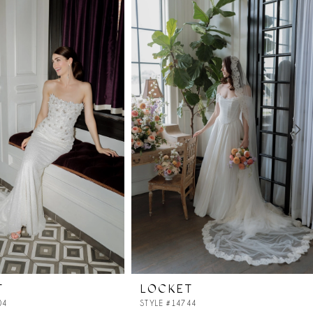
T
LOCKET
04
STYLE #14744