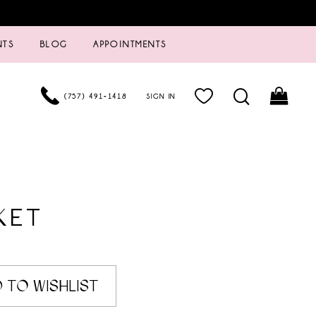
NTS
BLOG
APPOINTMENTS
(757) 491‑1418
SIGN IN
KET
5
 TO WISHLIST