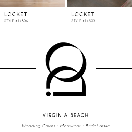
7
LOCKET
LOCKET
STYLE #14806
STYLE #14805
8
9
10
11
12
13
14
VIRGINIA BEACH
Wedding Gowns • Menswear • Bridal Attire