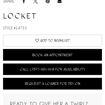
SHARE:
LOCKET
STYLE #14733
ADD TO WISHLIST
BOOK AN APPOINTMENT
CALL (757) 491‑1418 FOR AVAILABILITY
REQUEST A LOANER FOR TRY ON
READY TO GIVE HER A TWIRL?