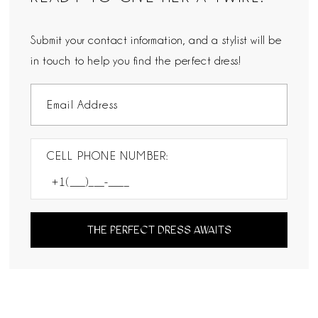
Submit your contact information, and a stylist will be
in touch to help you find the perfect dress!
CELL PHONE NUMBER:
THE PERFECT DRESS AWAITS