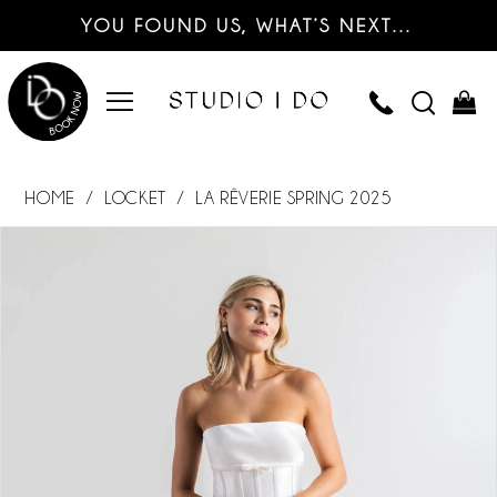
YOU FOUND US, WHAT’S NEXT…
HOME
LOCKET
LA RÊVERIE SPRING 2025
PAUSE AUTOPLAY
PREVIOUS SLIDE
NEXT SLIDE
Products
Skip
0
Views
to
Carousel
end
1
2
3