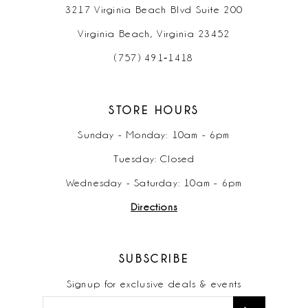
3217 Virginia Beach Blvd Suite 200
Virginia Beach, Virginia 23452
(757) 491‑1418
STORE HOURS
Sunday - Monday: 10am - 6pm
Tuesday: Closed
Wednesday - Saturday: 10am - 6pm
Directions
SUBSCRIBE
Signup for exclusive deals & events