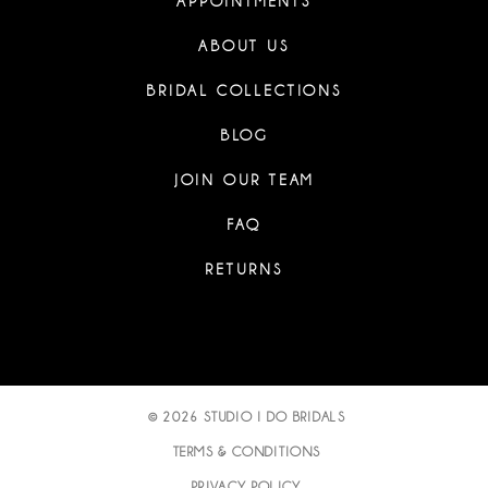
APPOINTMENTS
ABOUT US
BRIDAL COLLECTIONS
BLOG
JOIN OUR TEAM
FAQ
RETURNS
© 2026 STUDIO I DO BRIDALS
TERMS & CONDITIONS
PRIVACY POLICY