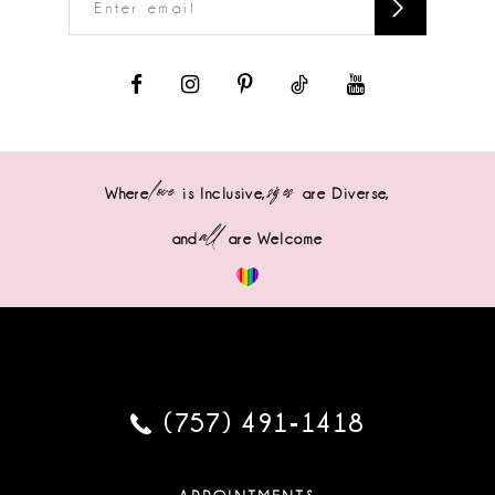
love
sizes
Where
is Inclusive,
are Diverse,
all
and
are Welcome
(757) 491‑1418