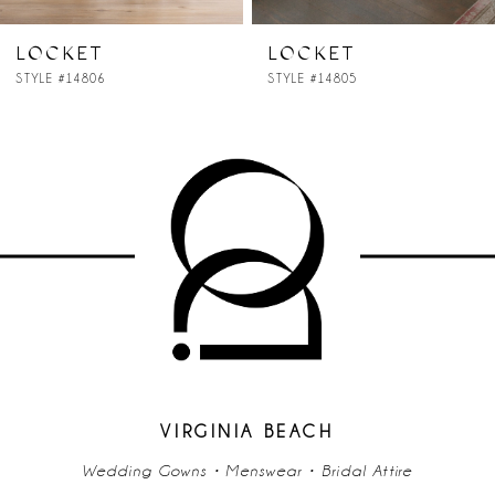
7
LOCKET
LOCKET
STYLE #14806
STYLE #14805
8
9
10
11
12
13
14
VIRGINIA BEACH
Wedding Gowns • Menswear • Bridal Attire