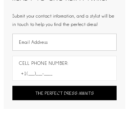
Submit your contact information, and a stylist will be
in touch to help you find the perfect dress!
CELL PHONE NUMBER:
THE PERFECT DRESS AWAITS