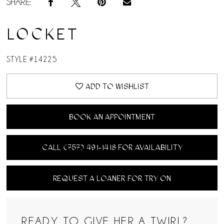
SHARE:
LOCKET
STYLE #14225
ADD TO WISHLIST
BOOK AN APPOINTMENT
CALL (757) 491‑1418 FOR AVAILABILITY
REQUEST A LOANER FOR TRY ON
READY TO GIVE HER A TWIRL?