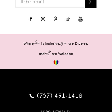
love
sizes
Where
is Inclusive,
are Diverse,
all
and
are Welcome
(757) 491‑1418