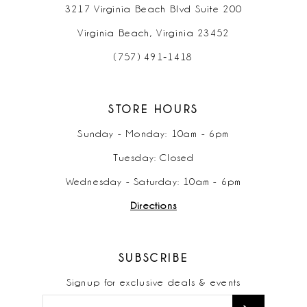
3217 Virginia Beach Blvd Suite 200
Virginia Beach, Virginia 23452
(757) 491‑1418
STORE HOURS
Sunday - Monday: 10am - 6pm
Tuesday: Closed
Wednesday - Saturday: 10am - 6pm
Directions
SUBSCRIBE
Signup for exclusive deals & events