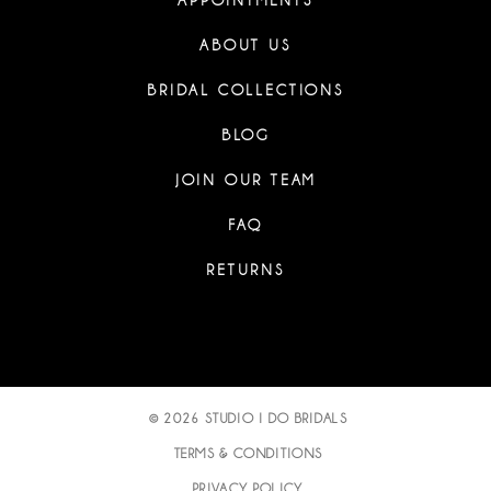
APPOINTMENTS
ABOUT US
BRIDAL COLLECTIONS
BLOG
JOIN OUR TEAM
FAQ
RETURNS
© 2026 STUDIO I DO BRIDALS
TERMS & CONDITIONS
PRIVACY POLICY