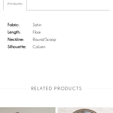
Attributes
Fabric:
Satin
Length:
Floor
Neckline:
Round/Scoop
Silhouette:
Column
RELATED PRODUCTS
PAUSE AUTOPLAY
PREVIOUS SLIDE
NEXT SLIDE
Related
Skip
0