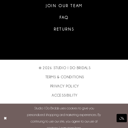
JOIN OUR TEAM
FAQ
RETURNS
© 2026 STUDIO I DO BRIDALS
TERMS & CONDITIONS
PRIVACY POLICY
ACCESSIBILITY
Studio I Do Bridals uses cookies to give you
personalized shopping and marketing experiences. By
Ok
continuing to use our site, you agree to our use of
cookies. Learn more
here
.