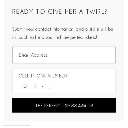
READY TO GIVE HER A TWIRL?
Submit your contact information, and a stylist will be
in touch to help you find the perfect dress!
CELL PHONE NUMBER:
THE PERFECT DRESS AWAITS