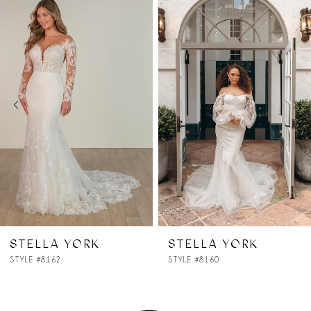
Products
to
1
Carousel
end
2
3
4
5
6
7
STELLA YORK
STELLA YORK
STYLE #8160
STYLE #8157
8
9