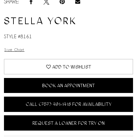
SHARE:
STELLA YORK
STYLE #8161
Size Chart
ADD TO WISHLIST
BOOK AN APPOINTMENT
CALL (757) 491‑1418 FOR AVAILABILITY
REQUEST A LOANER FOR TRY ON