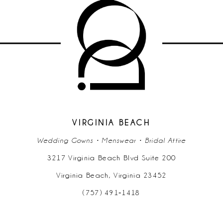
10
11
12
13
14
VIRGINIA BEACH
Wedding Gowns • Menswear • Bridal Attire
3217 Virginia Beach Blvd Suite 200
Virginia Beach, Virginia 23452
(757) 491‑1418