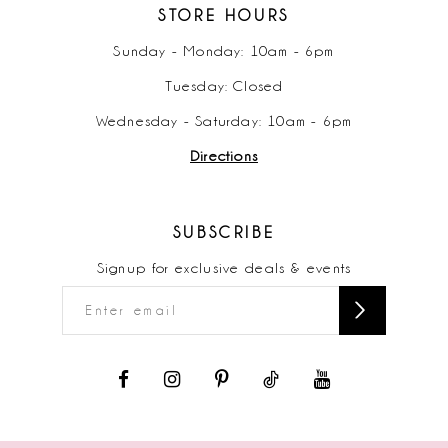
STORE HOURS
Sunday - Monday: 10am - 6pm
Tuesday: Closed
Wednesday - Saturday: 10am - 6pm
Directions
SUBSCRIBE
Signup for exclusive deals & events