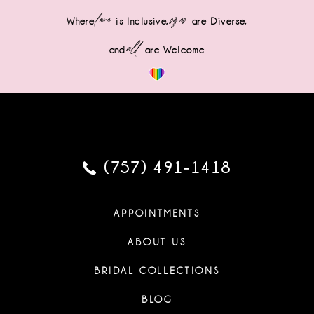
love
sizes
Where
is Inclusive,
are Diverse,
all
and
are Welcome
(757) 491‑1418
APPOINTMENTS
ABOUT US
BRIDAL COLLECTIONS
BLOG