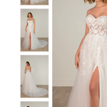
3
3
4
4
5
5
6
6