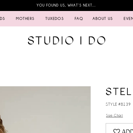
YOU FOUND US, WHAT’S NEXT…
IDS
MOTHERS
TUXEDOS
FAQ
ABOUT US
EVE
STEL
STYLE #8139
Size Chart
ADD