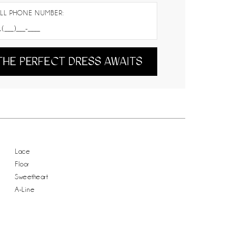
LL PHONE NUMBER:
THE PERFECT DRESS AWAITS
Lace
Floor
Sweetheart
A-Line