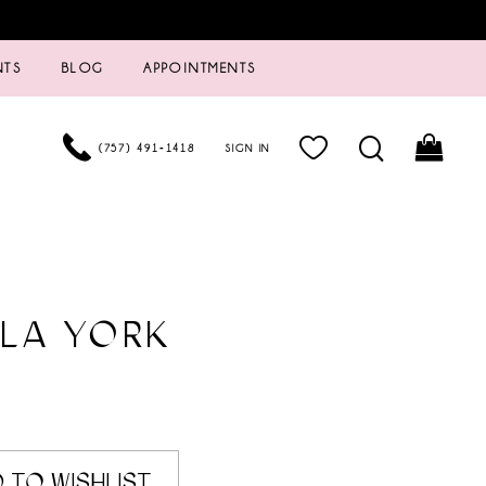
NTS
BLOG
APPOINTMENTS
(757) 491‑1418
SIGN IN
LA YORK
 TO WISHLIST