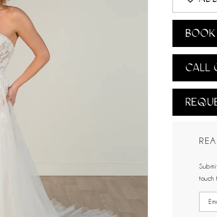
BOOK 
CALL 
REQUE
REA
Submit
touch 