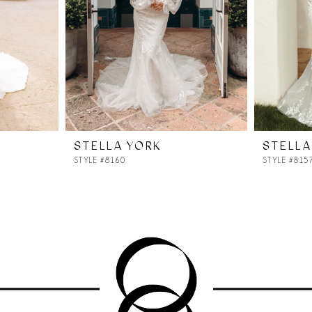
STELLA YORK
STELLA
STYLE #8160
STYLE #815