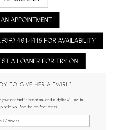
AN APPOINTMENT
(757) 491‑1418 FOR AVAILABILITY
ST A LOANER FOR TRY ON
DY TO GIVE HER A TWIRL?
 your contact information, and a stylist will be in
to help you find the perfect dress!