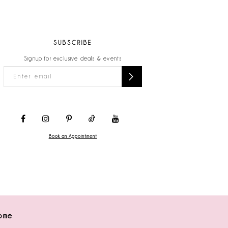
SUBSCRIBE
Signup for exclusive deals & events
Book an Appointment
ome