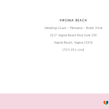
12
13
VIRGINIA BEACH
14
Wedding Gowns • Menswear • Bridal Attire
3217 Virginia Beach Blvd Suite 200
Virginia Beach, Virginia 23452
(757) 491‑1418