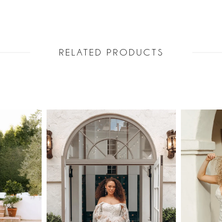
RELATED PRODUCTS