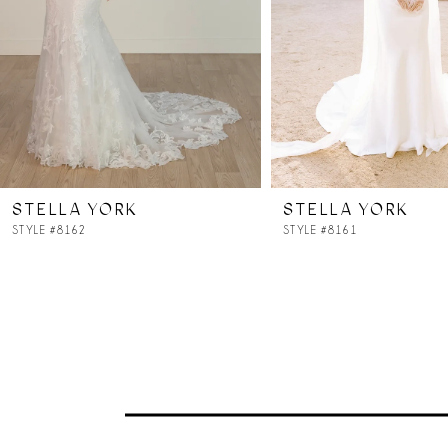
4
5
6
7
STELLA YORK
STELLA YORK
8
STYLE #8162
STYLE #8161
9
10
11