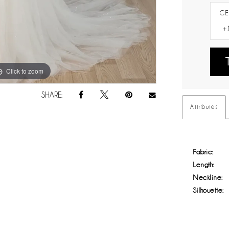
CE
Click to zoom
Click to zoom
SHARE:
Attributes
Fabric:
Length:
Neckline:
Silhouette: