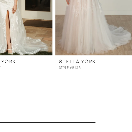
 YORK
STELLA YORK
7
STYLE #8153