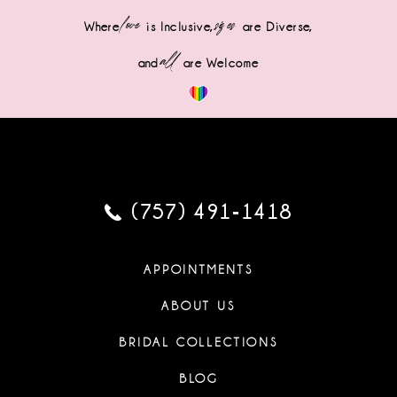
love
sizes
Where
is Inclusive,
are Diverse,
all
and
are Welcome
(757) 491‑1418
APPOINTMENTS
ABOUT US
BRIDAL COLLECTIONS
BLOG