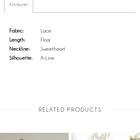
Attributes
Fabric:
Lace
Length:
Floor
Neckline:
Sweetheart
Silhouette:
A-Line
RELATED PRODUCTS
PAUSE AUTOPLAY
PREVIOUS SLIDE
NEXT SLIDE
Related
Skip
0