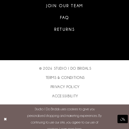
JOIN OUR TEAM
FAQ
RETURNS
© 2026 STUDIO I DO BRIDALS
TERMS & CONDITIONS
PRIVACY POLICY
ACCESSIBILITY
Studio I Do Bridals uses cookies to give you
personalized shopping and marketing experiences. By
Ok
continuing to use our site, you agree to our use of
cookies. Learn more
here
.