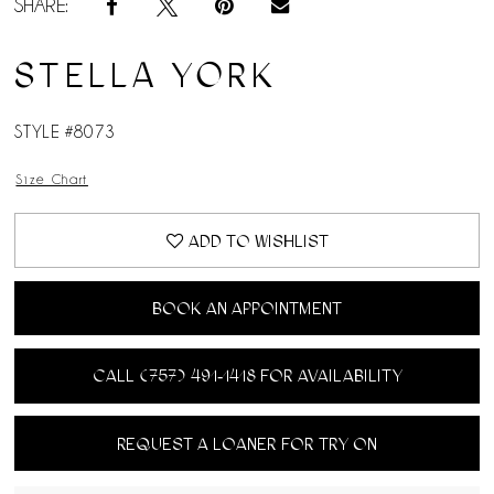
SHARE:
STELLA YORK
STYLE #8073
Size Chart
ADD TO WISHLIST
BOOK AN APPOINTMENT
CALL (757) 491‑1418 FOR AVAILABILITY
REQUEST A LOANER FOR TRY ON