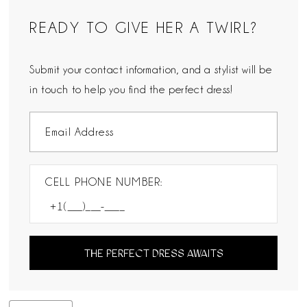
READY TO GIVE HER A TWIRL?
Submit your contact information, and a stylist will be
in touch to help you find the perfect dress!
CELL PHONE NUMBER:
THE PERFECT DRESS AWAITS