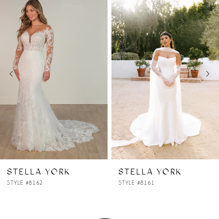
Products
to
1
Carousel
end
2
3
4
5
6
7
STELLA YORK
STELLA YORK
STYLE #8161
STYLE #8160
8
9