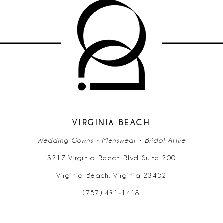
10
11
12
13
14
VIRGINIA BEACH
Wedding Gowns • Menswear • Bridal Attire
3217 Virginia Beach Blvd Suite 200
Virginia Beach, Virginia 23452
(757) 491‑1418