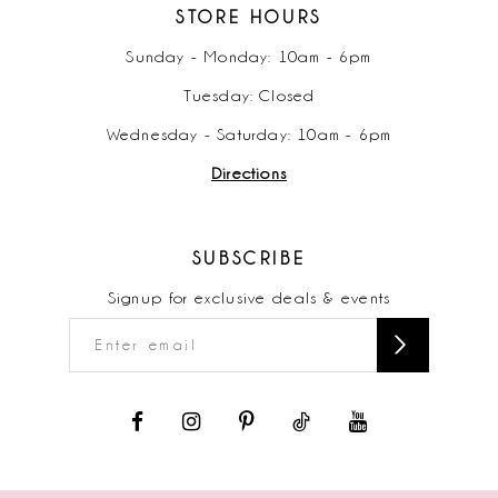
STORE HOURS
Sunday - Monday: 10am - 6pm
Tuesday: Closed
Wednesday - Saturday: 10am - 6pm
Directions
SUBSCRIBE
Signup for exclusive deals & events