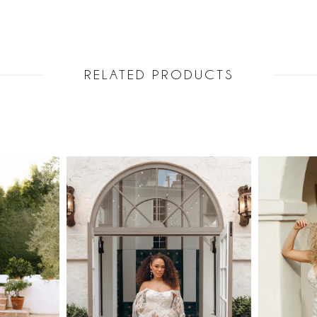
RELATED PRODUCTS