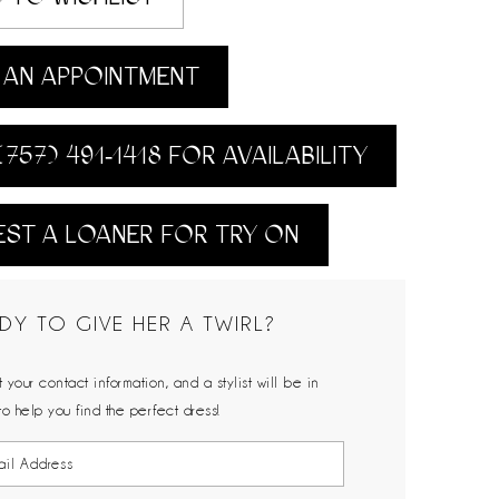
AN APPOINTMENT
(757) 491‑1418 FOR AVAILABILITY
ST A LOANER FOR TRY ON
DY TO GIVE HER A TWIRL?
 your contact information, and a stylist will be in
to help you find the perfect dress!