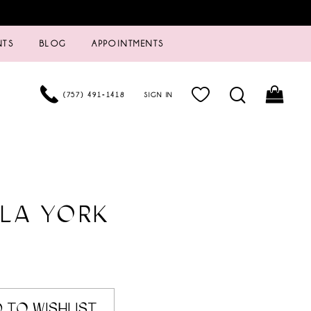
NTS
BLOG
APPOINTMENTS
(757) 491‑1418
SIGN IN
LA YORK
 TO WISHLIST