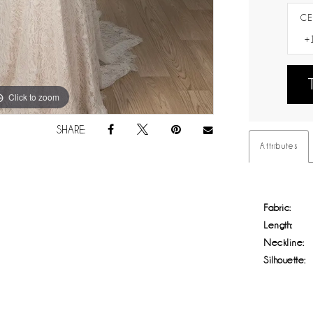
CE
Click to zoom
Click to zoom
SHARE:
Attributes
Fabric:
Length:
Neckline:
Silhouette: