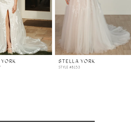
 YORK
STELLA YORK
7
STYLE #8153