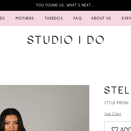
YOU FOUND US, WHAT’S NEXT…
IDS
MOTHERS
TUXEDOS
FAQ
ABOUT US
EVE
STEL
STYLE #8086
Size Chart
ADD