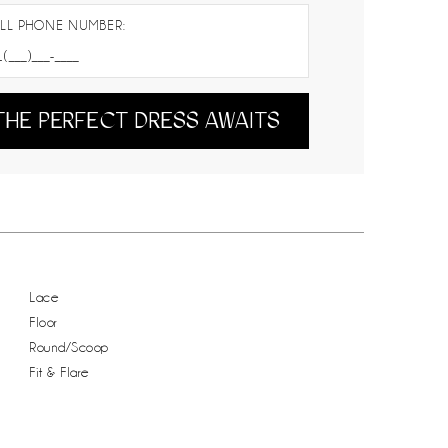
LL PHONE NUMBER:
THE PERFECT DRESS AWAITS
Lace
Floor
Round/Scoop
Fit & Flare