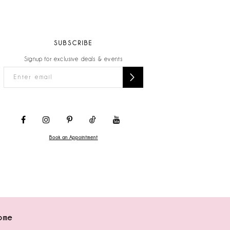
SUBSCRIBE
Signup for exclusive deals & events
Book an Appointment
ome