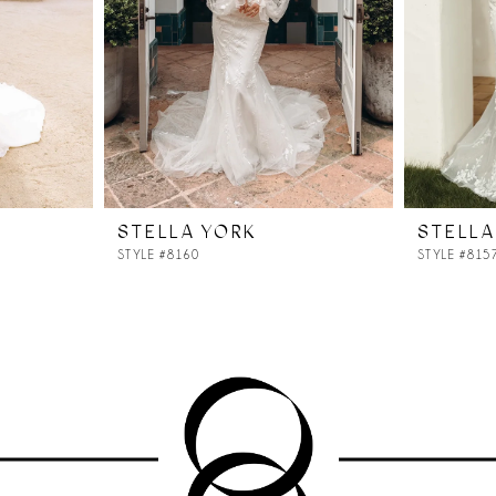
STELLA YORK
STELLA
STYLE #8160
STYLE #815