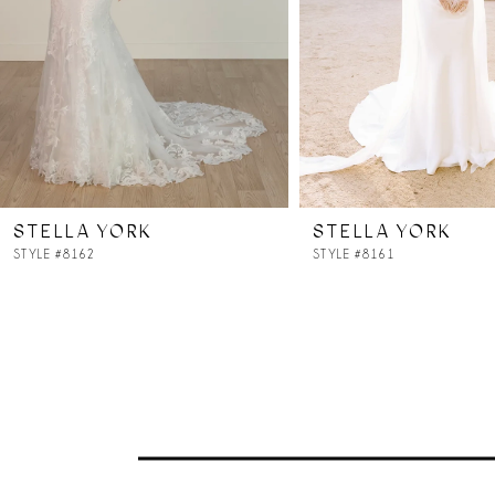
4
5
6
7
STELLA YORK
STELLA YORK
8
STYLE #8162
STYLE #8161
9
10
11