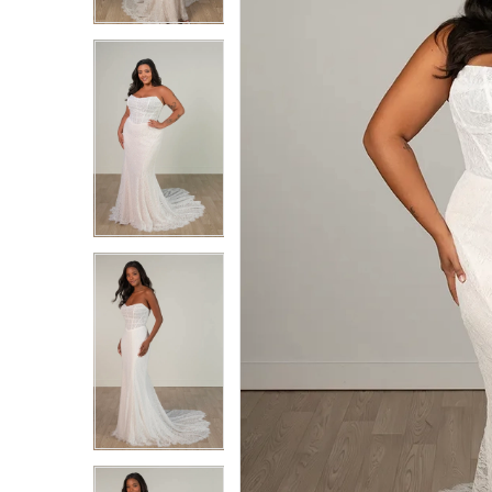
3
3
4
4
5
5
6
6
7
7