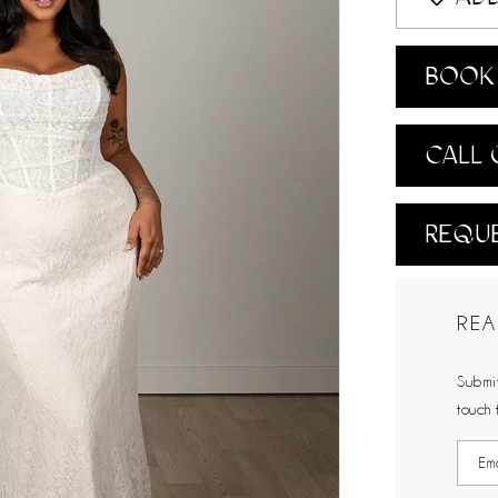
BOOK 
CALL 
REQUE
REA
Submit
touch 