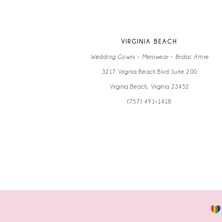
12
13
VIRGINIA BEACH
14
Wedding Gowns • Menswear • Bridal Attire
3217 Virginia Beach Blvd Suite 200
Virginia Beach, Virginia 23452
(757) 491‑1418