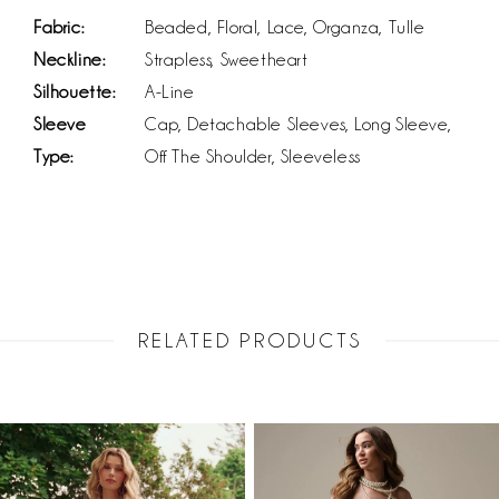
Fabric:
Beaded, Floral, Lace, Organza, Tulle
Neckline:
Strapless, Sweetheart
Silhouette:
A-Line
Sleeve
Cap, Detachable Sleeves, Long Sleeve,
Type:
Off The Shoulder, Sleeveless
RELATED PRODUCTS
PAUSE AUTOPLAY
PREVIOUS SLIDE
NEXT SLIDE
Related
Skip
0
Products
to
1