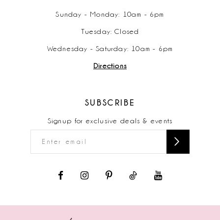
Sunday - Monday: 10am - 6pm
Tuesday: Closed
Wednesday - Saturday: 10am - 6pm
Directions
SUBSCRIBE
Signup for exclusive deals & events