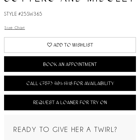
STYLE #25SW365
Size Chart
ADD TO WISHLIST
BOOK AN APPOINTMENT
CALL (757) 491‑1418 FOR AVAILABILITY
REQUEST A LOANER FOR TRY ON
READY TO GIVE HER A TWIRL?