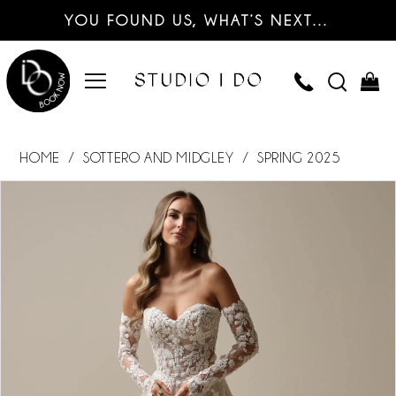
YOU FOUND US, WHAT’S NEXT…
HOME
SOTTERO AND MIDGLEY
SPRING 2025
PAUSE AUTOPLAY
PREVIOUS SLIDE
NEXT SLIDE
Products
Skip
0
Views
to
Carousel
end
1
2
3
4