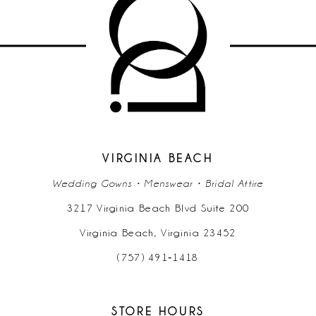
11
12
13
14
VIRGINIA BEACH
Wedding Gowns • Menswear • Bridal Attire
3217 Virginia Beach Blvd Suite 200
Virginia Beach, Virginia 23452
(757) 491‑1418
STORE HOURS