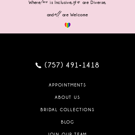
love
sizes
Where
is Inclusive,
are Diverse,
all
and
are Welcome
(757) 491‑1418
APPOINTMENTS
ABOUT US
BRIDAL COLLECTIONS
BLOG
JOIN OUR TEAM