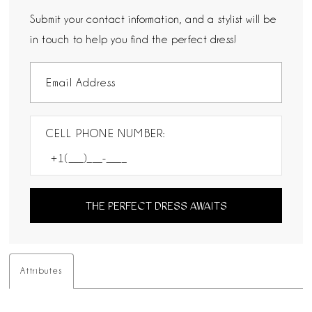
Submit your contact information, and a stylist will be
in touch to help you find the perfect dress!
CELL PHONE NUMBER:
THE PERFECT DRESS AWAITS
Attributes