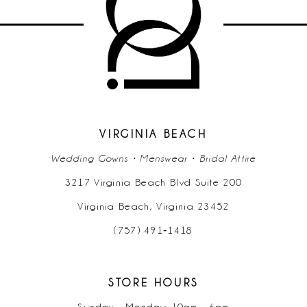
11
12
13
14
VIRGINIA BEACH
Wedding Gowns • Menswear • Bridal Attire
3217 Virginia Beach Blvd Suite 200
Virginia Beach, Virginia 23452
(757) 491‑1418
STORE HOURS
Sunday - Monday: 10am - 6pm