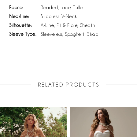
Fabric:
Beaded, Lace, Tulle
Neckline:
Strapless, V-Neck
Silhouette:
A-Line, Fit & Flare, Sheath
Sleeve Type:
Sleeveless, Spaghetti Strap
RELATED PRODUCTS
PAUSE AUTOPLAY
PREVIOUS SLIDE
NEXT SLIDE
Related
Skip
0
Products
to
1
Carousel
end