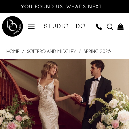
YOU FOUND US, WHAT’S NEXT…
HOME
SOTTERO AND MIDGLEY
SPRING 2025
PAUSE AUTOPLAY
PREVIOUS SLIDE
NEXT SLIDE
Products
Skip
0
Views
to
Carousel
end
1
2
3
4