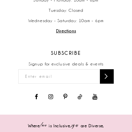
Tuesday: Closed
Wednesday - Saturday: 10am - 6pm
Directions
SUBSCRIBE
Signup for exclusive deals & events
love
sizes
Where
is Inclusive,
are Diverse,