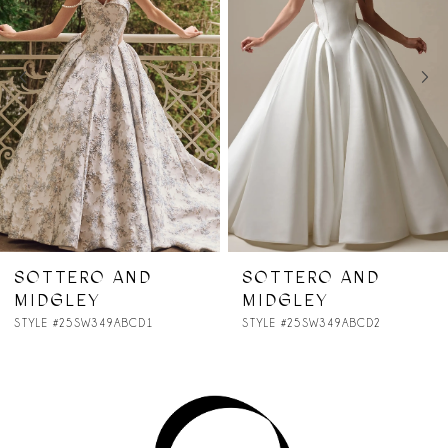
2
3
4
5
6
7
SOTTERO AND
SOTTERO AND
MIDGLEY
MIDGLEY
8
STYLE #25SW349ABCD2
STYLE #25SZ362
9
10