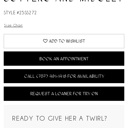
14
STYLE #25SS272
Size Chart
ADD TO WISHLIST
BOOK AN APPOINTMENT
CALL (757) 491‑1418 FOR AVAILABILITY
REQUEST A LOANER FOR TRY ON
READY TO GIVE HER A TWIRL?