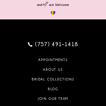
all
and
are Welcome
(757) 491‑1418
APPOINTMENTS
ABOUT US
BRIDAL COLLECTIONS
BLOG
JOIN OUR TEAM