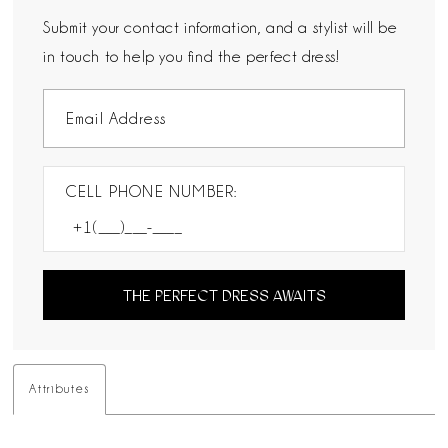
Submit your contact information, and a stylist will be
in touch to help you find the perfect dress!
CELL PHONE NUMBER:
THE PERFECT DRESS AWAITS
Attributes