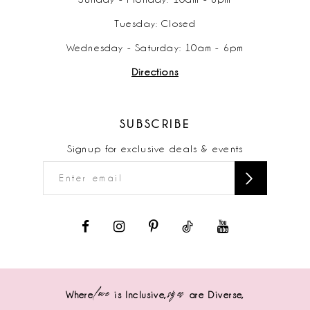
Tuesday: Closed
Wednesday - Saturday: 10am - 6pm
Directions
SUBSCRIBE
Signup for exclusive deals & events
love
sizes
Where
is Inclusive,
are Diverse,