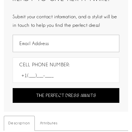
Submit your contact information, and a stylist will be
in touch to help you find the perfect dress!
CELL PHONE NUMBER:
THE PERFECT DRESS AWAITS
Description
Attributes