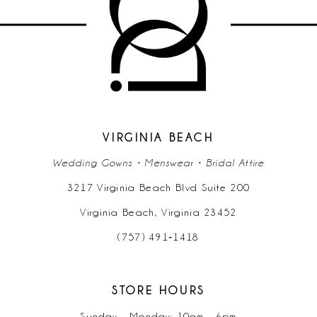
11
12
13
14
VIRGINIA BEACH
Wedding Gowns • Menswear • Bridal Attire
3217 Virginia Beach Blvd Suite 200
Virginia Beach, Virginia 23452
(757) 491‑1418
STORE HOURS
Sunday - Monday: 10am - 6pm