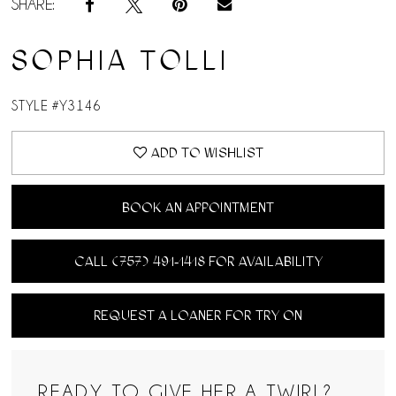
SHARE:
SOPHIA TOLLI
STYLE #Y3146
ADD TO WISHLIST
BOOK AN APPOINTMENT
CALL (757) 491‑1418 FOR AVAILABILITY
REQUEST A LOANER FOR TRY ON
READY TO GIVE HER A TWIRL?