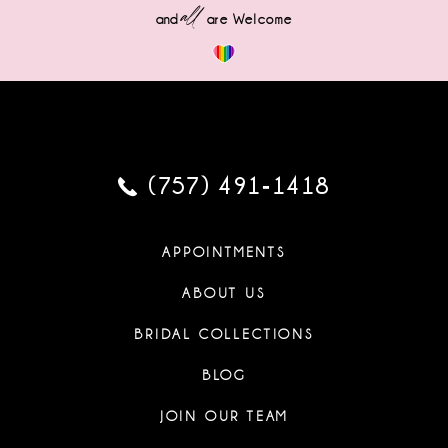
all
and
are Welcome
(757) 491‑1418
APPOINTMENTS
ABOUT US
BRIDAL COLLECTIONS
BLOG
JOIN OUR TEAM