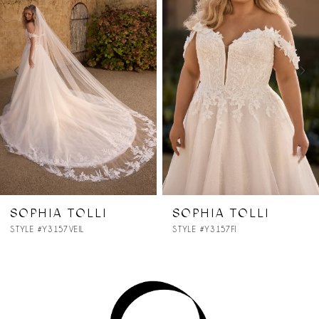
2
3
4
5
6
7
SOPHIA TOLLI
SOPHIA TOLLI
STYLE #Y3157FI
STYLE #Y3157
8
9
10