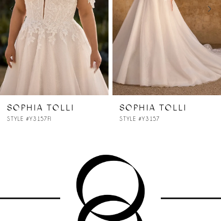
3
4
5
6
7
SOPHIA TOLLI
SOPHIA TOLLI
STYLE #Y3157
STYLE #Y3156
8
9
10
11