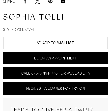
SHARE:
SOPHIA TOLLI
STYLE #Y3157VEIL
ADD TO WISHLIST
BOOK AN APPOINTMENT
CALL (757) 491‑1418 FOR AVAILABILITY
REQUEST A LOANER FOR TRY ON
READY TO GIVE HER A TWIRL?