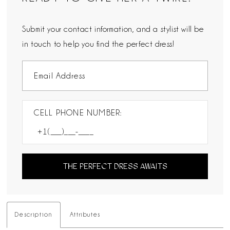
Submit your contact information, and a stylist will be
in touch to help you find the perfect dress!
CELL PHONE NUMBER:
THE PERFECT DRESS AWAITS
Description
Attributes