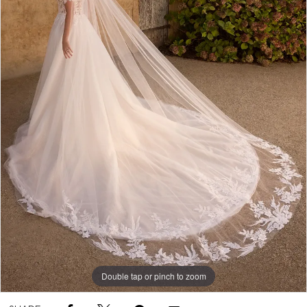
Double tap or pinch to zoom