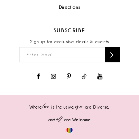
Directions
SUBSCRIBE
Signup for exclusive deals & events
love
sizes
Where
is Inclusive,
are Diverse,
all
and
are Welcome