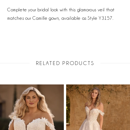
Complete your bridal look with this glamorous veil that
matches our Camille gown, available as Style Y3157.
RELATED PRODUCTS
PAUSE AUTOPLAY
PREVIOUS SLIDE
NEXT SLIDE
Related
Skip
0
Products
to
1
Carousel
end
2