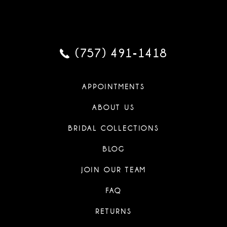
(757) 491‑1418
APPOINTMENTS
ABOUT US
BRIDAL COLLECTIONS
BLOG
JOIN OUR TEAM
FAQ
RETURNS