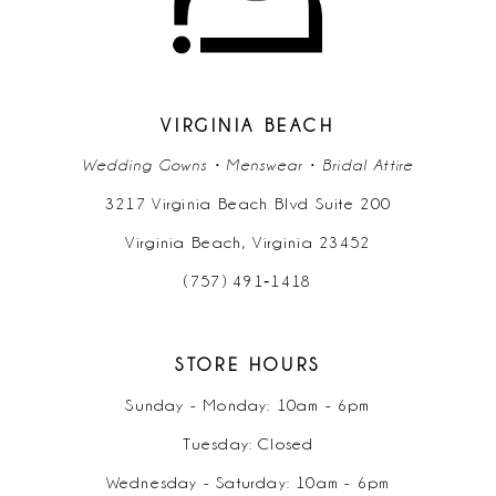
12
13
14
VIRGINIA BEACH
Wedding Gowns • Menswear • Bridal Attire
3217 Virginia Beach Blvd Suite 200
Virginia Beach, Virginia 23452
(757) 491‑1418
STORE HOURS
Sunday - Monday: 10am - 6pm
Tuesday: Closed
Wednesday - Saturday: 10am - 6pm