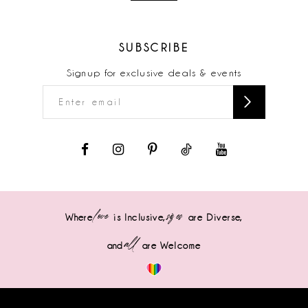
SUBSCRIBE
Signup for exclusive deals & events
love
sizes
Where
is Inclusive,
are Diverse,
all
and
are Welcome