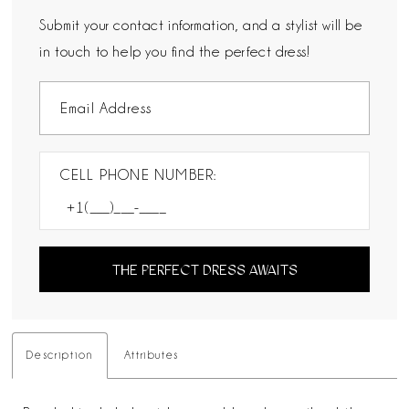
Submit your contact information, and a stylist will be
in touch to help you find the perfect dress!
CELL PHONE NUMBER:
THE PERFECT DRESS AWAITS
Description
Attributes