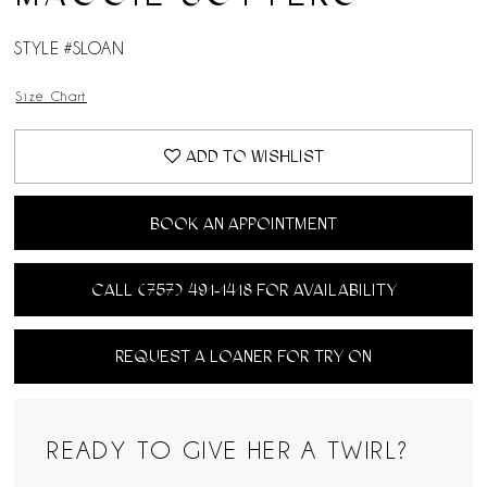
STYLE #SLOAN
Size Chart
ADD TO WISHLIST
BOOK AN APPOINTMENT
CALL (757) 491‑1418 FOR AVAILABILITY
REQUEST A LOANER FOR TRY ON
READY TO GIVE HER A TWIRL?