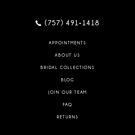
(757) 491‑1418
APPOINTMENTS
ABOUT US
BRIDAL COLLECTIONS
BLOG
JOIN OUR TEAM
FAQ
RETURNS