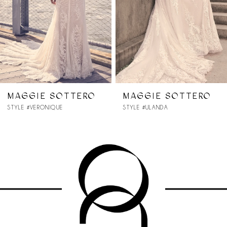
4
5
6
7
MAGGIE SOTTERO
MAGGIE SOTTERO
STYLE #ULANDA
STYLE #TRISTA
8
9
10
11
12