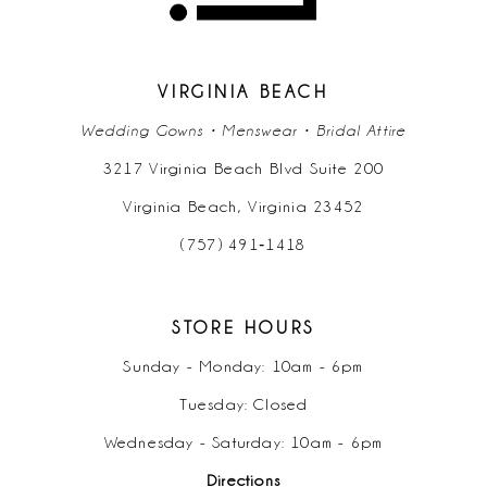
13
14
VIRGINIA BEACH
Wedding Gowns • Menswear • Bridal Attire
3217 Virginia Beach Blvd Suite 200
Virginia Beach, Virginia 23452
(757) 491‑1418
STORE HOURS
Sunday - Monday: 10am - 6pm
Tuesday: Closed
Wednesday - Saturday: 10am - 6pm
Directions