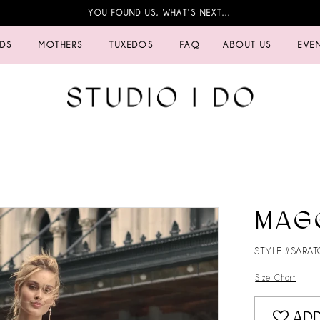
YOU FOUND US, WHAT’S NEXT…
IDS
MOTHERS
TUXEDOS
FAQ
ABOUT US
EVE
MAG
STYLE #SARA
Size Chart
ADD