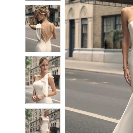
3
3
4
4