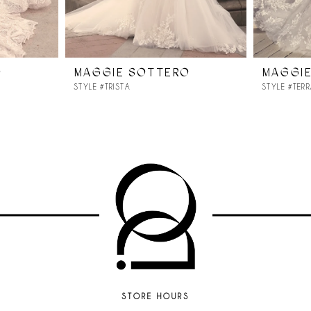
O
MAGGIE SOTTERO
MAGGI
STYLE #TRISTA
STYLE #TER
STORE HOURS