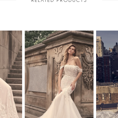
RELATED PRODUCTS