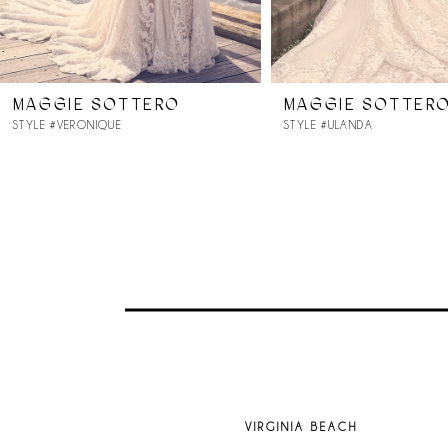
6
7
MAGGIE SOTTERO
MAGGIE SOTTER
8
STYLE #VERONIQUE
STYLE #ULANDA
9
10
11
12
13
VIRGINIA BEACH