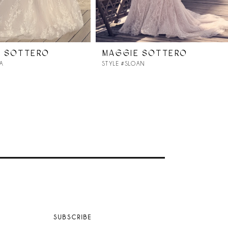
E SOTTERO
MAGGIE SOTTERO
RA
STYLE #SLOAN
SUBSCRIBE