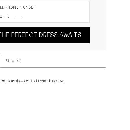
LL PHONE NUMBER:
THE PERFECT DRESS AWAITS
Attributes
ired one-shoulder satin wedding gown