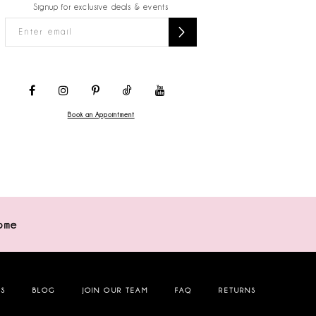
Signup for exclusive deals & events
Book an Appointment
ome
NS
BLOG
JOIN OUR TEAM
FAQ
RETURNS