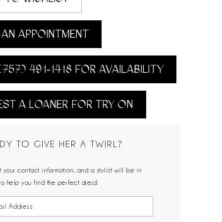
AN APPOINTMENT
(757) 491‑1418 FOR AVAILABILITY
ST A LOANER FOR TRY ON
DY TO GIVE HER A TWIRL?
 your contact information, and a stylist will be in
to help you find the perfect dress!