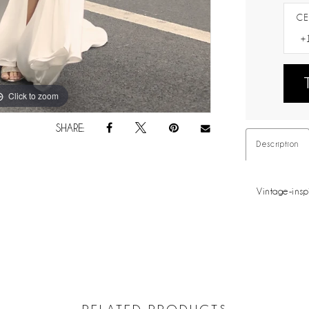
CE
Click to zoom
Click to zoom
SHARE:
Description
Vintage-insp