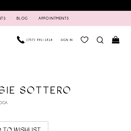
NTS
BLOG
APPOINTMENTS
(757) 491‑1418
SIGN IN
GIE SOTTERO
TOGA
 TO WISHLIST