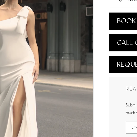
BOOK 
CALL 
REQUE
REA
Submit
touch 