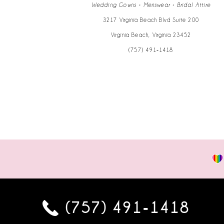
14
Wedding Gowns • Menswear • Bridal Attire
3217 Virginia Beach Blvd Suite 200
Virginia Beach, Virginia 23452
(757) 491‑1418
(757) 491‑1418