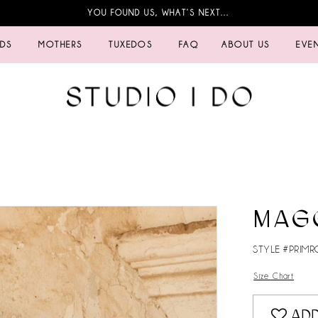
YOU FOUND US, WHAT’S NEXT…
IDS
MOTHERS
TUXEDOS
FAQ
ABOUT US
EVE
MAG
STYLE #PRIMR
Size Chart
ADD