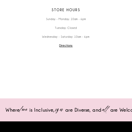
STORE HOURS
Sunday - Monday: 10am - 6pm
Tuesday: Closed
Wednesday - Saturday: 10am - 6pm
Directions
love
sizes
all
Where
is Inclusive,
are Diverse,
and
are Welc