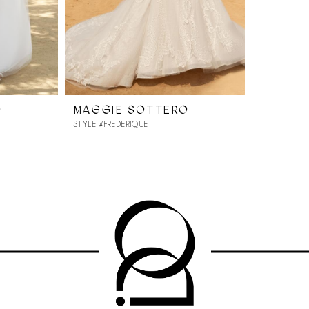
O
MAGGIE SOTTERO
STYLE #FREDERIQUE