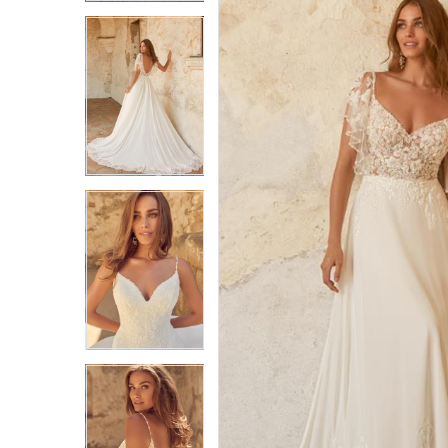
3
3
4
4
5
5
6
6
7
7