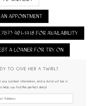
AN APPOINTMENT
(757) 491‑1418 FOR AVAILABILITY
ST A LOANER FOR TRY ON
DY TO GIVE HER A TWIRL?
 your contact information, and a stylist will be in
to help you find the perfect dress!