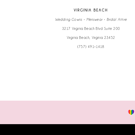
VIRGINIA BEACH
Wedding Gowns • Menswear • Bridal Attire
3217 Virginia Beach Blvd Suite 200
Virginia Beach, Virginia 23452
(757) 491‑1418