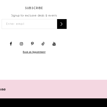
SUBSCRIBE
Signup for exclusive deals & events
Book an Appointment
ome