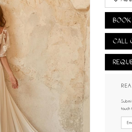
BOOK 
CALL 
REQUE
REA
Submit
touch 