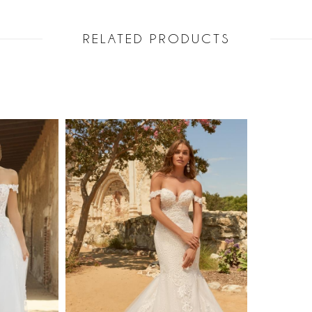
RELATED PRODUCTS