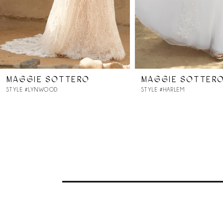
MAGGIE SOTTERO
MAGGIE SOTTER
STYLE #LYNWOOD
STYLE #HARLEM