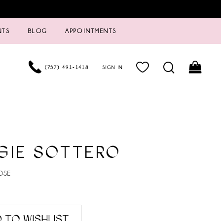
NTS
BLOG
APPOINTMENTS
(757) 491‑1418
SIGN IN
GIE SOTTERO
OSE
 TO WISHLIST