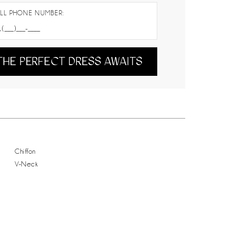
LL PHONE NUMBER:
THE PERFECT DRESS AWAITS
Chiffon
V-Neck