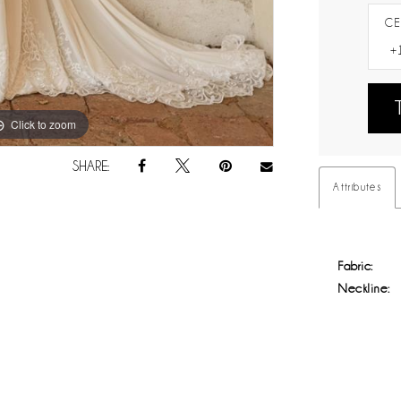
CE
Click to zoom
Click to zoom
SHARE:
Attributes
Fabric:
Neckline: