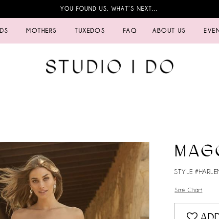
YOU FOUND US, WHAT’S NEXT…
IDS
MOTHERS
TUXEDOS
FAQ
ABOUT US
EVE
MAG
STYLE #HARLE
Size Chart
ADD