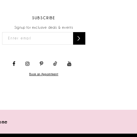
SUBSCRIBE
Signup for exclusive deals & events
Book an Appointment
ome