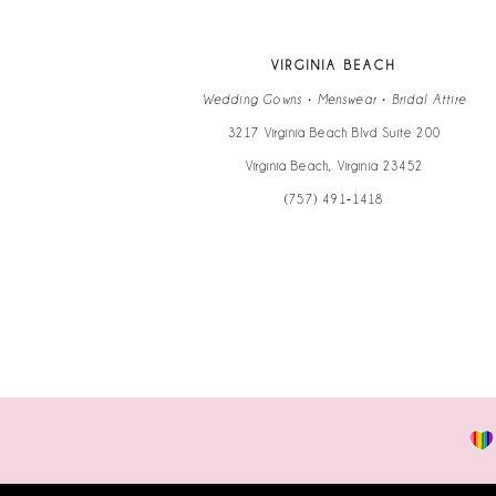
VIRGINIA BEACH
Wedding Gowns • Menswear • Bridal Attire
3217 Virginia Beach Blvd Suite 200
Virginia Beach, Virginia 23452
(757) 491‑1418