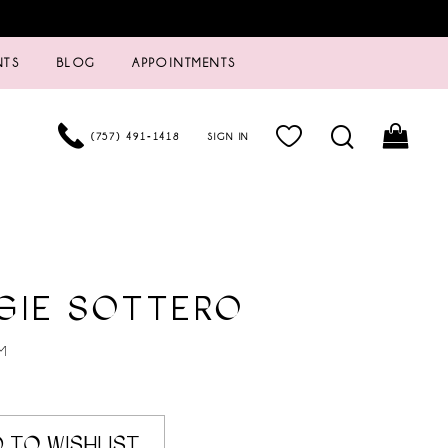
NTS
BLOG
APPOINTMENTS
(757) 491‑1418
SIGN IN
GIE SOTTERO
M
 TO WISHLIST