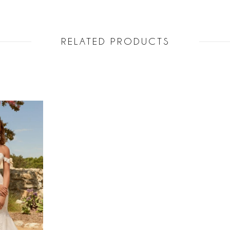
RELATED PRODUCTS