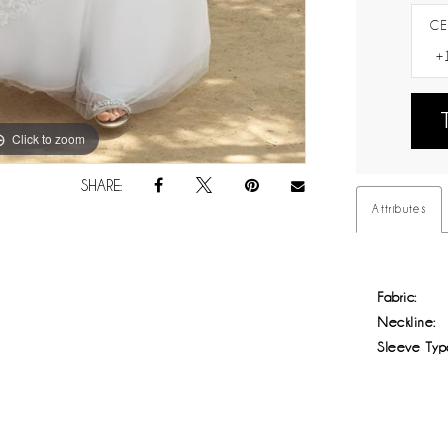
CE
Click to zoom
Click to zoom
SHARE:
Attributes
Fabric:
Neckline:
Sleeve Typ