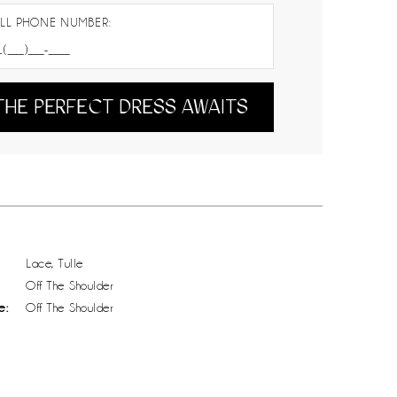
LL PHONE NUMBER:
THE PERFECT DRESS AWAITS
Lace, Tulle
Off The Shoulder
e:
Off The Shoulder