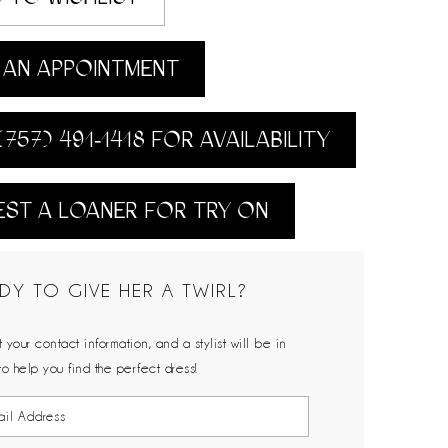
AN APPOINTMENT
(757) 491‑1418 FOR AVAILABILITY
ST A LOANER FOR TRY ON
DY TO GIVE HER A TWIRL?
 your contact information, and a stylist will be in
to help you find the perfect dress!