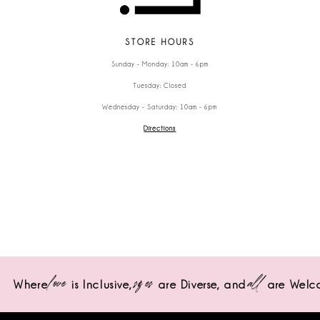
STORE HOURS
Sunday - Monday: 10am - 6pm
Tuesday: Closed
Wednesday - Saturday: 10am - 6pm
Directions
love
sizes
all
Where
is Inclusive,
are Diverse,
and
are Welc