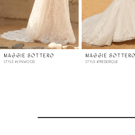
MAGGIE SOTTERO
MAGGIE SOTTER
STYLE #LYNWOOD
STYLE #FREDERIQUE