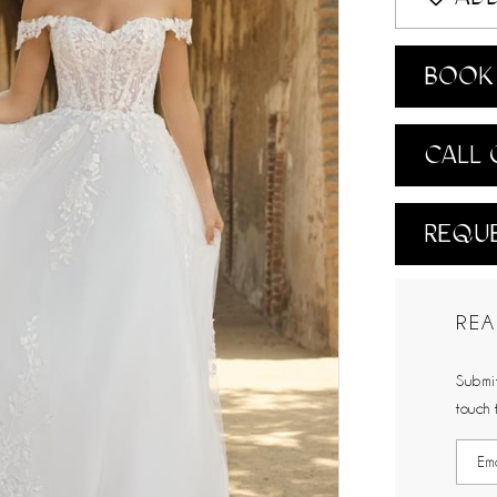
BOOK 
CALL 
REQUE
REA
Submit
touch 