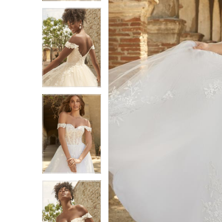
3
3
4
4
5
5
6
6
7
7