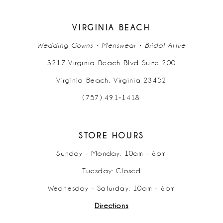
14
VIRGINIA BEACH
Wedding Gowns • Menswear • Bridal Attire
3217 Virginia Beach Blvd Suite 200
Virginia Beach, Virginia 23452
(757) 491‑1418
STORE HOURS
Sunday - Monday: 10am - 6pm
Tuesday: Closed
Wednesday - Saturday: 10am - 6pm
Directions