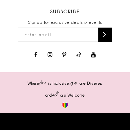
SUBSCRIBE
Signup for exclusive deals & events
love
sizes
Where
is Inclusive,
are Diverse,
all
and
are Welcome