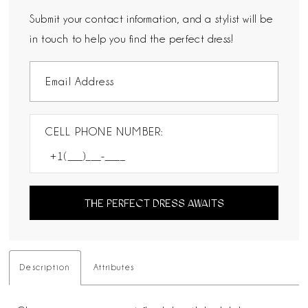
Submit your contact information, and a stylist will be
in touch to help you find the perfect dress!
CELL PHONE NUMBER:
THE PERFECT DRESS AWAITS
Description
Attributes