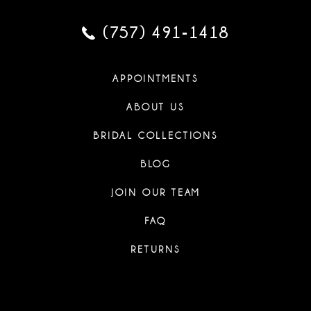
(757) 491‑1418
APPOINTMENTS
ABOUT US
BRIDAL COLLECTIONS
BLOG
JOIN OUR TEAM
FAQ
RETURNS