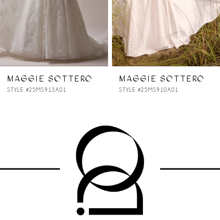
5
6
7
MAGGIE SOTTERO
MAGGIE SOTTERO
STYLE #25MS910A01
STYLE #25MS907A01
8
9
10
11
12
13