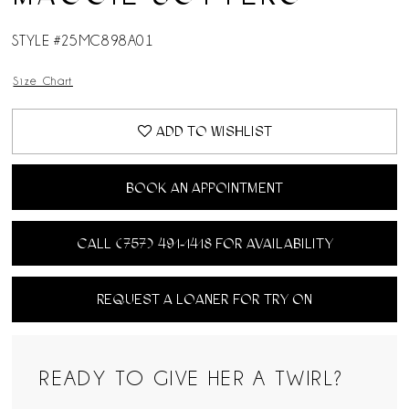
STYLE #25MC898A01
Size Chart
ADD TO WISHLIST
BOOK AN APPOINTMENT
CALL (757) 491‑1418 FOR AVAILABILITY
REQUEST A LOANER FOR TRY ON
READY TO GIVE HER A TWIRL?