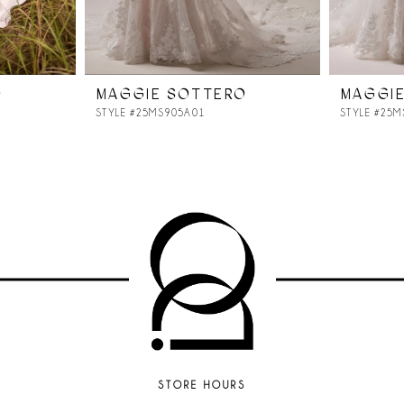
O
MAGGIE SOTTERO
MAGGI
STYLE #25MS905A01
STYLE #25
STORE HOURS