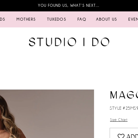
YOU FOUND US, WHAT’S NEXT…
IDS
MOTHERS
TUXEDOS
FAQ
ABOUT US
EVE
MAG
STYLE #25MS
Size Chart
ADD