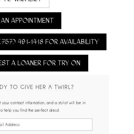
AN APPOINTMENT
(757) 491‑1418 FOR AVAILABILITY
ST A LOANER FOR TRY ON
DY TO GIVE HER A TWIRL?
 your contact information, and a stylist will be in
to help you find the perfect dress!