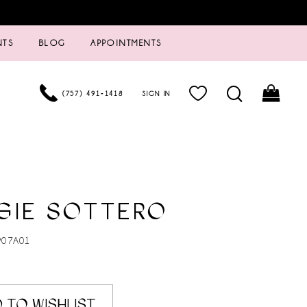
NTS
BLOG
APPOINTMENTS
(757) 491‑1418
SIGN IN
GIE SOTTERO
907A01
 TO WISHLIST