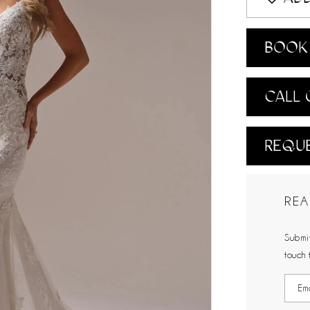
BOOK 
CALL 
REQUE
REA
Submit
touch 