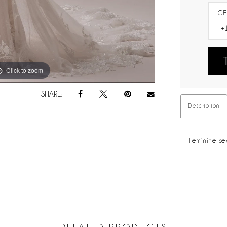
CE
Click to zoom
Click to zoom
SHARE:
Description
Feminine se