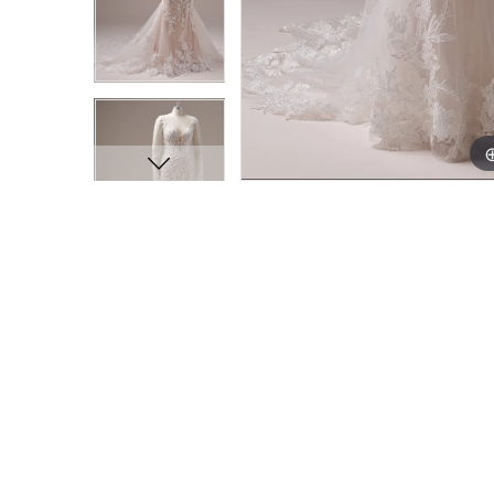
11
11
12
12
13
13
14
14
15
15
16
16
17
17
18
18