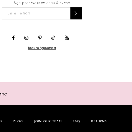
Signup for exclusive deals & events
Book an Appointment
ome
NS
BLOG
JOIN OUR TEAM
FAQ
RETURNS