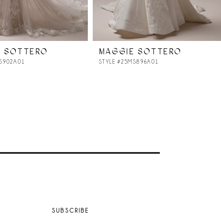
E SOTTERO
MAGGIE SOTTERO
MS902A01
STYLE #25MS896A01
SUBSCRIBE