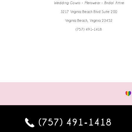
14
Wedding Gowns • Menswear • Bridal Attire
3217 Virginia Beach Blvd Suite 200
Virginia Beach, Virginia 23452
(757) 491‑1418
(757) 491‑1418