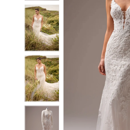
3
3
4
4
5
5
6
6
7
7
8
8
9
9
10
10