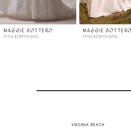
6
7
MAGGIE SOTTERO
MAGGIE SOTTER
8
STYLE #25MS913A01
STYLE #25MS910A01
9
10
11
12
13
VIRGINIA BEACH