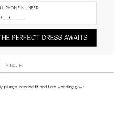
LL PHONE NUMBER:
THE PERFECT DRESS AWAITS
Attributes
xy plunge beaded fit-and-flare wedding gown