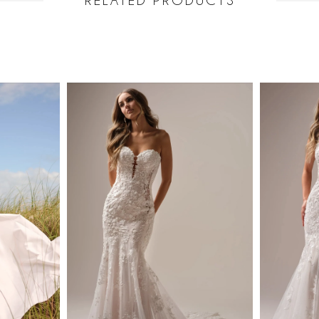
RELATED PRODUCTS