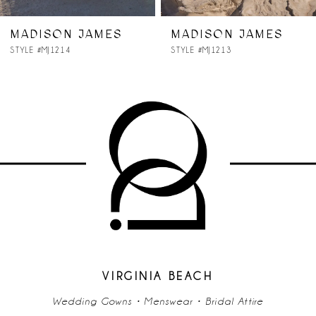
7
MADISON JAMES
MADISON JAMES
STYLE #MJ1214
STYLE #MJ1213
8
9
10
11
12
13
14
VIRGINIA BEACH
Wedding Gowns • Menswear • Bridal Attire