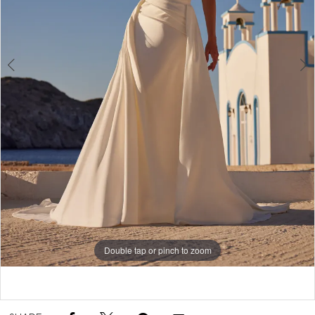
Double tap or pinch to zoom
Double tap or pinch to zoom
Double tap or pinch to zoom