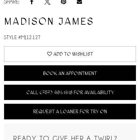
SHARE:
MADISON JAMES
STYLE #MJ1212T
ADD TO WISHLIST
BOOK AN APPOINTMENT
CALL (757) 491‑1418 FOR AVAILABILITY
REQUEST A LOANER FOR TRY ON
READY TO GIVE HER A TWIRL?