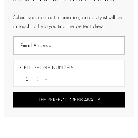
Submit your contact information, and a stylist will be
in touch to help you find the perfect dress!
CELL PHONE NUMBER:
THE PERFECT DRESS AWAITS