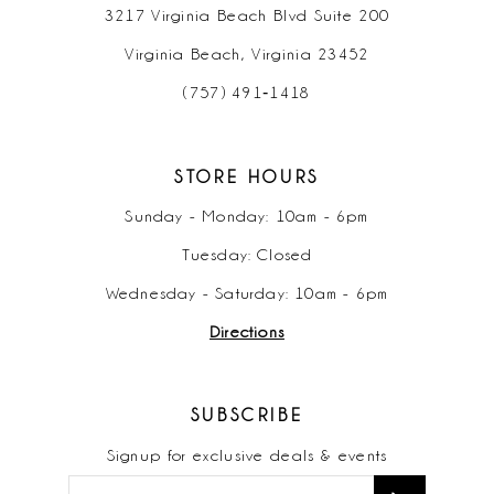
3217 Virginia Beach Blvd Suite 200
Virginia Beach, Virginia 23452
(757) 491‑1418
STORE HOURS
Sunday - Monday: 10am - 6pm
Tuesday: Closed
Wednesday - Saturday: 10am - 6pm
Directions
SUBSCRIBE
Signup for exclusive deals & events