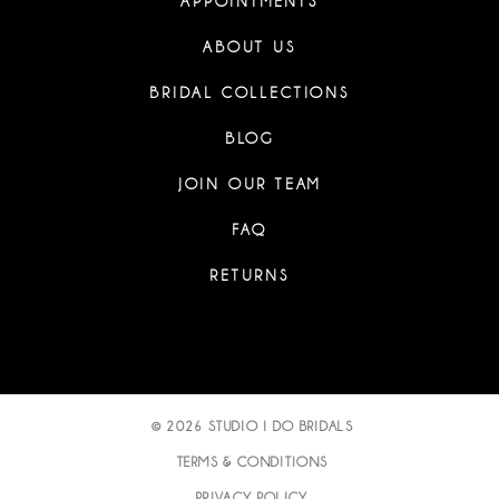
APPOINTMENTS
ABOUT US
BRIDAL COLLECTIONS
BLOG
JOIN OUR TEAM
FAQ
RETURNS
© 2026 STUDIO I DO BRIDALS
TERMS & CONDITIONS
PRIVACY POLICY