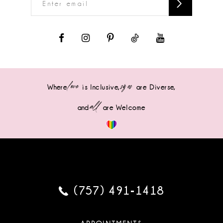
love
sizes
Where
is Inclusive,
are Diverse,
all
and
are Welcome
(757) 491‑1418