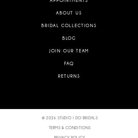
APPOINTMENTS
ABOUT US
BRIDAL COLLECTIONS
BLOG
JOIN OUR TEAM
FAQ
RETURNS
© 2026 STUDIO I DO BRIDALS
TERMS & CONDITIONS
PRIVACY POLICY