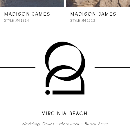
7
MADISON JAMES
MADISON JAMES
STYLE #MJ1214
STYLE #MJ1213
8
9
10
11
12
13
14
VIRGINIA BEACH
Wedding Gowns • Menswear • Bridal Attire