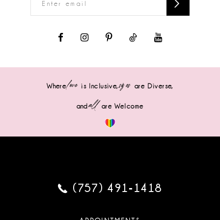
love
sizes
Where
is Inclusive,
are Diverse,
all
and
are Welcome
(757) 491‑1418