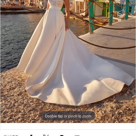
5
6
7
Double tap or pinch to zoom
Double tap or pinch to zoom
Double tap or pinch to zoom