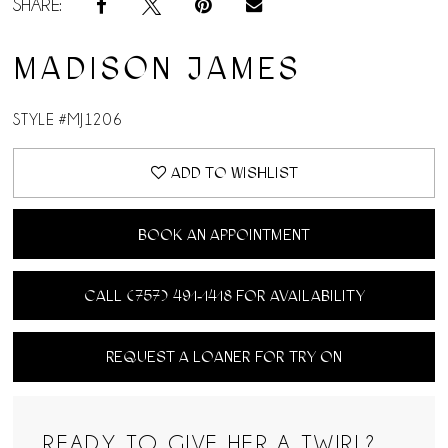
SHARE:
MADISON JAMES
STYLE #MJ1206
ADD TO WISHLIST
BOOK AN APPOINTMENT
CALL (757) 491‑1418 FOR AVAILABILITY
REQUEST A LOANER FOR TRY ON
READY TO GIVE HER A TWIRL?