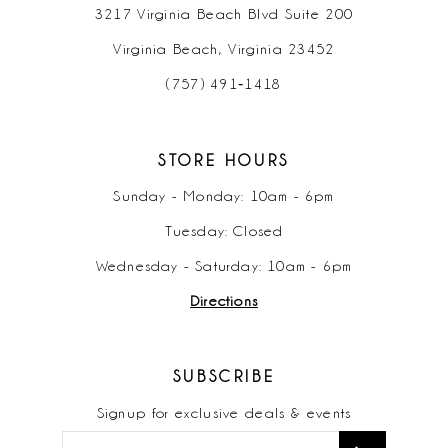
3217 Virginia Beach Blvd Suite 200
Virginia Beach, Virginia 23452
(757) 491‑1418
STORE HOURS
Sunday - Monday: 10am - 6pm
Tuesday: Closed
Wednesday - Saturday: 10am - 6pm
Directions
SUBSCRIBE
Signup for exclusive deals & events