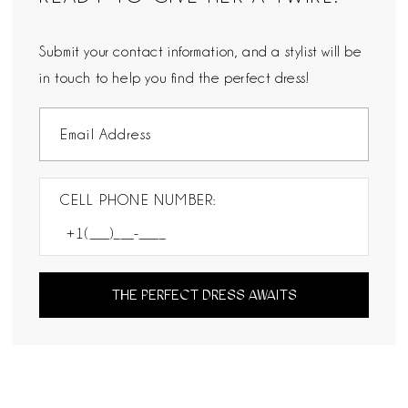
Submit your contact information, and a stylist will be
in touch to help you find the perfect dress!
CELL PHONE NUMBER:
THE PERFECT DRESS AWAITS