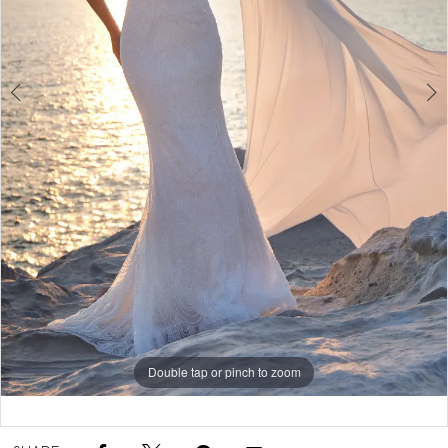
5
6
7
Double tap or pinch to zoom
Double tap or pinch to zoom
Double tap or pinch to zoom