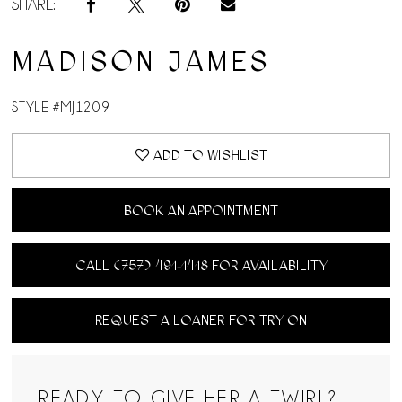
SHARE:
MADISON JAMES
STYLE #MJ1209
ADD TO WISHLIST
BOOK AN APPOINTMENT
CALL (757) 491‑1418 FOR AVAILABILITY
REQUEST A LOANER FOR TRY ON
READY TO GIVE HER A TWIRL?