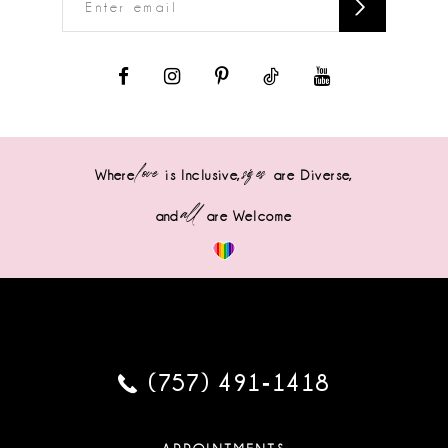
love
sizes
Where
is Inclusive,
are Diverse,
all
and
are Welcome
(757) 491‑1418