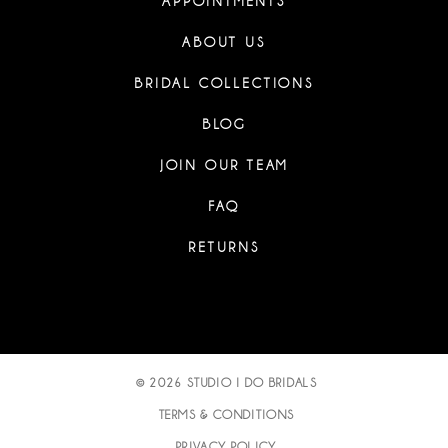
APPOINTMENTS
ABOUT US
BRIDAL COLLECTIONS
BLOG
JOIN OUR TEAM
FAQ
RETURNS
© 2026 STUDIO I DO BRIDALS
TERMS & CONDITIONS
PRIVACY POLICY