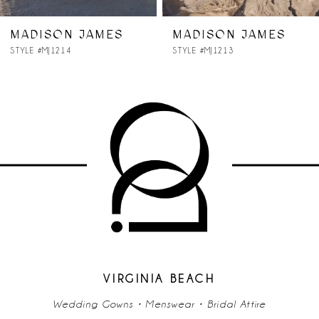
7
MADISON JAMES
MADISON JAMES
STYLE #MJ1214
STYLE #MJ1213
8
9
10
11
12
13
14
VIRGINIA BEACH
Wedding Gowns • Menswear • Bridal Attire