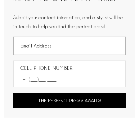
Submit your contact information, and a stylist will be
in touch to help you find the perfect dress!
CELL PHONE NUMBER:
THE PERFECT DRESS AWAITS