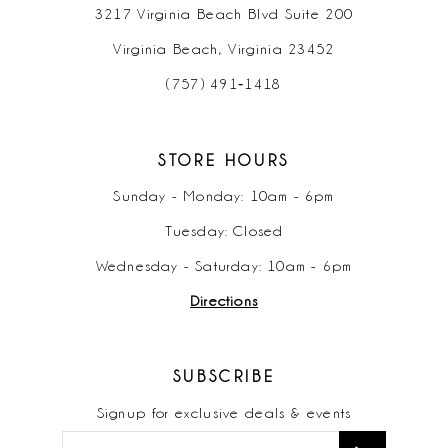
3217 Virginia Beach Blvd Suite 200
Virginia Beach, Virginia 23452
(757) 491‑1418
STORE HOURS
Sunday - Monday: 10am - 6pm
Tuesday: Closed
Wednesday - Saturday: 10am - 6pm
Directions
SUBSCRIBE
Signup for exclusive deals & events