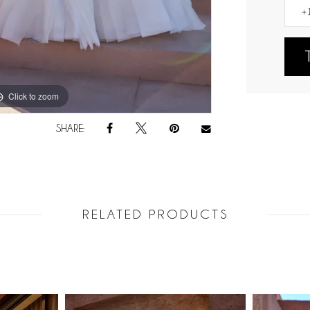
Click to zoom
Click to zoom
SHARE:
RELATED PRODUCTS