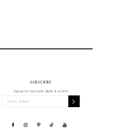
SUBSCRIBE
Signup for exclusive deals & events