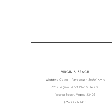
9
10
11
12
13
VIRGINIA BEACH
14
Wedding Gowns • Menswear • Bridal Attire
3217 Virginia Beach Blvd Suite 200
Virginia Beach, Virginia 23452
(757) 491‑1418