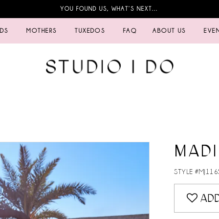
YOU FOUND US, WHAT’S NEXT…
IDS
MOTHERS
TUXEDOS
FAQ
ABOUT US
EVE
MAD
STYLE #MJ116
ADD