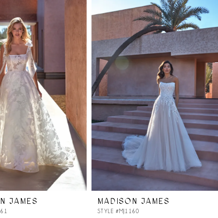
N JAMES
MADISON JAMES
161
STYLE #MJ1160