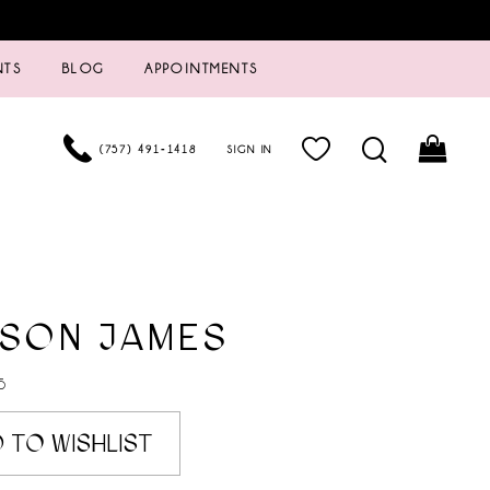
NTS
BLOG
APPOINTMENTS
(757) 491‑1418
SIGN IN
ISON JAMES
5
 TO WISHLIST