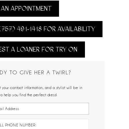
AN APPOINTMENT
(757) 491‑1418 FOR AVAILABILITY
ST A LOANER FOR TRY ON
DY TO GIVE HER A TWIRL?
 your contact information, and a stylist will be in
to help you find the perfect dress!
LL PHONE NUMBER: