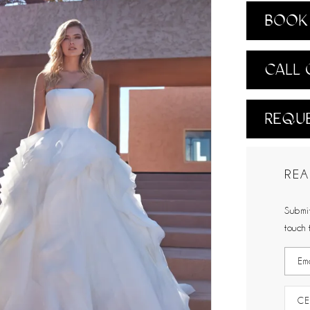
BOOK 
CALL 
REQUE
REA
Submit
touch 
CE