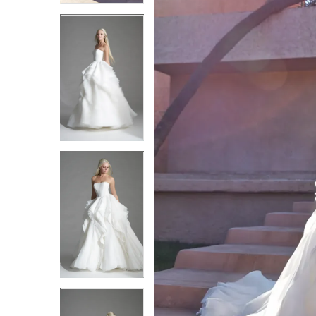
3
3
4
4
5
5
6
6