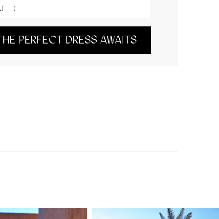
THE PERFECT DRESS AWAITS