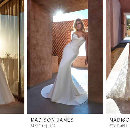
MADISON JAMES
MADISO
STYLE #MJ1162
STYLE #MJ1