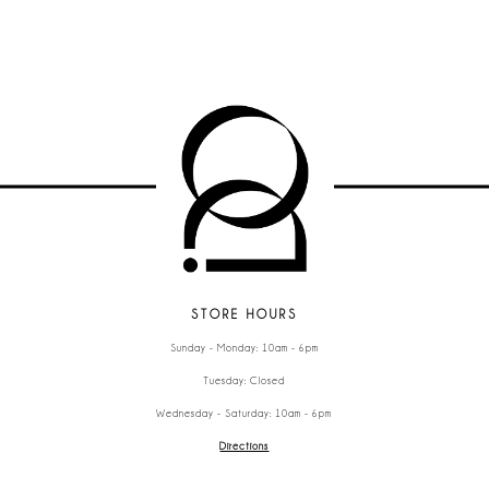
STORE HOURS
Sunday - Monday: 10am - 6pm
Tuesday: Closed
Wednesday - Saturday: 10am - 6pm
Directions