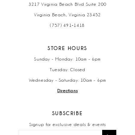
3217 Virginia Beach Blvd Suite 200
Virginia Beach, Virginia 23452
(757) 491‑1418
STORE HOURS
Sunday - Monday: 10am - 6pm
Tuesday: Closed
Wednesday - Saturday: 10am - 6pm
Directions
SUBSCRIBE
Signup for exclusive deals & events