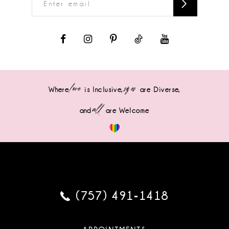
love
sizes
Where
is Inclusive,
are Diverse,
all
and
are Welcome
(757) 491‑1418