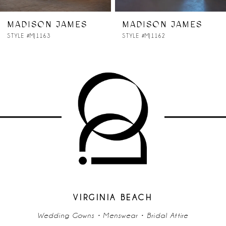
7
 JAMES
MADISON JAMES
MADISO
STYLE #MJ1162
STYLE #MJ11
8
9
10
11
12
13
14
VIRGINIA BEACH
Wedding Gowns • Menswear • Bridal Attire