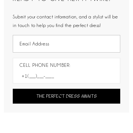
Submit your contact information, and a stylist will be
in touch to help you find the perfect dress!
CELL PHONE NUMBER:
THE PERFECT DRESS AWAITS