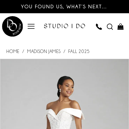
YOU FOUND US, WHAT’S NEXT…
HOME
MADISON JAMES
FALL 2025
PAUSE AUTOPLAY
PREVIOUS SLIDE
NEXT SLIDE
Products
Skip
0
Views
to
Carousel
end
1
2
3
4