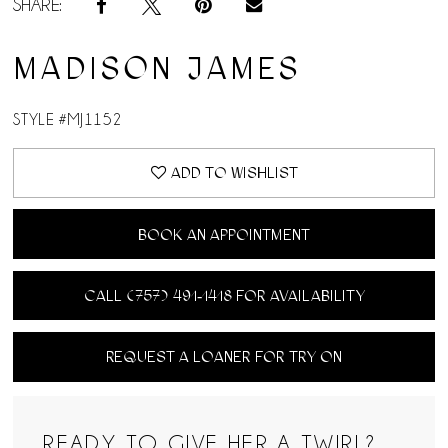
SHARE:
MADISON JAMES
STYLE #MJ1152
ADD TO WISHLIST
BOOK AN APPOINTMENT
CALL (757) 491‑1418 FOR AVAILABILITY
REQUEST A LOANER FOR TRY ON
READY TO GIVE HER A TWIRL?