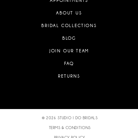
APPOINTMENTS
ABOUT US
BRIDAL COLLECTIONS
BLOG
JOIN OUR TEAM
FAQ
RETURNS
© 2026 STUDIO I DO BRIDALS
TERMS & CONDITIONS
PRIVACY POLICY