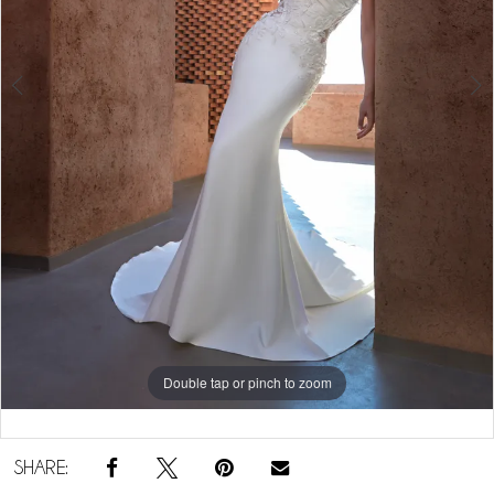
5
Double tap or pinch to zoom
Double tap or pinch to zoom
Double tap or pinch to zoom
SHARE: