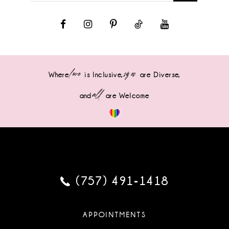
love
sizes
Where
is Inclusive,
are Diverse,
all
and
are Welcome
(757) 491‑1418
APPOINTMENTS