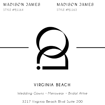
7
MADISON JAMES
MADISON JAMES
STYLE #MJ1164
STYLE #MJ1163
8
9
10
11
12
13
14
VIRGINIA BEACH
Wedding Gowns • Menswear • Bridal Attire
3217 Virginia Beach Blvd Suite 200