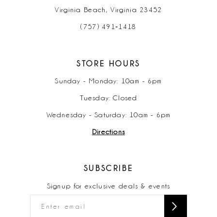
Virginia Beach, Virginia 23452
(757) 491‑1418
STORE HOURS
Sunday - Monday: 10am - 6pm
Tuesday: Closed
Wednesday - Saturday: 10am - 6pm
Directions
SUBSCRIBE
Signup for exclusive deals & events