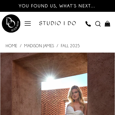
YOU FOUND US, WHAT’S NEXT…
HOME
MADISON JAMES
FALL 2025
PAUSE AUTOPLAY
PREVIOUS SLIDE
NEXT SLIDE
Products
Skip
0
Views
to
Carousel
end
1
2
3
4