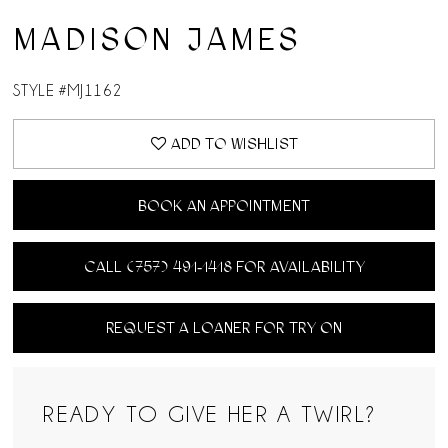
MADISON JAMES
STYLE #MJ1162
ADD TO WISHLIST
BOOK AN APPOINTMENT
CALL (757) 491‑1418 FOR AVAILABILITY
REQUEST A LOANER FOR TRY ON
READY TO GIVE HER A TWIRL?