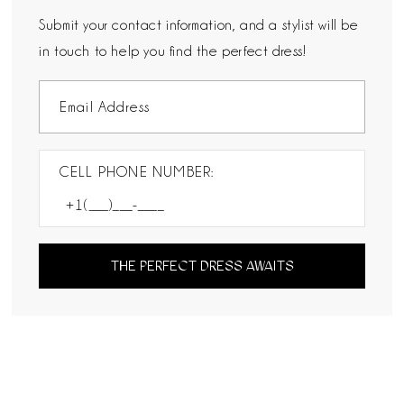
Submit your contact information, and a stylist will be
in touch to help you find the perfect dress!
CELL PHONE NUMBER:
THE PERFECT DRESS AWAITS