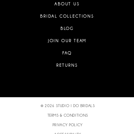
ABOUT US
BRIDAL COLLECTIONS
BLOG
JOIN OUR TEAM
FAQ
RETURNS
© 2026 STUDIO I DO BRIDALS
TERMS & CONDITIONS
PRIVACY POLICY