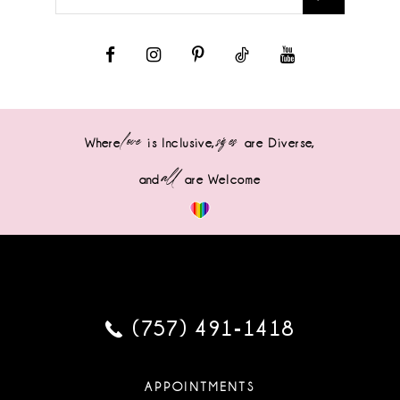
love
sizes
Where
is Inclusive,
are Diverse,
all
and
are Welcome
(757) 491‑1418
APPOINTMENTS