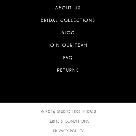
ABOUT US
BRIDAL COLLECTIONS
BLOG
JOIN OUR TEAM
FAQ
RETURNS
© 2026 STUDIO I DO BRIDALS
TERMS & CONDITIONS
PRIVACY POLICY