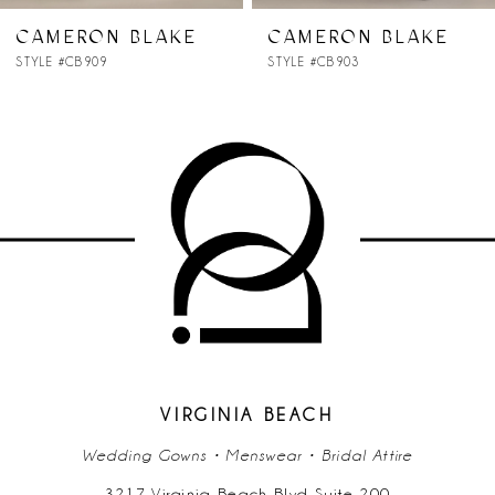
7
CAMERON BLAKE
CAMERON BLAKE
STYLE #CB903
STYLE #CB902
8
9
10
11
12
13
14
VIRGINIA BEACH
Wedding Gowns • Menswear • Bridal Attire
3217 Virginia Beach Blvd Suite 200