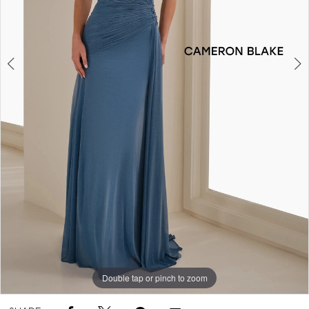
5
Double tap or pinch to zoom
Double tap or pinch to zoom
Double tap or pinch to zoom