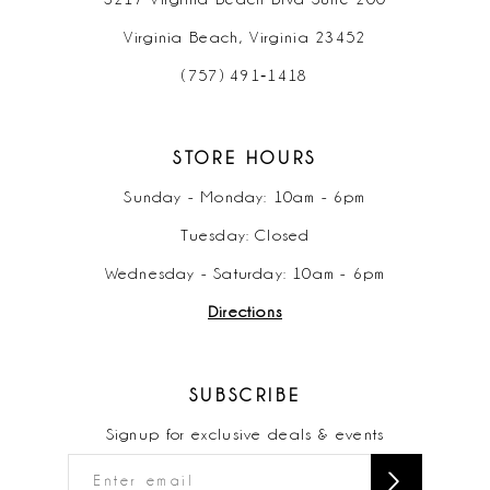
Virginia Beach, Virginia 23452
(757) 491‑1418
STORE HOURS
Sunday - Monday: 10am - 6pm
Tuesday: Closed
Wednesday - Saturday: 10am - 6pm
Directions
SUBSCRIBE
Signup for exclusive deals & events