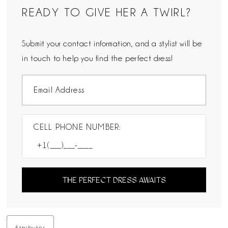
READY TO GIVE HER A TWIRL?
Submit your contact information, and a stylist will be
in touch to help you find the perfect dress!
CELL PHONE NUMBER:
THE PERFECT DRESS AWAITS
Attributes