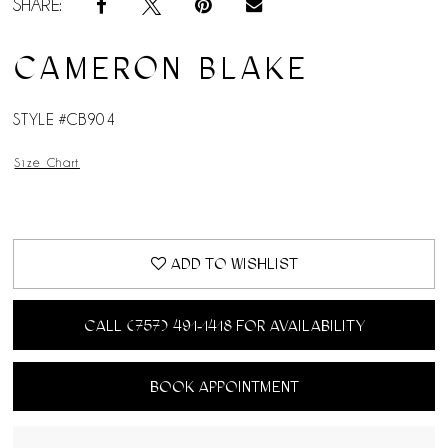
SHARE:
CAMERON BLAKE
STYLE #CB904
Size Chart
ADD TO WISHLIST
CALL (757) 491‑1418 FOR AVAILABILITY
BOOK APPOINTMENT