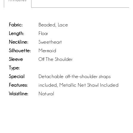
Fabric:
Beaded, Lace
Length:
Floor
Neckline:
Sweetheart
Silhouette:
Mermaid
Sleeve
Off The Shoulder
Type:
Special
Detachable off-the-shoulder straps
Features:
included, Metallic Net Shawl Included
Waistline:
Natural