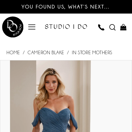
YOU FOUND US, WHAT’S NEXT…
HOME
CAMERON BLAKE
IN STORE MOTHERS
PAUSE AUTOPLAY
PREVIOUS SLIDE
NEXT SLIDE
Products
Skip
0
Views
to
Carousel
end
1
2
3
4