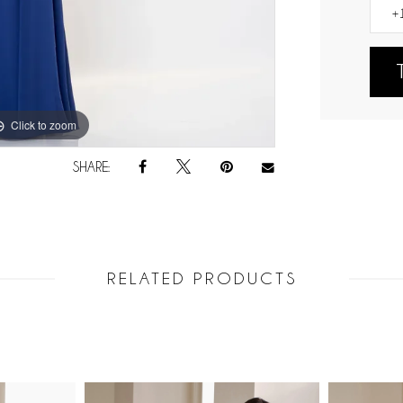
Click to zoom
Click to zoom
SHARE:
RELATED PRODUCTS