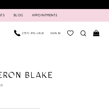
NTS
BLOG
APPOINTMENTS
(757) 491‑1418
SIGN IN
ERON BLAKE
39