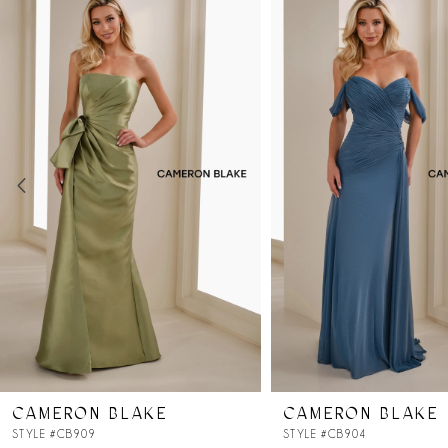
Products
to
Carousel
end
1
2
3
4
5
6
7
CAMERON BLAKE
CAMERON BLAKE
8
STYLE #CB909
STYLE #CB904