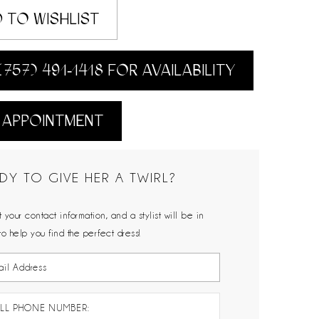
 TO WISHLIST
(757) 491‑1418 FOR AVAILABILITY
 APPOINTMENT
DY TO GIVE HER A TWIRL?
 your contact information, and a stylist will be in
to help you find the perfect dress!
LL PHONE NUMBER: