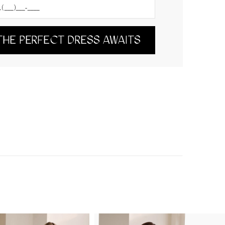
THE PERFECT DRESS AWAITS