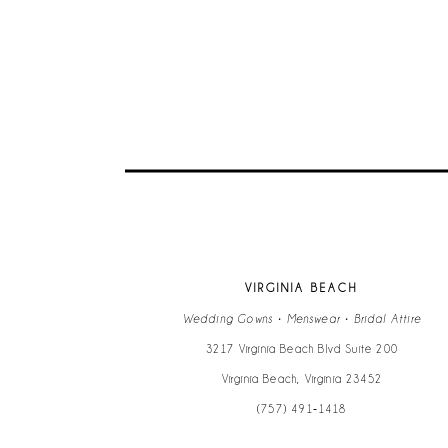
9
10
11
12
13
VIRGINIA BEACH
14
Wedding Gowns • Menswear • Bridal Attire
3217 Virginia Beach Blvd Suite 200
Virginia Beach, Virginia 23452
(757) 491‑1418