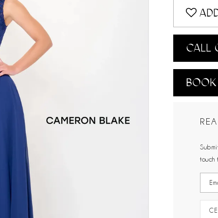
ADD
CALL 
BOOK
REA
Submit
touch 
CE