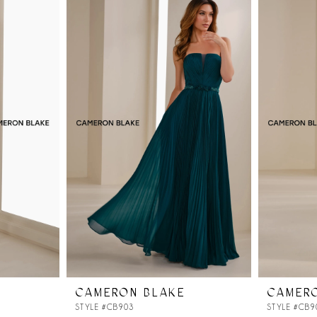
CAMERON BLAKE
CAMER
STYLE #CB903
STYLE #CB9