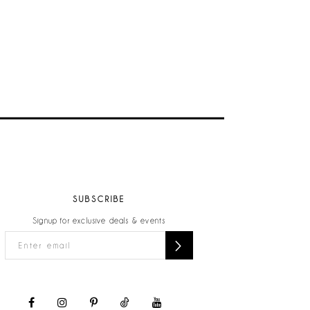
SUBSCRIBE
Signup for exclusive deals & events