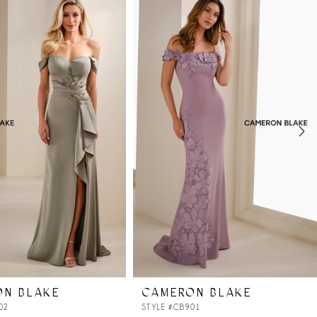
ON BLAKE
CAMERON BLAKE
02
STYLE #CB901