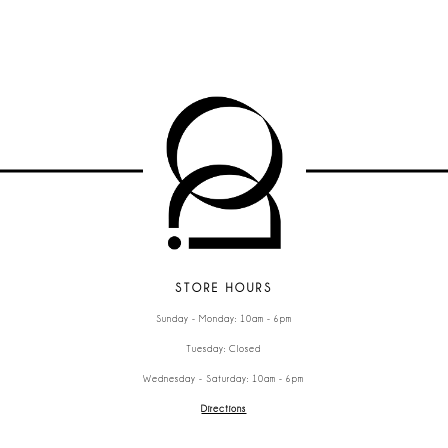
STORE HOURS
Sunday - Monday: 10am - 6pm
Tuesday: Closed
Wednesday - Saturday: 10am - 6pm
Directions