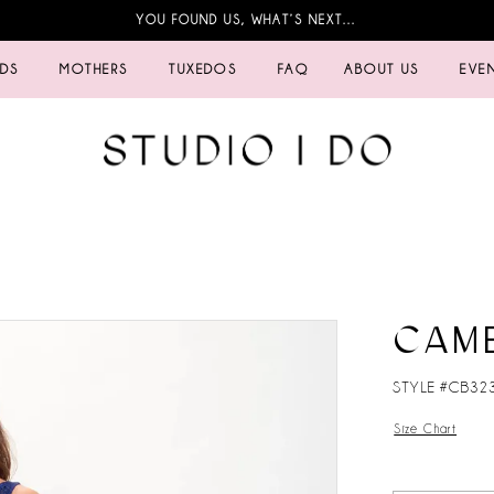
YOU FOUND US, WHAT’S NEXT…
IDS
MOTHERS
TUXEDOS
FAQ
ABOUT US
EVE
CAM
STYLE #CB32
Size Chart