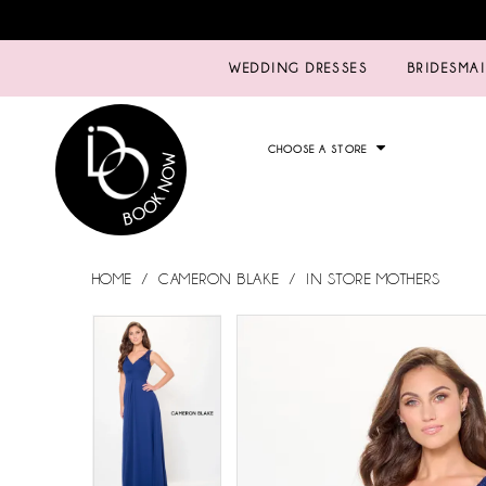
WEDDING DRESSES
BRIDESMA
CHOOSE A STORE
HOME
CAMERON BLAKE
IN STORE MOTHERS
PAUSE AUTOPLAY
PREVIOUS SLIDE
NEXT SLIDE
PAUSE AUTOPLAY
PREVIOUS SLIDE
NEXT SLIDE
Products
Skip
0
0
Views
to
Carousel
end
1
1
2
2