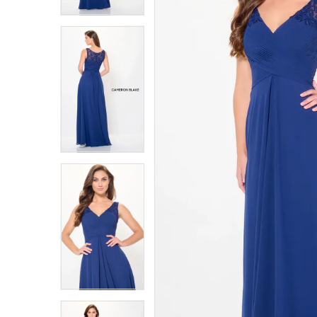
3
3
4
4