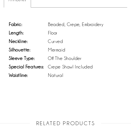
Fabric:
Beaded, Crepe, Embroidery
Length:
Floor
Neckline:
Curved
Silhouette:
Mermaid
Sleeve Type:
Off The Shoulder
Special Features:
Crepe Shawl Included
Waistline:
Natural
RELATED PRODUCTS