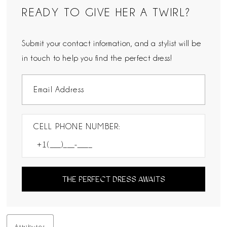
READY TO GIVE HER A TWIRL?
Submit your contact information, and a stylist will be
in touch to help you find the perfect dress!
CELL PHONE NUMBER:
THE PERFECT DRESS AWAITS
Attributes