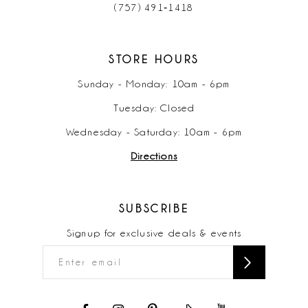
(757) 491‑1418
STORE HOURS
Sunday - Monday: 10am - 6pm
Tuesday: Closed
Wednesday - Saturday: 10am - 6pm
Directions
SUBSCRIBE
Signup for exclusive deals & events