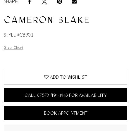
SHARE:
CAMERON BLAKE
STYLE #CB901
Size Chart
ADD TO WISHLIST
CALL (757) 491‑1418 FOR AVAILABILITY
BOOK APPOINTMENT