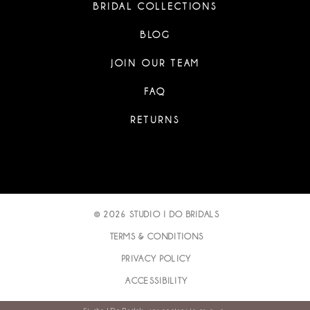
BRIDAL COLLECTIONS
BLOG
JOIN OUR TEAM
FAQ
RETURNS
© 2026 STUDIO I DO BRIDALS
TERMS & CONDITIONS
PRIVACY POLICY
ACCESSIBILITY