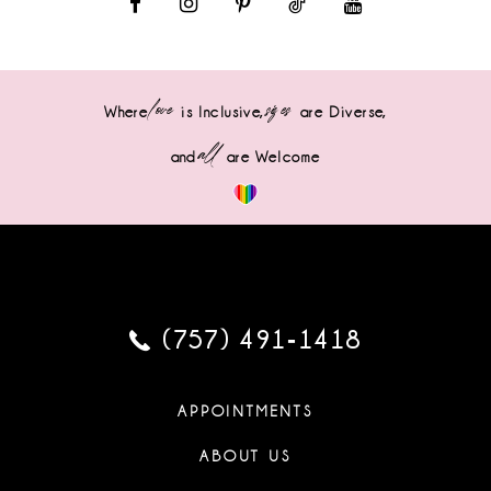
love
sizes
Where
is Inclusive,
are Diverse,
all
and
are Welcome
(757) 491‑1418
APPOINTMENTS
ABOUT US