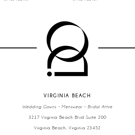
8
9
10
11
12
13
14
VIRGINIA BEACH
Wedding Gowns • Menswear • Bridal Attire
3217 Virginia Beach Blvd Suite 200
Virginia Beach, Virginia 23452