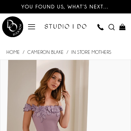
YOU FOUND US, WHAT’S NEXT…
HOME
CAMERON BLAKE
IN STORE MOTHERS
PAUSE AUTOPLAY
PREVIOUS SLIDE
NEXT SLIDE
Products
Skip
0
Views
to
Carousel
end
1
2
3
4