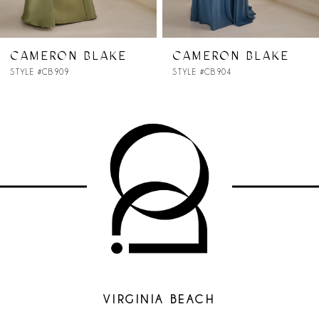
6
7
CAMERON BLAKE
CAMERON BLAKE
STYLE #CB904
STYLE #CB903
8
9
10
11
12
13
14
VIRGINIA BEACH