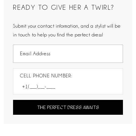
READY TO GIVE HER A TWIRL?
Submit your contact information, and a stylist will be
in touch to help you find the perfect dress!
CELL PHONE NUMBER:
THE PERFECT DRESS AWAITS