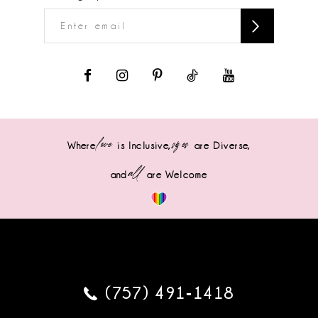
love
sizes
Where
is Inclusive,
are Diverse,
all
and
are Welcome
(757) 491‑1418