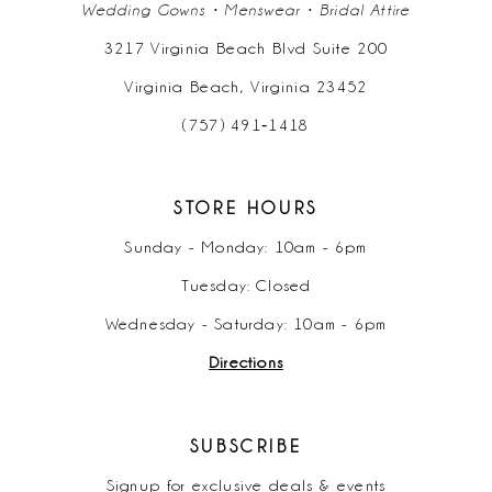
Wedding Gowns • Menswear • Bridal Attire
3217 Virginia Beach Blvd Suite 200
Virginia Beach, Virginia 23452
(757) 491‑1418
STORE HOURS
Sunday - Monday: 10am - 6pm
Tuesday: Closed
Wednesday - Saturday: 10am - 6pm
Directions
SUBSCRIBE
Signup for exclusive deals & events