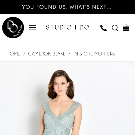
YOU FOUND US, WHAT’S NEXT…
HOME
CAMERON BLAKE
IN STORE MOTHERS
PAUSE AUTOPLAY
PREVIOUS SLIDE
NEXT SLIDE
Products
Skip
0
Views
to
Carousel
end
1
2
3
4