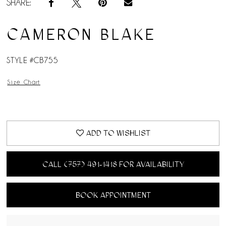
SHARE:
CAMERON BLAKE
STYLE #CB755
Size Chart
ADD TO WISHLIST
CALL (757) 491‑1418 FOR AVAILABILITY
BOOK APPOINTMENT