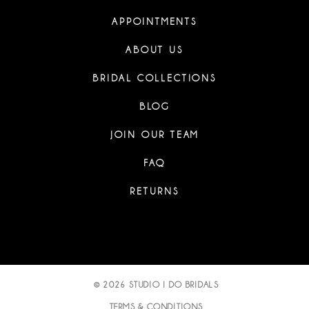
APPOINTMENTS
ABOUT US
BRIDAL COLLECTIONS
BLOG
JOIN OUR TEAM
FAQ
RETURNS
© 2026 STUDIO I DO BRIDALS
TERMS & CONDITIONS