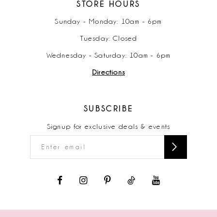
STORE HOURS
Sunday - Monday: 10am - 6pm
Tuesday: Closed
Wednesday - Saturday: 10am - 6pm
Directions
SUBSCRIBE
Signup for exclusive deals & events