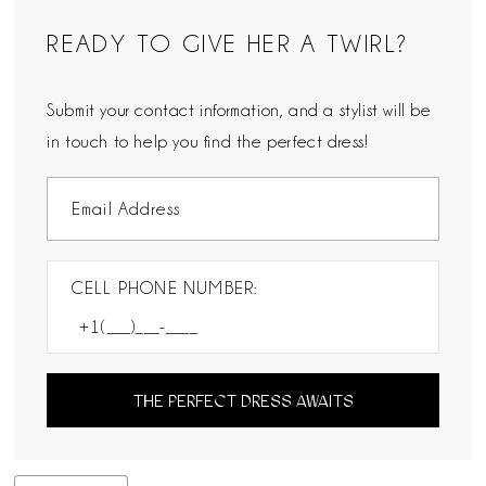
READY TO GIVE HER A TWIRL?
Submit your contact information, and a stylist will be
in touch to help you find the perfect dress!
CELL PHONE NUMBER:
THE PERFECT DRESS AWAITS