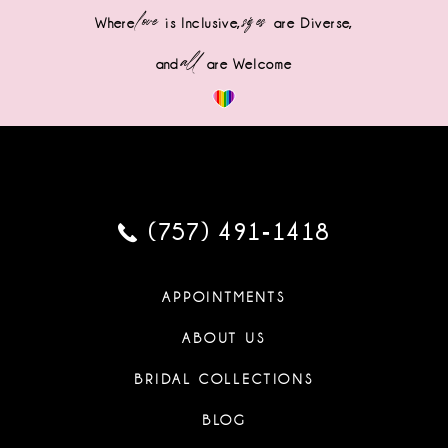
love
sizes
Where
is Inclusive,
are Diverse,
all
and
are Welcome
(757) 491‑1418
APPOINTMENTS
ABOUT US
BRIDAL COLLECTIONS
BLOG