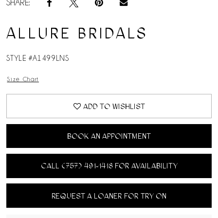
SHARE:
ALLURE BRIDALS
STYLE #A1499LNS
Size Chart
ADD TO WISHLIST
BOOK AN APPOINTMENT
CALL (757) 491‑1418 FOR AVAILABILITY
REQUEST A LOANER FOR TRY ON