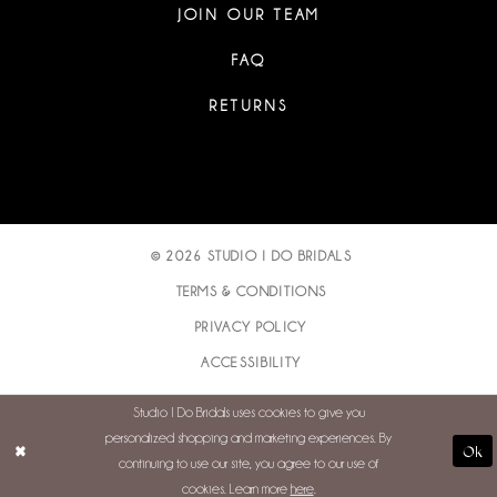
JOIN OUR TEAM
FAQ
RETURNS
© 2026 STUDIO I DO BRIDALS
TERMS & CONDITIONS
PRIVACY POLICY
ACCESSIBILITY
Studio I Do Bridals uses cookies to give you
personalized shopping and marketing experiences. By
Ok
continuing to use our site, you agree to our use of
cookies. Learn more
here
.