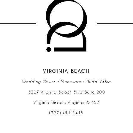
10
11
12
13
14
VIRGINIA BEACH
Wedding Gowns • Menswear • Bridal Attire
3217 Virginia Beach Blvd Suite 200
Virginia Beach, Virginia 23452
(757) 491‑1418