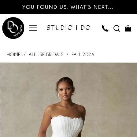
YOU FOUND US, WHAT’S NEXT…
HOME
ALLURE BRIDALS
FALL 2026
PAUSE AUTOPLAY
PREVIOUS SLIDE
NEXT SLIDE
Products
Skip
0
Views
to
Carousel
end
1
2
3
4