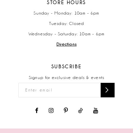
STORE HOURS
Sunday - Monday: 10am - 6pm
Tuesday: Closed
Wednesday - Saturday: 10am - 6pm
Directions
SUBSCRIBE
Signup for exclusive deals & events