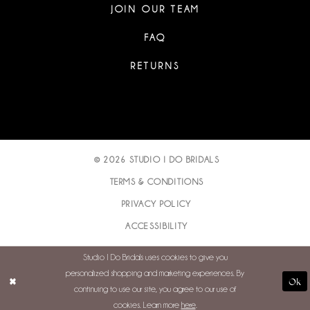
JOIN OUR TEAM
FAQ
RETURNS
© 2026 STUDIO I DO BRIDALS
TERMS & CONDITIONS
PRIVACY POLICY
ACCESSIBILITY
Studio I Do Bridals uses cookies to give you
personalized shopping and marketing experiences. By
Ok
continuing to use our site, you agree to our use of
cookies. Learn more
here
.