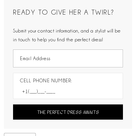
READY TO GIVE HER A TWIRL?
Submit your contact information, and a stylist will be
in touch to help you find the perfect dress!
CELL PHONE NUMBER:
THE PERFECT DRESS AWAITS