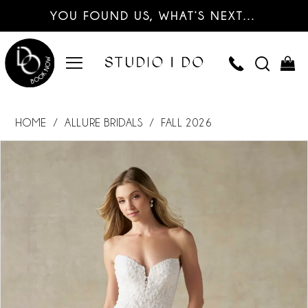
YOU FOUND US, WHAT’S NEXT…
HOME
ALLURE BRIDALS
FALL 2026
PAUSE AUTOPLAY
PREVIOUS SLIDE
NEXT SLIDE
Products
Skip
0
Views
to
Carousel
end
1
2
3
4