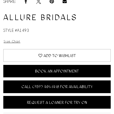
SHARE:
ALLURE BRIDALS
STYLE #A1493
Size Chart
ADD TO WISHLIST
BOOK AN APPOINTMENT
CALL (757) 491‑1418 FOR AVAILABILITY
REQUEST A LOANER FOR TRY ON