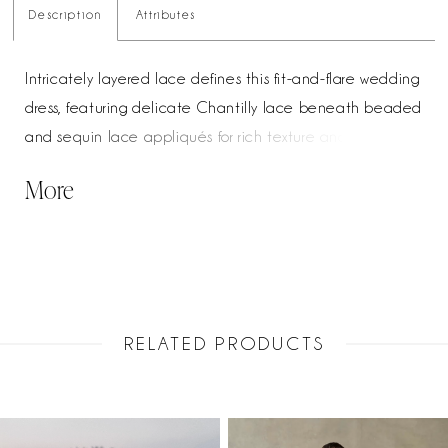
Description
Attributes
Intricately layered lace defines this fit-and-flare wedding
dress, featuring delicate Chantilly lace beneath beaded
and sequin lace appliqués for rich texture and dimension.
The cat-eye neckline adds a modern, sculpted touch,
More
enhancing the neckline with a soft, feminine shape.
Designed to contour the body and flare effortlessly, this
gown offers a refined balance of detail and silhouette for
a striking bridal look.
RELATED PRODUCTS
PAUSE AUTOPLAY
PREVIOUS SLIDE
NEXT SLIDE
Related
Skip
0