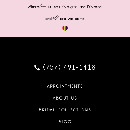
love
sizes
Where
is Inclusive,
are Diverse,
all
and
are Welcome
(757) 491‑1418
APPOINTMENTS
ABOUT US
BRIDAL COLLECTIONS
BLOG