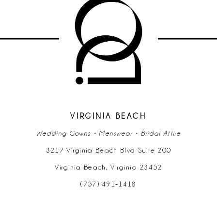
10
11
12
13
14
VIRGINIA BEACH
Wedding Gowns • Menswear • Bridal Attire
3217 Virginia Beach Blvd Suite 200
Virginia Beach, Virginia 23452
(757) 491‑1418