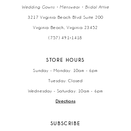
Wedding Gowns • Menswear • Bridal Attire
3217 Virginia Beach Blvd Suite 200
Virginia Beach, Virginia 23452
(757) 491‑1418
STORE HOURS
Sunday - Monday: 10am - 6pm
Tuesday: Closed
Wednesday - Saturday: 10am - 6pm
Directions
SUBSCRIBE