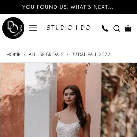
YOU FOUND US, WHAT’S NEXT…
HOME
ALLURE BRIDALS
BRIDAL FALL 2022
PAUSE AUTOPLAY
PREVIOUS SLIDE
NEXT SLIDE
Products
Skip
0
Views
to
Carousel
end
1
2
3
4