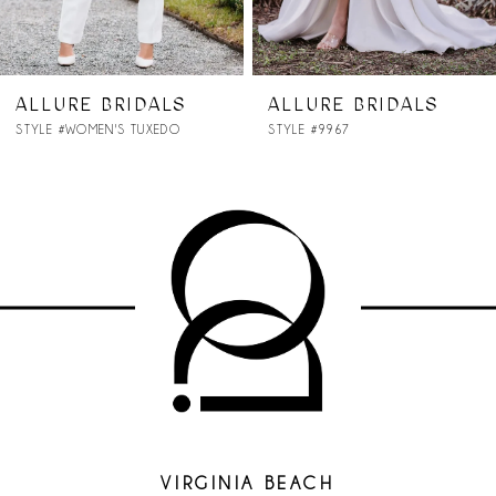
6
7
ALLURE BRIDALS
ALLURE BRIDALS
STYLE #9967
STYLE #9965
8
9
VIRGINIA BEACH