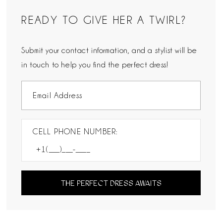
READY TO GIVE HER A TWIRL?
Submit your contact information, and a stylist will be
in touch to help you find the perfect dress!
CELL PHONE NUMBER:
THE PERFECT DRESS AWAITS