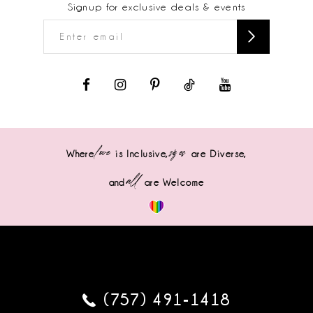
Signup for exclusive deals & events
love
sizes
Where
is Inclusive,
are Diverse,
all
and
are Welcome
(757) 491‑1418