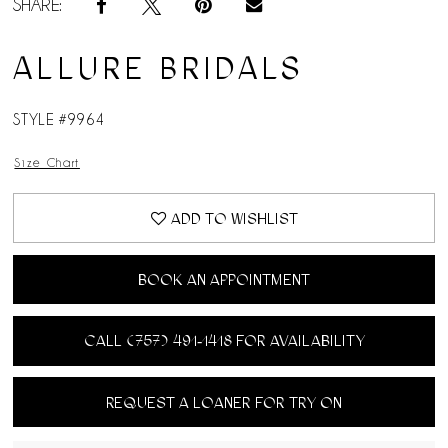
SHARE:
ALLURE BRIDALS
STYLE #9964
Size Chart
ADD TO WISHLIST
BOOK AN APPOINTMENT
CALL (757) 491‑1418 FOR AVAILABILITY
REQUEST A LOANER FOR TRY ON