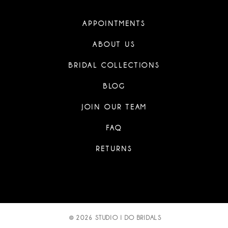
APPOINTMENTS
ABOUT US
BRIDAL COLLECTIONS
BLOG
JOIN OUR TEAM
FAQ
RETURNS
© 2026 STUDIO I DO BRIDALS