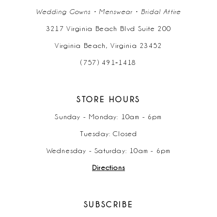
Wedding Gowns • Menswear • Bridal Attire
3217 Virginia Beach Blvd Suite 200
Virginia Beach, Virginia 23452
(757) 491‑1418
STORE HOURS
Sunday - Monday: 10am - 6pm
Tuesday: Closed
Wednesday - Saturday: 10am - 6pm
Directions
SUBSCRIBE