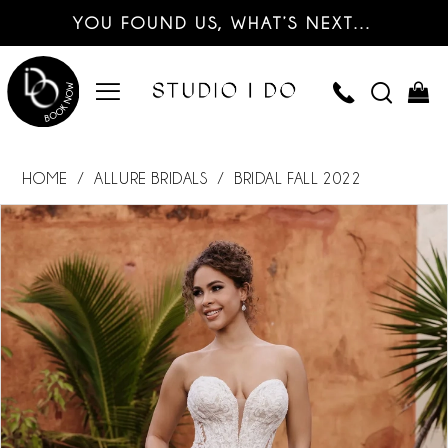
YOU FOUND US, WHAT’S NEXT…
HOME
ALLURE BRIDALS
BRIDAL FALL 2022
PAUSE AUTOPLAY
PREVIOUS SLIDE
NEXT SLIDE
Products
Skip
0
Views
to
Carousel
end
1
2
3