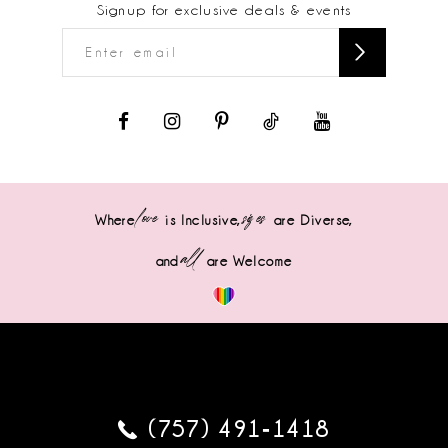
Signup for exclusive deals & events
love
sizes
Where
is Inclusive,
are Diverse,
all
and
are Welcome
(757) 491‑1418