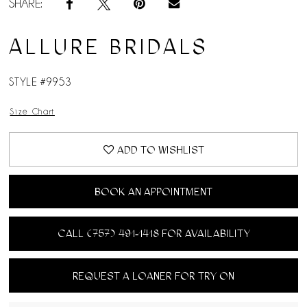
SHARE:
ALLURE BRIDALS
STYLE #9953
Size Chart
ADD TO WISHLIST
BOOK AN APPOINTMENT
CALL (757) 491‑1418 FOR AVAILABILITY
REQUEST A LOANER FOR TRY ON