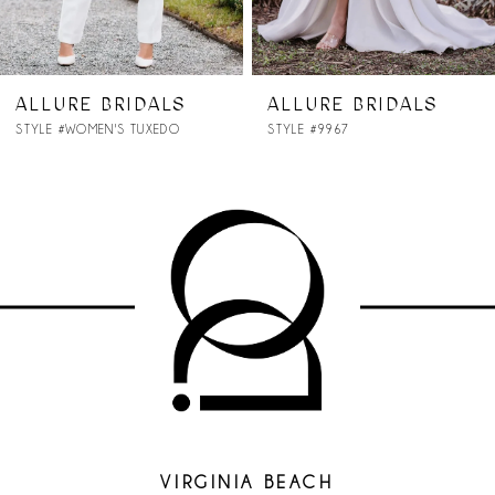
6
7
ALLURE BRIDALS
ALLURE BRIDALS
STYLE #9967
STYLE #9965
8
VIRGINIA BEACH