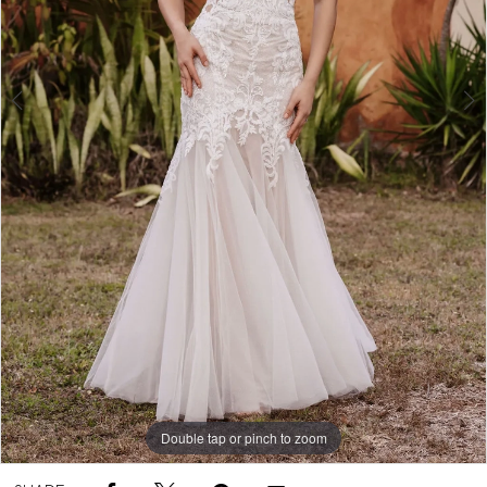
Double tap or pinch to zoom
Double tap or pinch to zoom
Double tap or pinch to zoom