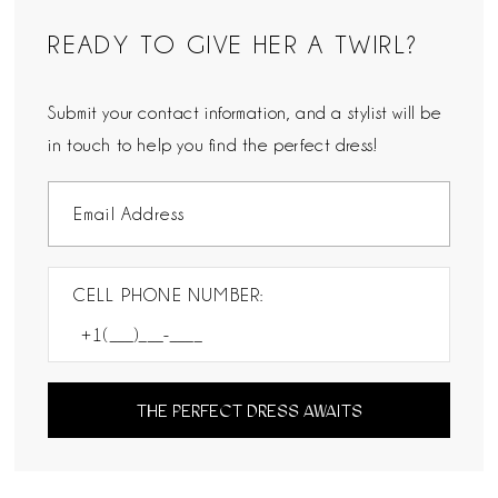
READY TO GIVE HER A TWIRL?
Submit your contact information, and a stylist will be
in touch to help you find the perfect dress!
CELL PHONE NUMBER:
THE PERFECT DRESS AWAITS