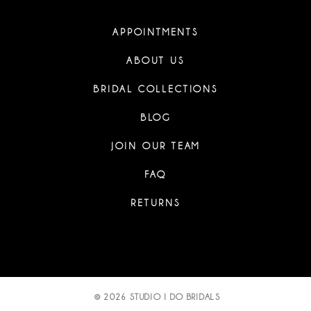
APPOINTMENTS
ABOUT US
BRIDAL COLLECTIONS
BLOG
JOIN OUR TEAM
FAQ
RETURNS
© 2026 STUDIO I DO BRIDALS